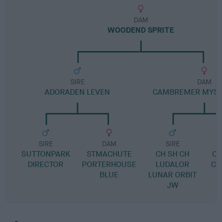
DAM
WOODEND SPRITE
SIRE
DAM
ADORADEN LEVEN
CAMBREMER MYST
SIRE
DAM
SIRE
SUTTONPARK
STMACHUTE
CH SH CH
C
DIRECTOR
PORTERHOUSE
LUDALOR
CO
BLUE
LUNAR ORBIT
JW