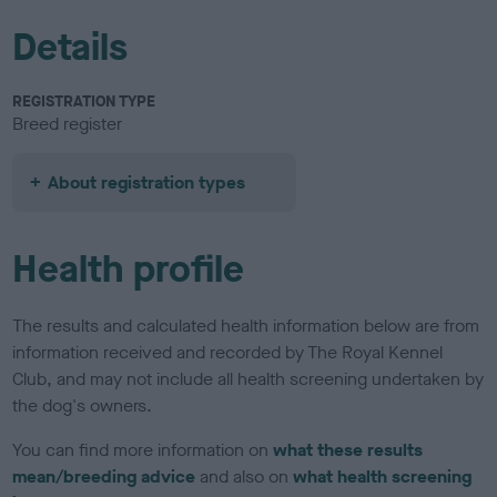
Details
REGISTRATION TYPE
Breed register
About registration types
Health profile
The results and calculated health information below are from
information received and recorded by The Royal Kennel
Club, and may not include all health screening undertaken by
the dog's owners.
You can find more information on
what these results
mean/breeding advice
and also on
what health screening