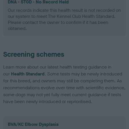
DNA - STGD - No Record Held
Our records indicate this health result is not recorded on
our system to meet The Kennel Club Health Standard.
Please contact the owner to confirm if it has been
obtained.
Screening schemes
Learn more about our latest health testing guidance in
our
Health Standard
. Some tests may be newly introduced
for this breed, and owners may still be completing them. As
recommendations evolve over time with scientific evidence,
some dogs may not yet fully meet current guidance if tests
have been newly introduced or reprioritised.
BVA/KC Elbow Dysplasia