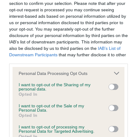
section to confirm your selection. Please note that after your
opt-out request is processed you may continue seeing
interest-based ads based on personal information utilized by
us or personal information disclosed to third parties prior to
BVA/KC/ISDS Eye Scheme
your opt-out. You may separately opt-out of the further
Unaffected
disclosure of your personal information by third parties on the
IAB’s list of downstream participants. This information may
Test performed on 06 September 2017; aged 1 years, 9
also be disclosed by us to third parties on the
IAB’s List of
months
Downstream Participants
that may further disclose it to other
third parties.
Please note that this website/app uses one or more Google
Personal Data Processing Opt Outs
BVA/KC/ISDS Eye Scheme
services and may gather and store information including but
Unaffected
not limited to your visit or usage behaviour. You may click to
I want to opt-out of the Sharing of my
personal data.
grant or deny consent to Google and its third-party tags to
Test performed on 31 August 2016; aged 0 years, 8 months
Opted In
use your data for below specified purposes in below Google
consent section.
I want to opt-out of the Sale of my
Personal Data.
Opted In
Inbreeding coefficient
I want to opt-out of processing my
Personal Data for Targeted Advertising.
Opted In