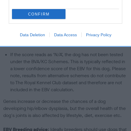
than average risk of having genes linked to hip/elbow
dysplasia
CONFIRM
The higher the EBV (the further towards the red), the
higher the risk
Data Deletion
Data Access
Privacy Policy
The confidence reflects how much data was used to
calculate the EBV
If the score reads as ‘N/A’, the dog has not been tested
under the BVA/KC Schemes. This is typically reflected in
a lower confidence score of the EBV for this dog. Please
note, results from alternative schemes do not contribute
to The Royal Kennel Club dataset and therefore are not
included in the EBV calculation.
Genes increase or decrease the chances of a dog
developing hip/elbow dysplasia, but the overall health of the
dog's joints is also affected by lifestyle, diet, exercise etc.
EBV Breeding advice:
Ideally breeders should use dogs that