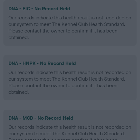
DNA - EIC - No Record Held
Our records indicate this health result is not recorded on
our system to meet The Kennel Club Health Standard.
Please contact the owner to confirm if it has been
obtained.
DNA - HNPK - No Record Held
Our records indicate this health result is not recorded on
our system to meet The Kennel Club Health Standard.
Please contact the owner to confirm if it has been
obtained.
DNA - MCD - No Record Held
Our records indicate this health result is not recorded on
our system to meet The Kennel Club Health Standard.