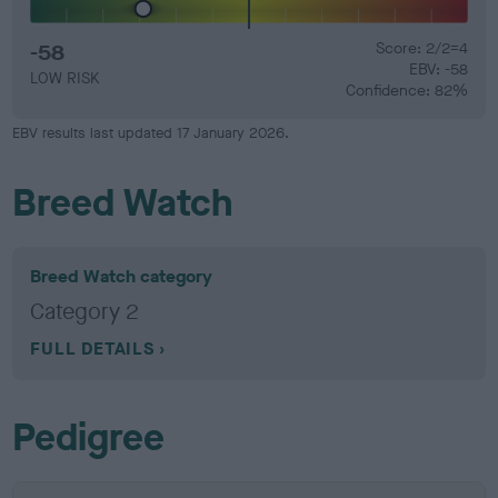
-58
Score: 2/2=4
EBV: -58
LOW RISK
Confidence: 82%
EBV results last updated 17 January 2026.
Breed Watch
Breed Watch category
Category 2
FULL DETAILS
Pedigree