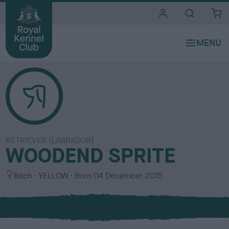
i
t
e
s
RETRIEVER (LABRADOR)
WOODEND SPRITE
S
C
Bitch
YELLOW
Born
04 December 2015
e
o
x
l
o
u
r