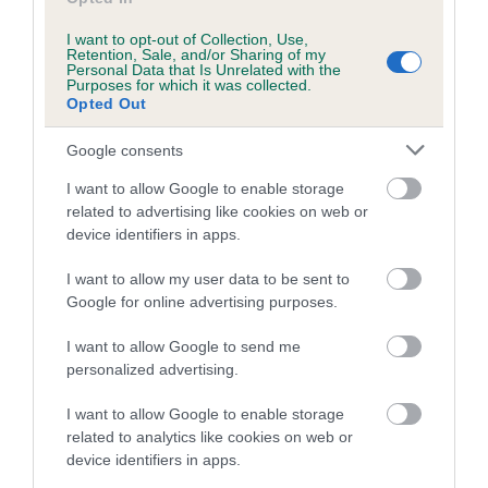
Coefficient of Inbreeding (CoI)
Inbreeding coefficient for WOODEND
I want to opt-out of Collection, Use,
Retention, Sale, and/or Sharing of my
SPRITE is 16.8%
Personal Data that Is Unrelated with the
Purposes for which it was collected.
28 generations available of which 8 are complete
Opted Out
Breed average CoI 6.5%
Google consents
COI Description
I want to allow Google to enable storage
related to advertising like cookies on web or
device identifiers in apps.
I want to allow my user data to be sent to
Estimated Breeding Values (EBVs)
Google for online advertising purposes.
Our estimated breeding values (EBVs) predict whether a dog
I want to allow Google to send me
is more or less likely to have, and pass on genes, related to
personalized advertising.
hip/elbow dysplasia. EBVs link the information about dog's
family with data from the BVA/KC health schemes.
They tell
I want to allow Google to enable storage
us how the individual dog compares to the rest of the breed:
related to analytics like cookies on web or
device identifiers in apps.
A dog with an EBV that is a minus number has a lower