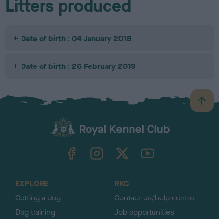
Litters produced
Date of birth : 04 January 2018
Date of birth : 26 February 2019
B
a
c
k
TheKennelClubUK on Facebook
TheKennelClubUK on Instagram
TheKennelClubUK on Twitter
TheKennelClubUK on YouTube
t
o
t
o
EXPLORE
RKC
p
Getting a dog
Contact us/help centre
Dog training
Job opportunities