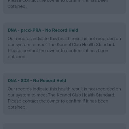
Please contact the owner to confirm if it has been
obtained.
DNA - prcd-PRA - No Record Held
Our records indicate this health result is not recorded on
our system to meet The Kennel Club Health Standard.
Please contact the owner to confirm if it has been
obtained.
DNA - SD2 - No Record Held
Our records indicate this health result is not recorded on
our system to meet The Kennel Club Health Standard.
Please contact the owner to confirm if it has been
obtained.