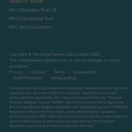
CHARITY WORK
RKC Charitable Trust
RKC Educational Trust
RKC Arts Foundation
Copyright © The Royal Kennel Club Limited 2026.
The unauthorised reproduction of text and images is strictly
prohibited.
Privacy
Cookies
Terms
Accessibility
Child Protection
Safeguarding
The Royal Kennel Club Limited is an Appointed Representative of Agria Pet
Insurance Ltd, who administer the insurance. Agria Pet Insurance is
authorised and regulated by the Financial Conduct Authority, Financial
Services Register Number 496160. Agria Pet Insurance Ltd is registered
and incorporated in England and Wales with registered number 04258783.
Registered office: First Floor, Blue Leanie, Walton Street, Aylesbury,
Buckinghamshire, HP21 7QW. Agria insurance policies are underwritten by
Agria Försäkring who is authorised and regulated by the Prudential
Regulatory Authority and Financial Conduct Authority.