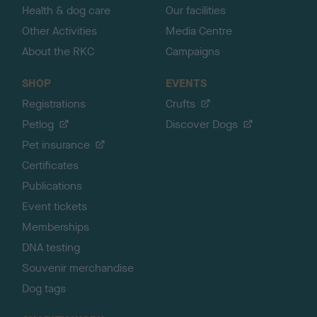
Health & dog care
Our facilities
Other Activities
Media Centre
About the RKC
Campaigns
SHOP
EVENTS
Registrations
Crufts
Petlog
Discover Dogs
Pet insurance
Certificates
Publications
Event tickets
Memberships
DNA testing
Souvenir merchandise
Dog tags