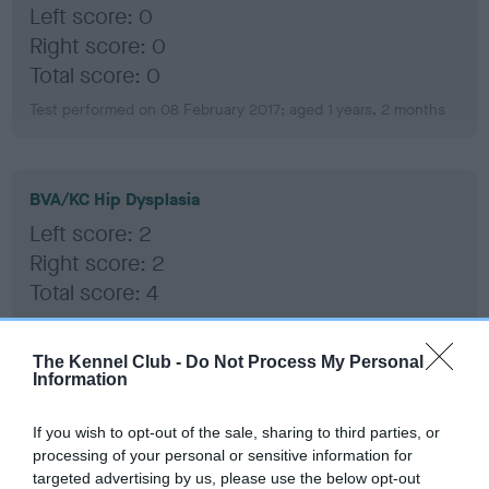
Left score: 0
Right score: 0
Total score: 0
Test performed on 08 February 2017; aged 1 years, 2 months
BVA/KC Hip Dysplasia
Left score: 2
Right score: 2
Total score: 4
Test performed on 08 February 2017; aged 1 years, 2 months
The Kennel Club -
Do Not Process My Personal
Information
BVA/KC/ISDS Eye Scheme
If you wish to opt-out of the sale, sharing to third parties, or
Unaffected
processing of your personal or sensitive information for
targeted advertising by us, please use the below opt-out
Test performed on 10 December 2018; aged 3 years, 0 months