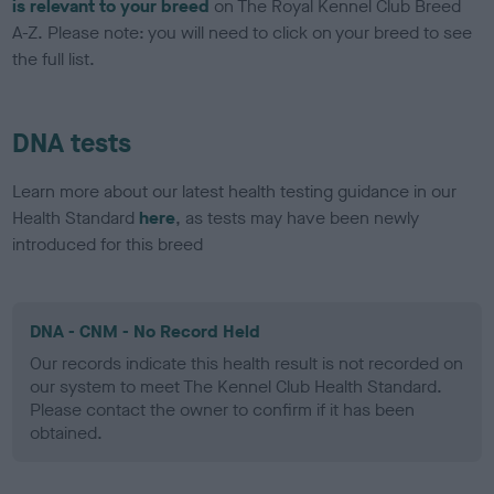
is relevant to your breed
on The Royal Kennel Club Breed
A-Z. Please note: you will need to click on your breed to see
the full list.
DNA tests
Learn more about our latest health testing guidance in our
Health Standard
here
, as tests may have been newly
introduced for this breed
DNA - CNM - No Record Held
Our records indicate this health result is not recorded on
our system to meet The Kennel Club Health Standard.
Please contact the owner to confirm if it has been
obtained.