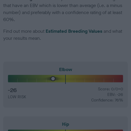
that have an EBV which is lower than average (i.e. a minus
number) and preferably with a confidence rating of at least
60%.
Find out more about
Estimated Breeding Values
and what
your results mean.
Elbow
-26
Score: 0/0=0
EBV: -26
LOW RISK
Confidence: 76%
Hip