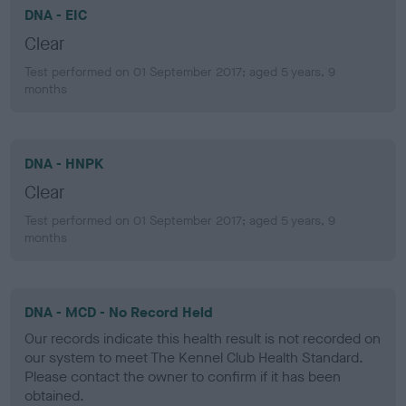
DNA - EIC
Clear
Test performed on 01 September 2017; aged 5 years, 9
months
DNA - HNPK
Clear
Test performed on 01 September 2017; aged 5 years, 9
months
DNA - MCD - No Record Held
Our records indicate this health result is not recorded on
our system to meet The Kennel Club Health Standard.
Please contact the owner to confirm if it has been
obtained.