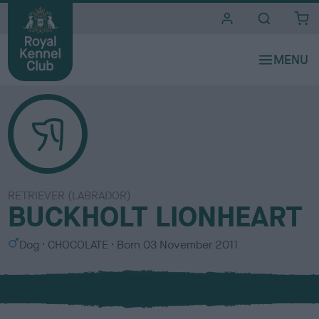
i
t
e
s
RETRIEVER (LABRADOR)
BUCKHOLT LIONHEART
S
C
Dog
CHOCOLATE
Born
03 November 2011
e
o
x
l
o
u
r