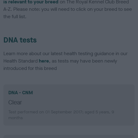
is relevant to your breed
on The Royal Kennel Club Breed
A-Z. Please note: you will need to click on your breed to see
the full list.
DNA tests
Learn more about our latest health testing guidance in our
Health Standard
here
, as tests may have been newly
introduced for this breed
DNA - CNM
Clear
Test performed on 01 September 2017; aged 5 years, 9
months