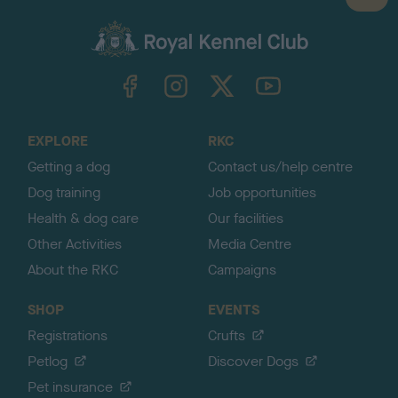
a
c
k
TheKennelClubUK on Facebook
TheKennelClubUK on Instagram
TheKennelClubUK on Twitter
TheKennelClubUK on YouTube
t
o
t
o
EXPLORE
RKC
p
Getting a dog
Contact us/help centre
Dog training
Job opportunities
Health & dog care
Our facilities
Other Activities
Media Centre
About the RKC
Campaigns
SHOP
EVENTS
Registrations
Crufts
Petlog
Discover Dogs
Pet insurance