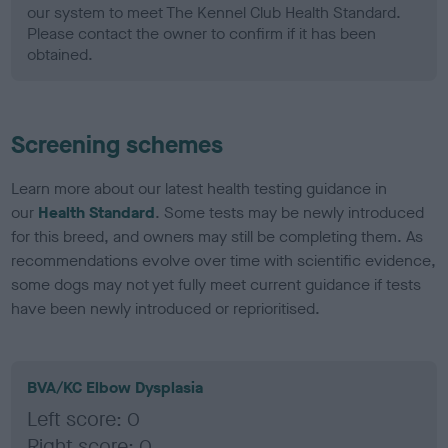
our system to meet The Kennel Club Health Standard.
Please contact the owner to confirm if it has been
obtained.
Screening schemes
Learn more about our latest health testing guidance in
our
Health Standard
. Some tests may be newly introduced
for this breed, and owners may still be completing them. As
recommendations evolve over time with scientific evidence,
some dogs may not yet fully meet current guidance if tests
have been newly introduced or reprioritised.
BVA/KC Elbow Dysplasia
Left score: 0
Right score: 0