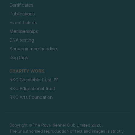
Certificates
Publications
Event tickets
Memberships
DNA testing
Souvenir merchandise
Dog tags
CHARITY WORK
RKC Charitable Trust
RKC Educational Trust
RKC Arts Foundation
Copyright © The Royal Kennel Club Limited 2026.
The unauthorised reproduction of text and images is strictly