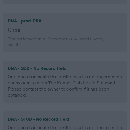
DNA - prcd-PRA
Clear
Test performed on 18 September 2014; aged 2 years, 10
months
DNA - SD2 - No Record Held
Our records indicate this health result is not recorded on
our system to meet The Kennel Club Health Standard.
Please contact the owner to confirm if it has been
obtained.
DNA - STGD - No Record Held
Our records indicate this health result is not recorded on