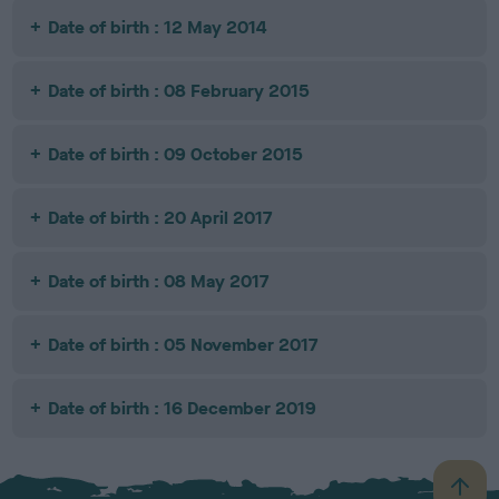
Date of birth : 12 May 2014
Date of birth : 08 February 2015
Date of birth : 09 October 2015
Date of birth : 20 April 2017
Date of birth : 08 May 2017
Date of birth : 05 November 2017
Date of birth : 16 December 2019
B