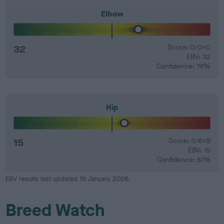
Elbow
32
Score: 0/0=0
EBV: 32
Confidence: 74%
Hip
15
Score: 3/6=9
EBV: 15
Confidence: 81%
EBV results last updated 16 January 2026.
Breed Watch