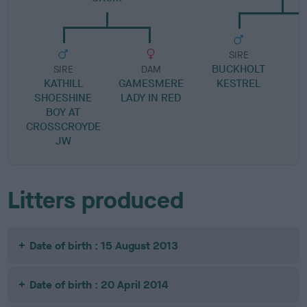
SIRE
BUCKHOLT
B
SIRE
DAM
KATHILL
GAMESMERE
KESTREL
SHOESHINE
LADY IN RED
BOY AT
CROSSCROYDE
JW
Litters produced
Date of birth : 15 August 2013
Date of birth : 20 April 2014