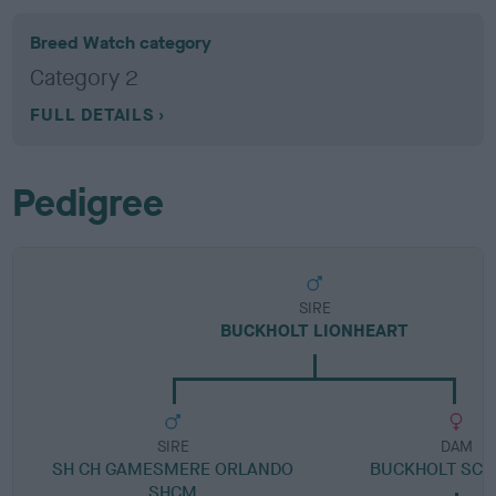
Breed Watch category
Category 2
FULL DETAILS
Pedigree
SIRE
BUCKHOLT LIONHEART
SIRE
DAM
SH CH GAMESMERE ORLANDO
BUCKHOLT SCA
SHCM