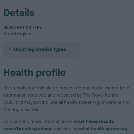
Details
REGISTRATION TYPE
Breed register
About registration types
Health profile
The results and calculated health information below are from
information received and recorded by The Royal Kennel
Club, and may not include all health screening undertaken by
the dog's owners.
You can find more information on
what these results
mean/breeding advice
and also on
what health screening