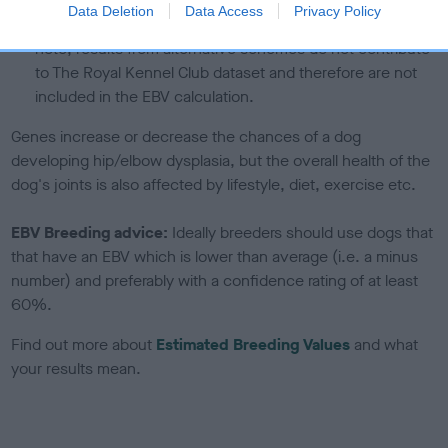
under the BVA/KC Schemes. This is typically reflected in
Data Deletion
Data Access
Privacy Policy
a lower confidence score of the EBV for this dog. Please
note, results from alternative schemes do not contribute
to The Royal Kennel Club dataset and therefore are not
included in the EBV calculation.
Genes increase or decrease the chances of a dog
developing hip/elbow dysplasia, but the overall health of the
dog's joints is also affected by lifestyle, diet, exercise etc.
EBV Breeding advice:
Ideally breeders should use dogs that
that have an EBV which is lower than average (i.e. a minus
number) and preferably with a confidence rating of at least
60%.
Find out more about
Estimated Breeding Values
and what
your results mean.