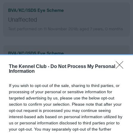
BVA/KC/ISDS Eye Scheme
Unaffected
Test performed on 11 November 2018; aged 7 years, 0 months
BVA/KC/ISDS Eye Scheme
Unaffected
The Kennel Club -
Do Not Process My Personal
Information
Test performed on 20 November 2017; aged 6 years, 0
months
If you wish to opt-out of the sale, sharing to third parties, or
processing of your personal or sensitive information for
targeted advertising by us, please use the below opt-out
BVA/KC/ISDS Eye Scheme
section to confirm your selection. Please note that after your
Unaffected
opt-out request is processed you may continue seeing
interest-based ads based on personal information utilized by
Test performed on 27 September 2016; aged 4 years, 10
us or personal information disclosed to third parties prior to
months
your opt-out. You may separately opt-out of the further