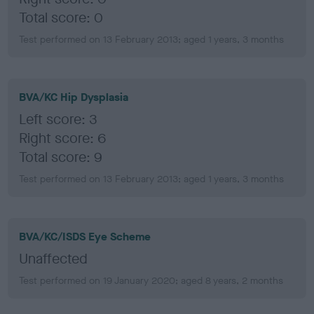
Total score: 0
Test performed on 13 February 2013; aged 1 years, 3 months
BVA/KC Hip Dysplasia
Left score: 3
Right score: 6
Total score: 9
Test performed on 13 February 2013; aged 1 years, 3 months
BVA/KC/ISDS Eye Scheme
Unaffected
Test performed on 19 January 2020; aged 8 years, 2 months