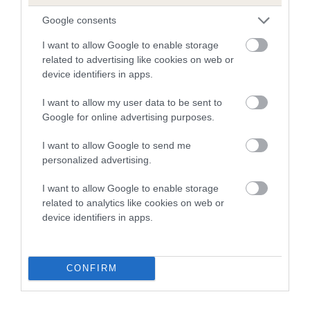
Google consents
I want to allow Google to enable storage
Estimated Breeding Values (EBVs)
related to advertising like cookies on web or
Our estimated breeding values (EBVs) predict whether a dog
device identifiers in apps.
is more or less likely to have, and pass on genes, related to
hip/elbow dysplasia. EBVs link the information about dog's
I want to allow my user data to be sent to
family with data from the BVA/KC health schemes.
They tell
Google for online advertising purposes.
us how the individual dog compares to the rest of the breed:
I want to allow Google to send me
A dog with an EBV that is a minus number has a lower
personalized advertising.
than average risk of having genes linked to hip/elbow
I want to allow Google to enable storage
dysplasia
related to analytics like cookies on web or
The higher the EBV (the further towards the red), the
device identifiers in apps.
higher the risk
The confidence reflects how much data was used to
CONFIRM
calculate the EBV
If the score reads as ‘N/A’, the dog has not been tested