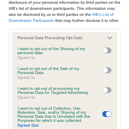
disclosure of your personal information by third parties on the
IAB’s list of downstream participants. This information may
also be disclosed by us to third parties on the
IAB’s List of
BVA/KC/ISDS Eye Scheme
Downstream Participants
that may further disclose it to other
Unaffected
third parties.
Test performed on 01 September 2015; aged 3 years, 9
Please note that this website/app uses one or more Google
Personal Data Processing Opt Outs
months
services and may gather and store information including but
not limited to your visit or usage behaviour. You may click to
I want to opt-out of the Sharing of my
personal data.
grant or deny consent to Google and its third-party tags to
Opted In
use your data for below specified purposes in below Google
BVA/KC/ISDS Eye Scheme
consent section.
I want to opt-out of the Sale of my
Unaffected
Personal Data.
Opted In
Test performed on 13 May 2014; aged 2 years, 6 months
I want to opt-out of processing my
Personal Data for Targeted Advertising.
Opted In
BVA/KC/ISDS Eye Scheme
I want to opt-out of Collection, Use,
Retention, Sale, and/or Sharing of my
Unaffected
Personal Data that Is Unrelated with the
Purposes for which it was collected.
Test performed on 29 January 2013; aged 1 years, 2 months
Opted Out