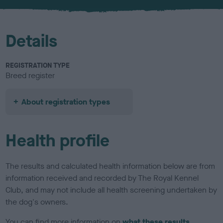
u
r
Details
REGISTRATION TYPE
Breed register
About registration types
Health profile
The results and calculated health information below are from
information received and recorded by The Royal Kennel
Club, and may not include all health screening undertaken by
the dog's owners.
You can find more information on
what these results