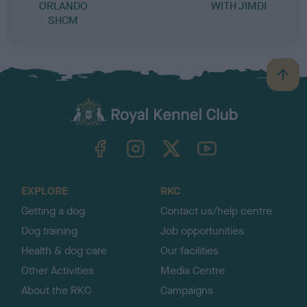
ORLANDO
WITH JIMDI
SHCM
B
a
c
k
TheKennelClubUK on Facebook
TheKennelClubUK on Instagram
TheKennelClubUK on Twitter
TheKennelClubUK on YouTube
t
o
t
o
EXPLORE
RKC
p
Getting a dog
Contact us/help centre
Dog training
Job opportunities
Health & dog care
Our facilities
Other Activities
Media Centre
About the RKC
Campaigns