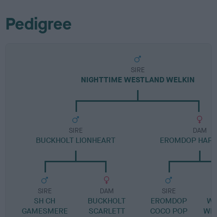
Pedigree
SIRE
NIGHTTIME WESTLAND WELKIN
SIRE
DAM
BUCKHOLT LIONHEART
EROMDOP HAPP
SIRE
DAM
SIRE
SH CH
BUCKHOLT
EROMDOP
WE
GAMESMERE
SCARLETT
COCO POP
WIL