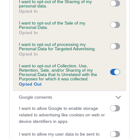
not limited to your visit or usage behaviour. You may click to
I want to opt-out of the Sharing of my
personal data.
grant or deny consent to Google and its third-party tags to
Opted In
Inbreeding coefficient
use your data for below specified purposes in below Google
consent section.
I want to opt-out of the Sale of my
Personal Data.
Opted In
Coefficient of Inbreeding (CoI)
Inbreeding coefficient for NIGHTTIME
I want to opt-out of processing my
Personal Data for Targeted Advertising.
WESTLAND WELKIN is 8.0%
Opted In
25 generations available of which 7 are complete
I want to opt-out of Collection, Use,
Retention, Sale, and/or Sharing of my
Breed average CoI 6.5%
Personal Data that Is Unrelated with the
Purposes for which it was collected.
Opted Out
COI Description
Google consents
I want to allow Google to enable storage
related to advertising like cookies on web or
Estimated Breeding Values (EBVs)
device identifiers in apps.
Our estimated breeding values (EBVs) predict whether a dog
I want to allow my user data to be sent to
is more or less likely to have, and pass on genes, related to