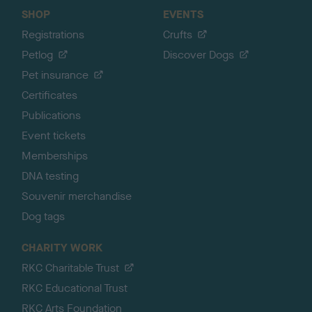
SHOP
EVENTS
Registrations
Crufts
Petlog
Discover Dogs
Pet insurance
Certificates
Publications
Event tickets
Memberships
DNA testing
Souvenir merchandise
Dog tags
CHARITY WORK
RKC Charitable Trust
RKC Educational Trust
RKC Arts Foundation