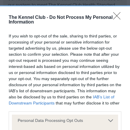
our system to meet The Kennel Club Health Standard.
Please contact the owner to confirm if it has been
obtained.
The Kennel Club -
Do Not Process My Personal
Information
If you wish to opt-out of the sale, sharing to third parties, or
BVA/KC Hip Dysplasia - No Record Held
processing of your personal or sensitive information for
targeted advertising by us, please use the below opt-out
Our records indicate this health result is not recorded on
section to confirm your selection. Please note that after your
our system to meet The Kennel Club Health Standard.
opt-out request is processed you may continue seeing
Please contact the owner to confirm if it has been
interest-based ads based on personal information utilized by
obtained.
us or personal information disclosed to third parties prior to
your opt-out. You may separately opt-out of the further
disclosure of your personal information by third parties on the
IAB’s list of downstream participants. This information may
BVA/KC/ISDS Eye Scheme - No Record Held
also be disclosed by us to third parties on the
IAB’s List of
Our records indicate this health result is not recorded on
Downstream Participants
that may further disclose it to other
our system to meet The Kennel Club Health Standard.
third parties.
Please contact the owner to confirm if it has been
obtained.
Please note that this website/app uses one or more Google
Personal Data Processing Opt Outs
services and may gather and store information including but