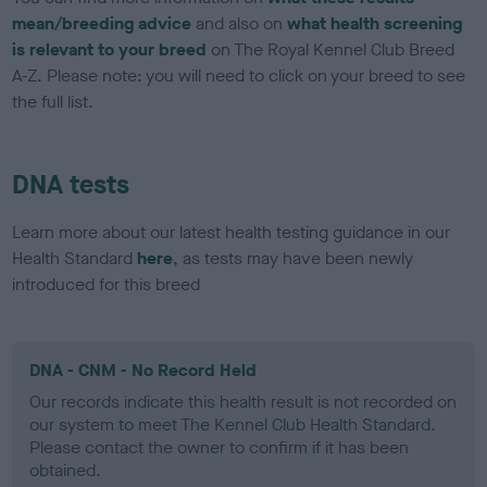
mean/breeding advice
and also on
what health screening
is relevant to your breed
on The Royal Kennel Club Breed
A-Z. Please note: you will need to click on your breed to see
the full list.
DNA tests
Learn more about our latest health testing guidance in our
Health Standard
here
, as tests may have been newly
introduced for this breed
DNA - CNM - No Record Held
Our records indicate this health result is not recorded on
our system to meet The Kennel Club Health Standard.
Please contact the owner to confirm if it has been
obtained.