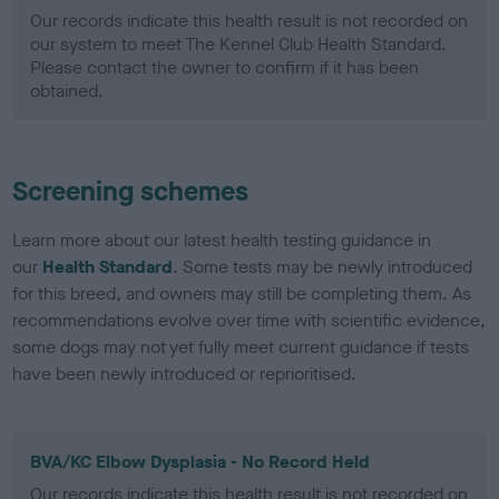
Our records indicate this health result is not recorded on
our system to meet The Kennel Club Health Standard.
Please contact the owner to confirm if it has been
obtained.
Screening schemes
Learn more about our latest health testing guidance in
our
Health Standard
. Some tests may be newly introduced
for this breed, and owners may still be completing them. As
recommendations evolve over time with scientific evidence,
some dogs may not yet fully meet current guidance if tests
have been newly introduced or reprioritised.
BVA/KC Elbow Dysplasia - No Record Held
Our records indicate this health result is not recorded on