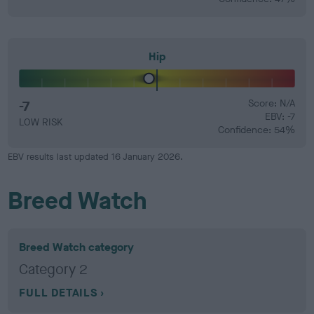
Hip
-7
Score: N/A
EBV: -7
LOW RISK
Confidence: 54%
EBV results last updated 16 January 2026.
Breed Watch
Breed Watch category
Category 2
FULL DETAILS