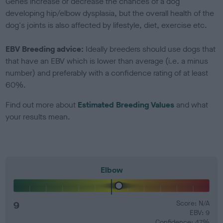
Genes increase or decrease the chances of a dog
developing hip/elbow dysplasia, but the overall health of the
dog's joints is also affected by lifestyle, diet, exercise etc.
EBV Breeding advice:
Ideally breeders should use dogs that
that have an EBV which is lower than average (i.e. a minus
number) and preferably with a confidence rating of at least
60%.
Find out more about
Estimated Breeding Values
and what
your results mean.
Elbow
9
Score: N/A
EBV: 9
Confidence: 47%