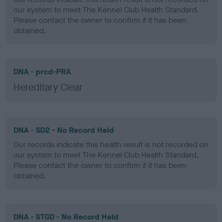
our system to meet The Kennel Club Health Standard.
Please contact the owner to confirm if it has been
obtained.
DNA - prcd-PRA
Hereditary Clear
DNA - SD2 - No Record Held
Our records indicate this health result is not recorded on
our system to meet The Kennel Club Health Standard.
Please contact the owner to confirm if it has been
obtained.
DNA - STGD - No Record Held