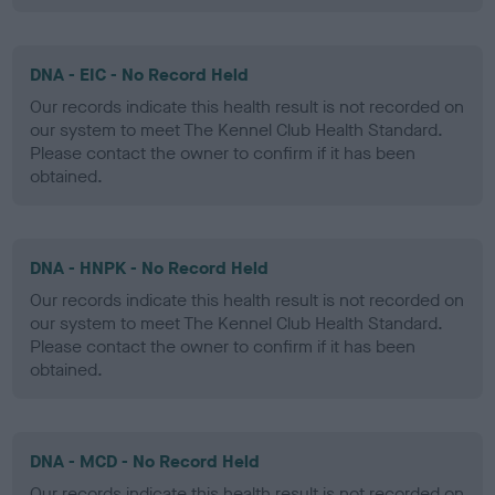
DNA - EIC - No Record Held
Our records indicate this health result is not recorded on
our system to meet The Kennel Club Health Standard.
Please contact the owner to confirm if it has been
obtained.
DNA - HNPK - No Record Held
Our records indicate this health result is not recorded on
our system to meet The Kennel Club Health Standard.
Please contact the owner to confirm if it has been
obtained.
DNA - MCD - No Record Held
Our records indicate this health result is not recorded on