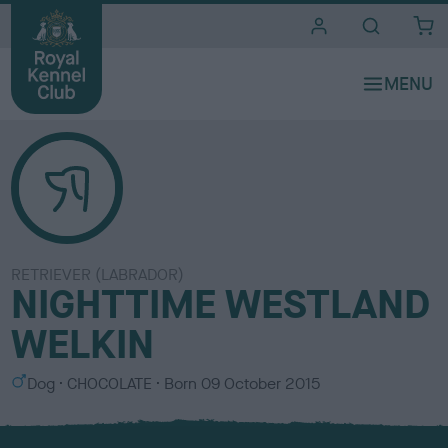
i
t
e
s
RETRIEVER (LABRADOR)
NIGHTTIME WESTLAND
WELKIN
S
C
Dog
CHOCOLATE
Born
09 October 2015
e
o
x
l
o