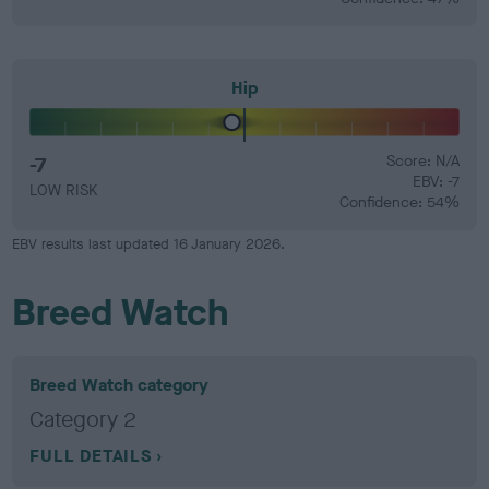
Hip
-7
Score: N/A
EBV: -7
LOW RISK
Confidence: 54%
EBV results last updated 16 January 2026.
Breed Watch
Breed Watch category
Category 2
FULL DETAILS