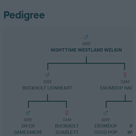
Pedigree
SIRE
NIGHTTIME WESTLAND WELKIN
SIRE
DAM
BUCKHOLT LIONHEART
EROMDOP HAPP
SIRE
DAM
SIRE
SH CH
BUCKHOLT
EROMDOP
WE
GAMESMERE
SCARLETT
COCO POP
WIL