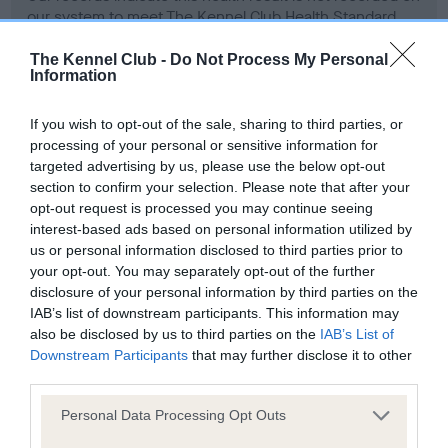
our system to meet The Kennel Club Health Standard.
Please contact the owner to confirm if it has been
obtained.
The Kennel Club -
Do Not Process My Personal
Information
If you wish to opt-out of the sale, sharing to third parties, or
BVA/KC Hip Dysplasia - No Record Held
processing of your personal or sensitive information for
targeted advertising by us, please use the below opt-out
Our records indicate this health result is not recorded on
section to confirm your selection. Please note that after your
our system to meet The Kennel Club Health Standard.
opt-out request is processed you may continue seeing
Please contact the owner to confirm if it has been
interest-based ads based on personal information utilized by
obtained.
us or personal information disclosed to third parties prior to
your opt-out. You may separately opt-out of the further
disclosure of your personal information by third parties on the
IAB’s list of downstream participants. This information may
BVA/KC/ISDS Eye Scheme - No Record Held
also be disclosed by us to third parties on the
IAB’s List of
Our records indicate this health result is not recorded on
Downstream Participants
that may further disclose it to other
our system to meet The Kennel Club Health Standard.
third parties.
Please contact the owner to confirm if it has been
obtained.
Please note that this website/app uses one or more Google
Personal Data Processing Opt Outs
services and may gather and store information including but