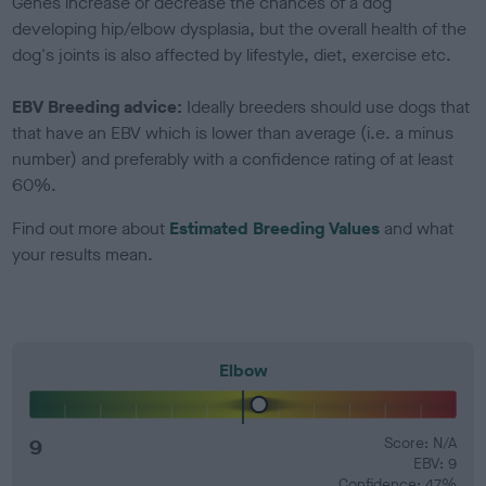
Genes increase or decrease the chances of a dog
developing hip/elbow dysplasia, but the overall health of the
dog's joints is also affected by lifestyle, diet, exercise etc.
EBV Breeding advice:
Ideally breeders should use dogs that
that have an EBV which is lower than average (i.e. a minus
number) and preferably with a confidence rating of at least
60%.
Find out more about
Estimated Breeding Values
and what
your results mean.
Elbow
9
Score: N/A
EBV: 9
Confidence: 47%