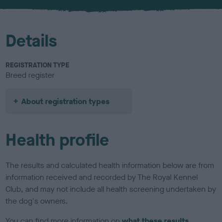
u
r
Details
REGISTRATION TYPE
Breed register
About registration types
Health profile
The results and calculated health information below are from
information received and recorded by The Royal Kennel
Club, and may not include all health screening undertaken by
the dog's owners.
You can find more information on
what these results