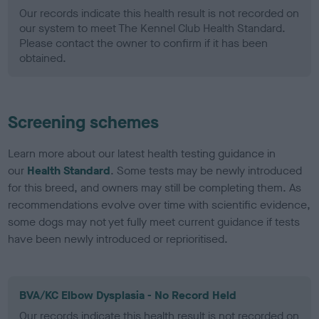
Our records indicate this health result is not recorded on
our system to meet The Kennel Club Health Standard.
Please contact the owner to confirm if it has been
obtained.
Screening schemes
Learn more about our latest health testing guidance in
our
Health Standard
. Some tests may be newly introduced
for this breed, and owners may still be completing them. As
recommendations evolve over time with scientific evidence,
some dogs may not yet fully meet current guidance if tests
have been newly introduced or reprioritised.
BVA/KC Elbow Dysplasia - No Record Held
Our records indicate this health result is not recorded on