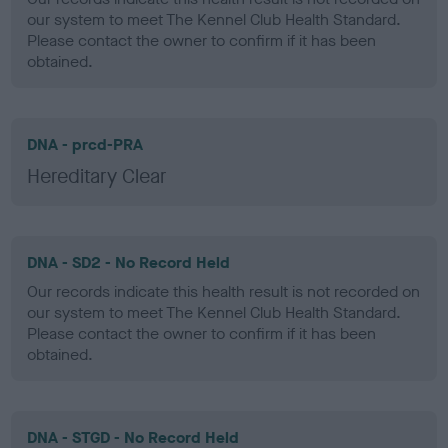
our system to meet The Kennel Club Health Standard.
Please contact the owner to confirm if it has been
obtained.
DNA - prcd-PRA
Hereditary Clear
DNA - SD2 - No Record Held
Our records indicate this health result is not recorded on
our system to meet The Kennel Club Health Standard.
Please contact the owner to confirm if it has been
obtained.
DNA - STGD - No Record Held