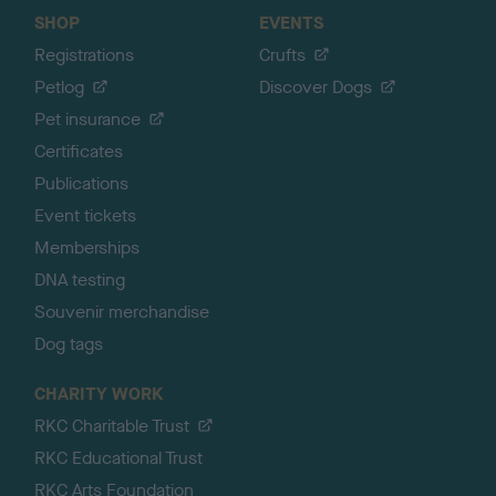
SHOP
EVENTS
Registrations
Crufts
Petlog
Discover Dogs
Pet insurance
Certificates
Publications
Event tickets
Memberships
DNA testing
Souvenir merchandise
Dog tags
CHARITY WORK
RKC Charitable Trust
RKC Educational Trust
RKC Arts Foundation