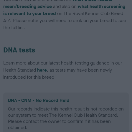
mean/breeding advice
and also on
what health screening
is relevant to your breed
on The Royal Kennel Club Breed
A-Z. Please note: you will need to click on your breed to see
the full list.
DNA tests
Learn more about our latest health testing guidance in our
Health Standard
here
, as tests may have been newly
introduced for this breed
DNA - CNM - No Record Held
Our records indicate this health result is not recorded on
our system to meet The Kennel Club Health Standard.
Please contact the owner to confirm if it has been
obtained.