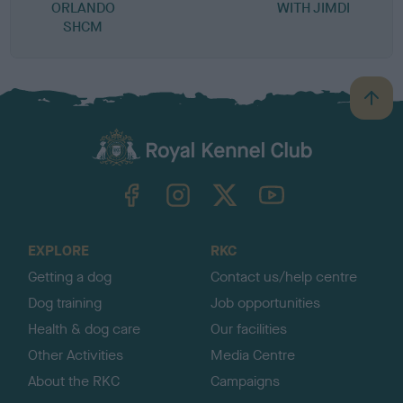
ORLANDO
WITH JIMDI
SHCM
B
a
c
k
TheKennelClubUK on Facebook
TheKennelClubUK on Instagram
TheKennelClubUK on Twitter
TheKennelClubUK on YouTube
t
o
t
o
EXPLORE
RKC
p
Getting a dog
Contact us/help centre
Dog training
Job opportunities
Health & dog care
Our facilities
Other Activities
Media Centre
About the RKC
Campaigns