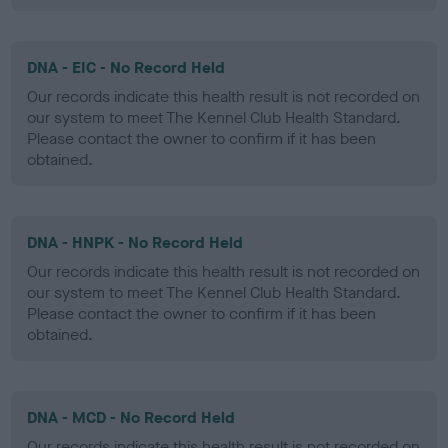
DNA - EIC - No Record Held
Our records indicate this health result is not recorded on
our system to meet The Kennel Club Health Standard.
Please contact the owner to confirm if it has been
obtained.
DNA - HNPK - No Record Held
Our records indicate this health result is not recorded on
our system to meet The Kennel Club Health Standard.
Please contact the owner to confirm if it has been
obtained.
DNA - MCD - No Record Held
Our records indicate this health result is not recorded on