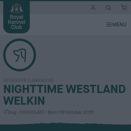
i
t
e
s
RETRIEVER (LABRADOR)
NIGHTTIME WESTLAND
WELKIN
S
C
Dog
CHOCOLATE
Born
09 October 2015
e
o
x
l
o