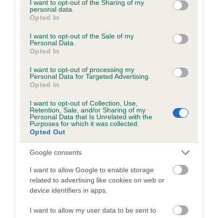
not limited to your visit or usage behaviour. You may click to
I want to opt-out of the Sharing of my
personal data.
grant or deny consent to Google and its third-party tags to
Opted In
Inbreeding coefficient
use your data for below specified purposes in below Google
consent section.
I want to opt-out of the Sale of my
Personal Data.
Opted In
Coefficient of Inbreeding (CoI)
Inbreeding coefficient for NIGHTTIME
I want to opt-out of processing my
Personal Data for Targeted Advertising.
WESTLAND WELKIN is 8.0%
Opted In
25 generations available of which 7 are complete
I want to opt-out of Collection, Use,
Retention, Sale, and/or Sharing of my
Breed average CoI 6.5%
Personal Data that Is Unrelated with the
Purposes for which it was collected.
Opted Out
COI Description
Google consents
I want to allow Google to enable storage
related to advertising like cookies on web or
Estimated Breeding Values (EBVs)
device identifiers in apps.
Our estimated breeding values (EBVs) predict whether a dog
I want to allow my user data to be sent to
is more or less likely to have, and pass on genes, related to