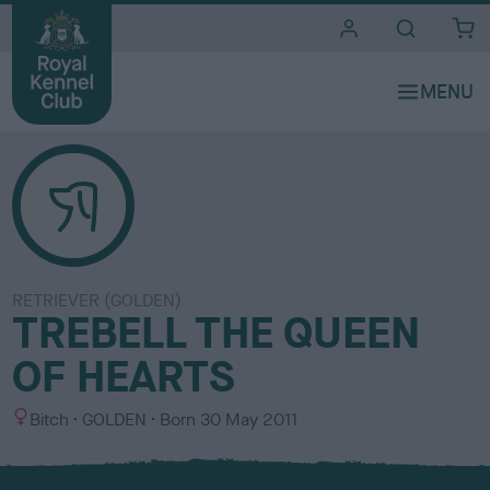
i
t
e
s
RETRIEVER (GOLDEN)
TREBELL THE QUEEN
OF HEARTS
S
C
Bitch
GOLDEN
Born
30 May 2011
e
o
x
l
o