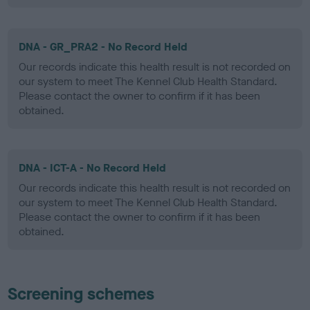
DNA - GR_PRA2 - No Record Held
Our records indicate this health result is not recorded on
our system to meet The Kennel Club Health Standard.
Please contact the owner to confirm if it has been
obtained.
DNA - ICT-A - No Record Held
Our records indicate this health result is not recorded on
our system to meet The Kennel Club Health Standard.
Please contact the owner to confirm if it has been
obtained.
Screening schemes