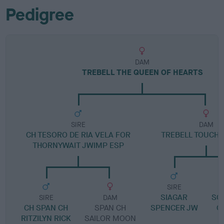
Pedigree
DAM
TREBELL THE QUEEN OF HEARTS
SIRE
DAM
CH TESORO DE RIA VELA FOR
TREBELL TOUCH 
THORNYWAIT JWIMP ESP
SIRE
SIAGAR
SC
SIRE
DAM
CH SPAN CH
SPAN CH
SPENCER JW
O
RITZILYN RICK
SAILOR MOON