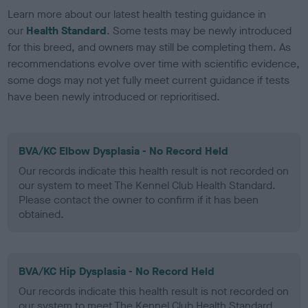
Learn more about our latest health testing guidance in
our
Health Standard
. Some tests may be newly introduced
for this breed, and owners may still be completing them. As
recommendations evolve over time with scientific evidence,
some dogs may not yet fully meet current guidance if tests
have been newly introduced or reprioritised.
BVA/KC Elbow Dysplasia - No Record Held
Our records indicate this health result is not recorded on
our system to meet The Kennel Club Health Standard.
Please contact the owner to confirm if it has been
obtained.
BVA/KC Hip Dysplasia - No Record Held
Our records indicate this health result is not recorded on
our system to meet The Kennel Club Health Standard.