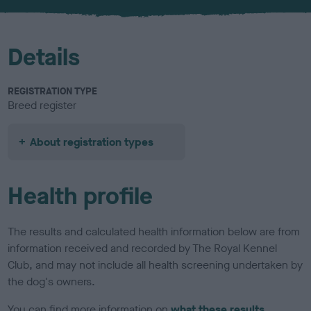
u
r
Details
REGISTRATION TYPE
Breed register
About registration types
Health profile
The results and calculated health information below are from
information received and recorded by The Royal Kennel
Club, and may not include all health screening undertaken by
the dog's owners.
You can find more information on
what these results