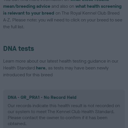
mean/breeding advice
and also on
what health screening
is relevant to your breed
on The Royal Kennel Club Breed
A-Z. Please note: you will need to click on your breed to see
the full list.
DNA tests
Learn more about our latest health testing guidance in our
Health Standard
here
, as tests may have been newly
introduced for this breed
DNA - GR_PRA1 - No Record Held
Our records indicate this health result is not recorded on
our system to meet The Kennel Club Health Standard.
Please contact the owner to confirm if it has been
obtained.