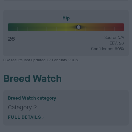
Hip
26
Score: N/A
EBV: 26
Confidence: 60%
EBV results last updated 07 February 2026.
Breed Watch
Breed Watch category
Category 2
FULL DETAILS