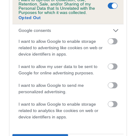
family with data from the BVA/KC health schemes.
They tell
Retention, Sale, and/or Sharing of my
Personal Data that Is Unrelated with the
us how the individual dog compares to the rest of the breed:
Purposes for which it was collected.
Opted Out
A dog with an EBV that is a minus number has a lower
than average risk of having genes linked to hip/elbow
Google consents
dysplasia
I want to allow Google to enable storage
The higher the EBV (the further towards the red), the
related to advertising like cookies on web or
device identifiers in apps.
higher the risk
The confidence reflects how much data was used to
I want to allow my user data to be sent to
calculate the EBV
Google for online advertising purposes.
If the score reads as ‘N/A’, the dog has not been tested
I want to allow Google to send me
under the BVA/KC Schemes. This is typically reflected in
personalized advertising.
a lower confidence score of the EBV for this dog. Please
note, results from alternative schemes do not contribute
I want to allow Google to enable storage
related to analytics like cookies on web or
to The Royal Kennel Club dataset and therefore are not
device identifiers in apps.
included in the EBV calculation.
Genes increase or decrease the chances of a dog