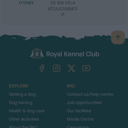
O'SHAY
DE RIA VELA
ATCAJ01589ES
P
B
a
c
k
TheKennelClubUK on Facebook
TheKennelClubUK on Instagram
TheKennelClubUK on Twitter
TheKennelClubUK on YouTube
t
o
t
o
EXPLORE
RKC
p
Getting a dog
Contact us/help centre
Dog training
Job opportunities
Health & dog care
Our facilities
Other Activities
Media Centre
About the RKC
Campaigns