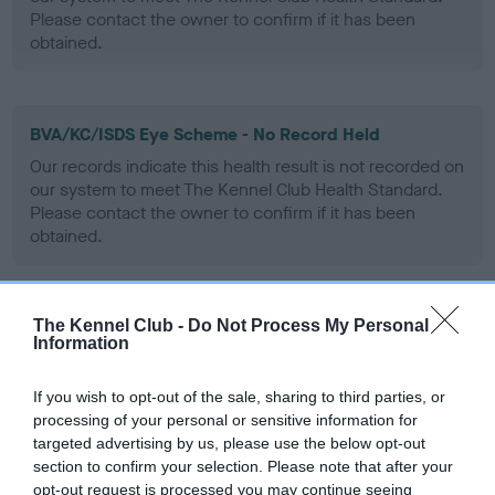
Please contact the owner to confirm if it has been
obtained.
BVA/KC/ISDS Eye Scheme - No Record Held
Our records indicate this health result is not recorded on
our system to meet The Kennel Club Health Standard.
Please contact the owner to confirm if it has been
obtained.
The Kennel Club -
Do Not Process My Personal
PLA - No Record Held
Information
Our records indicate this health result is not recorded on
our system to meet The Kennel Club Health Standard.
If you wish to opt-out of the sale, sharing to third parties, or
Please contact the owner to confirm if it has been
processing of your personal or sensitive information for
obtained.
targeted advertising by us, please use the below opt-out
section to confirm your selection. Please note that after your
opt-out request is processed you may continue seeing