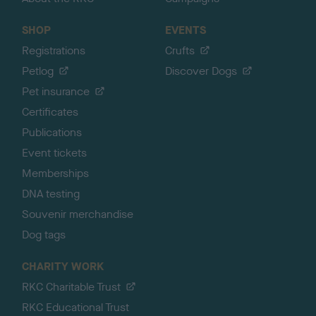
SHOP
EVENTS
Registrations
Crufts
Petlog
Discover Dogs
Pet insurance
Certificates
Publications
Event tickets
Memberships
DNA testing
Souvenir merchandise
Dog tags
CHARITY WORK
RKC Charitable Trust
RKC Educational Trust