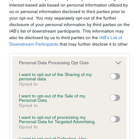
interest-based ads based on personal information utilized by
Inbreeding coefficient
us or personal information disclosed to third parties prior to
your opt-out. You may separately opt-out of the further
disclosure of your personal information by third parties on the
Coefficient of Inbreeding (CoI)
IAB’s list of downstream participants. This information may
Inbreeding coefficient for TREBELL THE
also be disclosed by us to third parties on the
IAB’s List of
Downstream Participants
that may further disclose it to other
QUEEN OF HEARTS is 7.2%
third parties.
33 generations available of which 5 are complete
Please note that this website/app uses one or more Google
Personal Data Processing Opt Outs
Breed average CoI 6.4%
services and may gather and store information including but
not limited to your visit or usage behaviour. You may click to
I want to opt-out of the Sharing of my
personal data.
COI Description
grant or deny consent to Google and its third-party tags to
Opted In
use your data for below specified purposes in below Google
consent section.
I want to opt-out of the Sale of my
Personal Data.
Opted In
Estimated Breeding Values (EBVs)
I want to opt-out of processing my
Our estimated breeding values (EBVs) predict whether a dog
Personal Data for Targeted Advertising.
Opted In
is more or less likely to have, and pass on genes, related to
hip/elbow dysplasia. EBVs link the information about dog's
I want to opt-out of Collection, Use,