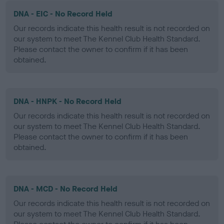
DNA - EIC - No Record Held
Our records indicate this health result is not recorded on
our system to meet The Kennel Club Health Standard.
Please contact the owner to confirm if it has been
obtained.
DNA - HNPK - No Record Held
Our records indicate this health result is not recorded on
our system to meet The Kennel Club Health Standard.
Please contact the owner to confirm if it has been
obtained.
DNA - MCD - No Record Held
Our records indicate this health result is not recorded on
our system to meet The Kennel Club Health Standard.