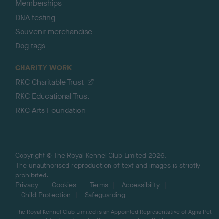
Memberships
DNA testing
Souvenir merchandise
Dog tags
CHARITY WORK
RKC Charitable Trust
RKC Educational Trust
RKC Arts Foundation
Copyright © The Royal Kennel Club Limited 2026.
The unauthorised reproduction of text and images is strictly
prohibited.
Privacy
Cookies
Terms
Accessibility
Child Protection
Safeguarding
The Royal Kennel Club Limited is an Appointed Representative of Agria Pet