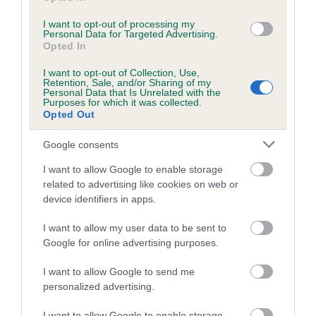
I want to opt-out of processing my
Personal Data for Targeted Advertising.
Estimated Breeding Values (EBVs)
Opted In
Our estimated breeding values (EBVs) predict whether a dog
I want to opt-out of Collection, Use,
is more or less likely to have, and pass on genes, related to
Retention, Sale, and/or Sharing of my
Personal Data that Is Unrelated with the
hip/elbow dysplasia. EBVs link the information about dog's
Purposes for which it was collected.
family with data from the BVA/KC health schemes.
They tell
Opted Out
us how the individual dog compares to the rest of the breed:
Google consents
A dog with an EBV that is a minus number has a lower
I want to allow Google to enable storage
than average risk of having genes linked to hip/elbow
related to advertising like cookies on web or
dysplasia
device identifiers in apps.
The higher the EBV (the further towards the red), the
I want to allow my user data to be sent to
higher the risk
Google for online advertising purposes.
The confidence reflects how much data was used to
calculate the EBV
I want to allow Google to send me
personalized advertising.
If the score reads as ‘N/A’, the dog has not been tested
under the BVA/KC Schemes. This is typically reflected in
I want to allow Google to enable storage