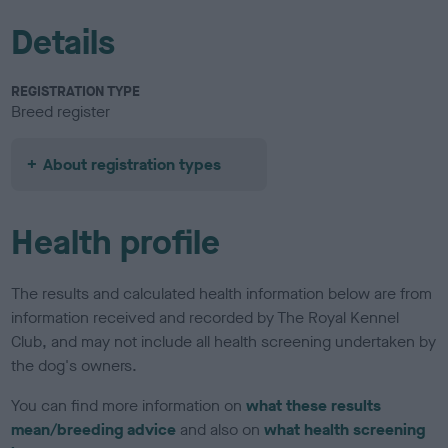
Details
REGISTRATION TYPE
Breed register
About registration types
Health profile
The results and calculated health information below are from
information received and recorded by The Royal Kennel
Club, and may not include all health screening undertaken by
the dog's owners.
You can find more information on
what these results
mean/breeding advice
and also on
what health screening