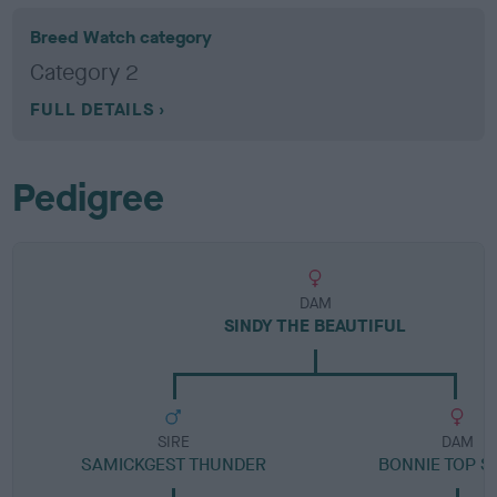
Breed Watch category
Category 2
FULL DETAILS
Pedigree
DAM
SINDY THE BEAUTIFUL
SIRE
DAM
SAMICKGEST THUNDER
BONNIE TOP S