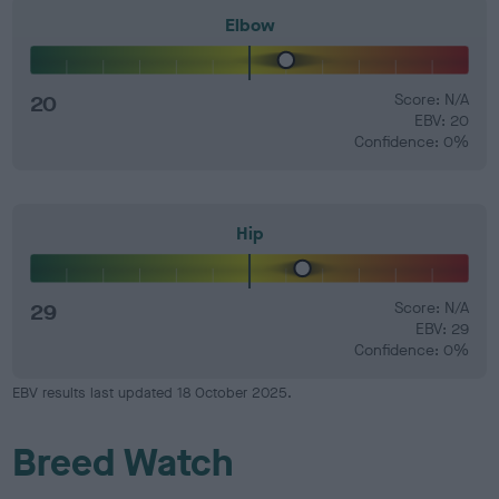
Elbow
20
Score: N/A
EBV: 20
Confidence: 0%
Hip
29
Score: N/A
EBV: 29
Confidence: 0%
EBV results last updated 18 October 2025.
Breed Watch