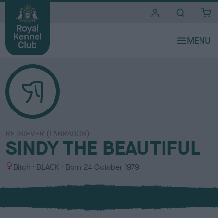
i
t
e
s
RETRIEVER (LABRADOR)
SINDY THE BEAUTIFUL
S
C
Bitch
BLACK
Born
24 October 1979
e
o
x
l
o
u
r