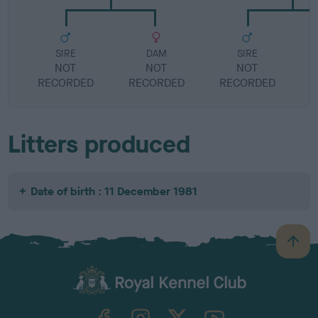
SIRE
DAM
SIRE
NOT
NOT
NOT
RECORDED
RECORDED
RECORDED
R
Litters produced
Date of birth : 11 December 1981
B
a
c
k
TheKennelClubUK on Facebook
TheKennelClubUK on Instagram
TheKennelClubUK on Twitter
TheKennelClubUK on YouTube
t