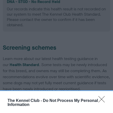
DNA - STGD - No Record Held
Our records indicate this health result is not recorded on
our system to meet The Kennel Club Health Standard.
Please contact the owner to confirm if it has been
obtained.
Screening schemes
Learn more about our latest health testing guidance in
our
Health Standard
. Some tests may be newly introduced
for this breed, and owners may still be completing them. As
recommendations evolve over time with scientific evidence,
some dogs may not yet fully meet current guidance if tests
have been newly introduced or reprioritised.
The Kennel Club -
Do Not Process My Personal
Information
BVA/KC Elbow Dysplasia - No Record Held