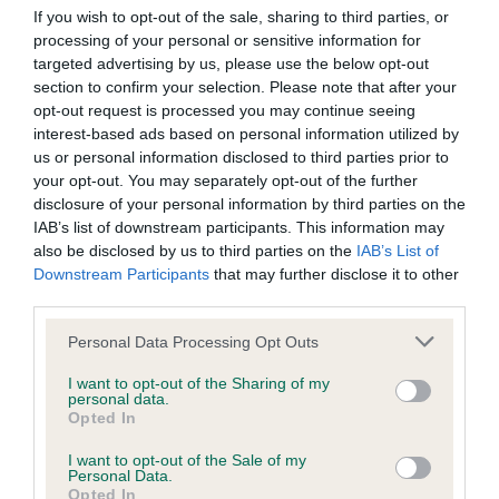
Our records indicate this health result is not recorded on
If you wish to opt-out of the sale, sharing to third parties, or
our system to meet The Kennel Club Health Standard.
processing of your personal or sensitive information for
Please contact the owner to confirm if it has been
targeted advertising by us, please use the below opt-out
obtained.
section to confirm your selection. Please note that after your
opt-out request is processed you may continue seeing
interest-based ads based on personal information utilized by
us or personal information disclosed to third parties prior to
BVA/KC Hip Dysplasia - No Record Held
your opt-out. You may separately opt-out of the further
disclosure of your personal information by third parties on the
Our records indicate this health result is not recorded on
IAB’s list of downstream participants. This information may
our system to meet The Kennel Club Health Standard.
also be disclosed by us to third parties on the
IAB’s List of
Please contact the owner to confirm if it has been
Downstream Participants
that may further disclose it to other
obtained.
third parties.
Please note that this website/app uses one or more Google
Personal Data Processing Opt Outs
services and may gather and store information including but
BVA/KC/ISDS Eye Scheme - No Record Held
not limited to your visit or usage behaviour. You may click to
I want to opt-out of the Sharing of my
personal data.
Our records indicate this health result is not recorded on
grant or deny consent to Google and its third-party tags to
Opted In
our system to meet The Kennel Club Health Standard.
use your data for below specified purposes in below Google
Please contact the owner to confirm if it has been
consent section.
I want to opt-out of the Sale of my
obtained.
Personal Data.
Opted In