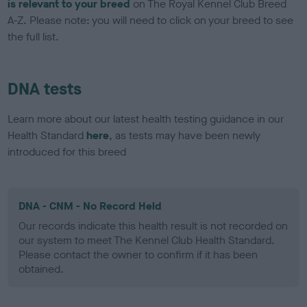
is relevant to your breed
on The Royal Kennel Club Breed
A-Z. Please note: you will need to click on your breed to see
the full list.
DNA tests
Learn more about our latest health testing guidance in our
Health Standard
here
, as tests may have been newly
introduced for this breed
DNA - CNM - No Record Held
Our records indicate this health result is not recorded on
our system to meet The Kennel Club Health Standard.
Please contact the owner to confirm if it has been
obtained.