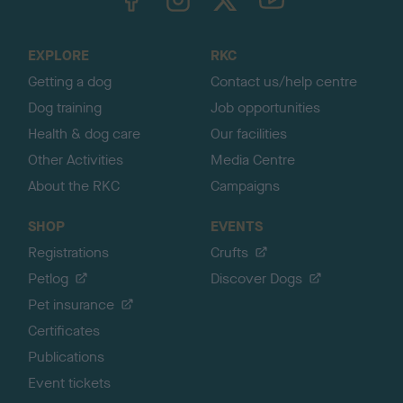
o
t
o
EXPLORE
RKC
p
Getting a dog
Contact us/help centre
Dog training
Job opportunities
Health & dog care
Our facilities
Other Activities
Media Centre
About the RKC
Campaigns
SHOP
EVENTS
Registrations
Crufts
Petlog
Discover Dogs
Pet insurance
Certificates
Publications
Event tickets