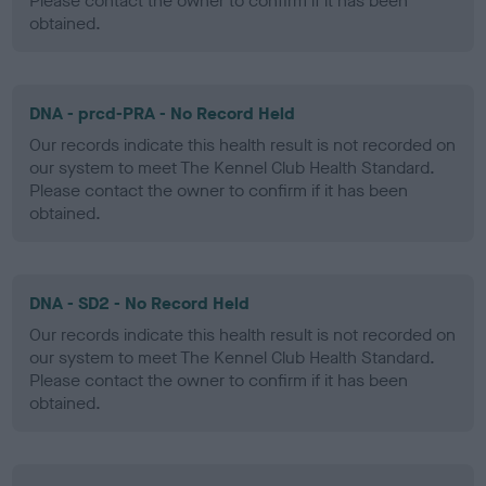
Please contact the owner to confirm if it has been
obtained.
DNA - prcd-PRA - No Record Held
Our records indicate this health result is not recorded on
our system to meet The Kennel Club Health Standard.
Please contact the owner to confirm if it has been
obtained.
DNA - SD2 - No Record Held
Our records indicate this health result is not recorded on
our system to meet The Kennel Club Health Standard.
Please contact the owner to confirm if it has been
obtained.