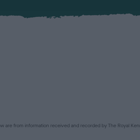
low are from information received and recorded by The Royal Kenn