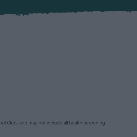
el Club, and may not include all health screening