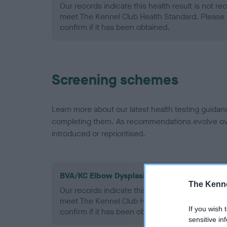
Our records indicate this health result is not r
meet The Kennel Club Health Standard. Please 
confirm if it has been obtained.
Screening schemes
Learn more about our latest health testing guidan
completing them. As recommendations evolve over
introduced or reprioritised.
BVA/KC Elbow Dysplasia - No Record Held
The Kenne
Our records indicate this health result is not r
meet The Kennel Club Health Standard. Please 
If you wish 
confirm if it has been obtained.
sensitive in