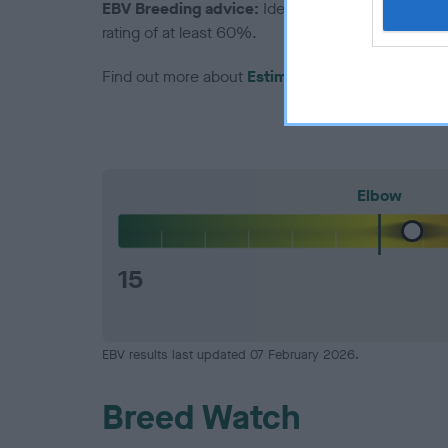
EBV Breeding advice:
Ideally breeders should us
rating of at least 60%.
Find out more about
Estimated Breeding Values
Elbow
15
EBV results last updated 07 February 2026.
Breed Watch