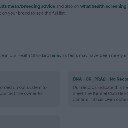
ults mean/breeding advice
and also on
what health screening 
on your breed to see the full list.
ce in our Health Standard
here
, as tests may have been newly in
DNA - GR_PRA2 - No Reco
ecorded on our system to
Our records indicate this he
contact the owner to
meet The Kennel Club Healt
confirm if it has been obtai