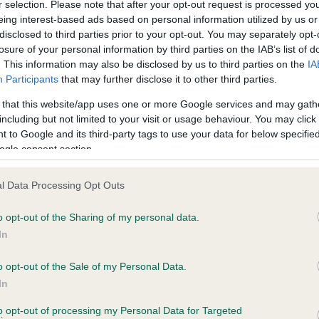
r selection. Please note that after your opt-out request is processed y
eing interest-based ads based on personal information utilized by us or
disclosed to third parties prior to your opt-out. You may separately opt-
PLA - No Record Held
losure of your personal information by third parties on the IAB’s list of
ecorded on our system to
Our records indicate this he
. This information may also be disclosed by us to third parties on the
IA
contact the owner to
meet The Kennel Club Healt
Participants
that may further disclose it to other third parties.
confirm if it has been obtai
 that this website/app uses one or more Google services and may gath
including but not limited to your visit or usage behaviour. You may click 
 to Google and its third-party tags to use your data for below specifi
ogle consent section.
l Data Processing Opt Outs
o opt-out of the Sharing of my personal data.
EJJOABY SATORI is 10.1%
In
te
o opt-out of the Sale of my Personal Data.
In
to opt-out of processing my Personal Data for Targeted