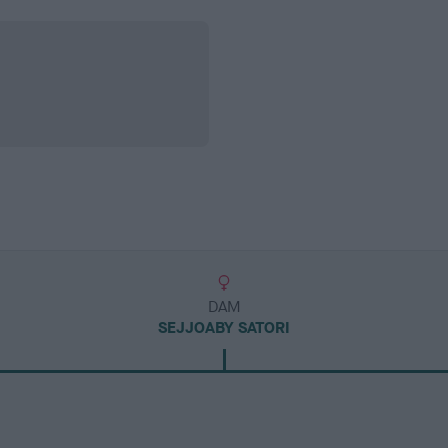
DAM
SEJJOABY SATORI