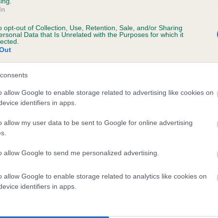
ing.
scription
In
o opt-out of Collection, Use, Retention, Sale, and/or Sharing
ersonal Data that Is Unrelated with the Purposes for which it
lected.
Out
 (EBVs)
her a dog is more or less likely to have, and pass on genes, rela
consents
e BVA/KC health schemes.
They tell us how the individual dog com
o allow Google to enable storage related to advertising like cookies on
evice identifiers in apps.
a lower than average risk of having genes linked to hip/elbow dy
d), the higher the risk
o allow my user data to be sent to Google for online advertising
s.
sed to calculate the EBV
to allow Google to send me personalized advertising.
een tested under the BVA/KC Schemes. This is typically reflected 
emes do not contribute to The Royal Kennel Club dataset and ther
o allow Google to enable storage related to analytics like cookies on
veloping hip/elbow dysplasia, but the overall health of the dog's 
evice identifiers in apps.