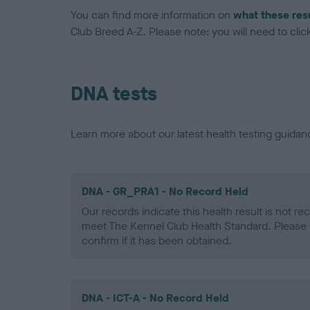
You can find more information on
what these res
Club Breed A-Z. Please note: you will need to click 
DNA tests
Learn more about our latest health testing guidan
DNA - GR_PRA1 - No Record Held
Our records indicate this health result is not r
meet The Kennel Club Health Standard. Please 
confirm if it has been obtained.
DNA - ICT-A - No Record Held