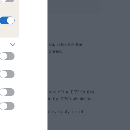
ted to hip/elbow dysplasia. EBVs link the
pares to the rest of the breed:
splasia
in a lower confidence score of the EBV for this
efore are not included in the EBV calculation.
joints is also affected by lifestyle, diet,