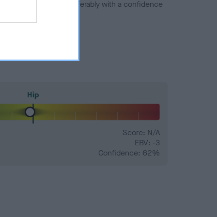
a minus number) and preferably with a confidence
Hip
Score: N/A
EBV: -3
Confidence: 62%