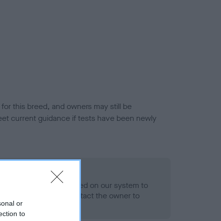
or this breed, and owners may still be
et current guidance if tests have been newly
 Record Held
alth result is not recorded on our system to
h Standard. Please contact the owner to
sonal or
ned.
ection to