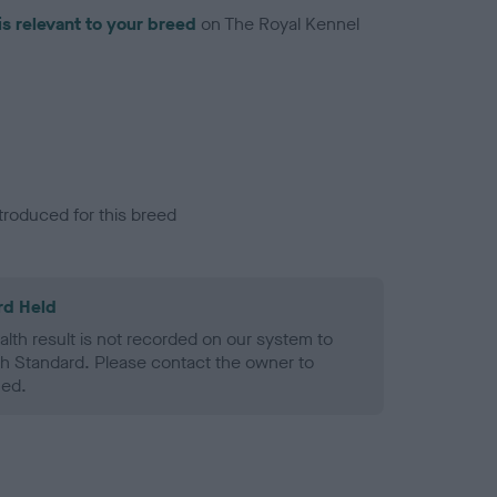
is relevant to your breed
on The Royal Kennel
troduced for this breed
rd Held
alth result is not recorded on our system to
h Standard. Please contact the owner to
ned.