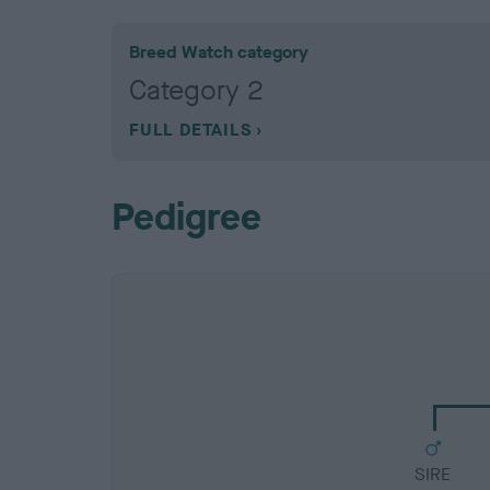
Breed Watch category
Category 2
FULL DETAILS
Pedigree
SIRE