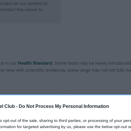
ecorded on our system to
contact the owner to
ce in our
Health Standard
. Some tests may be newly introduced f
 time with scientific evidence, some dogs may not yet fully me
BVA/KC Hip Dysplasia - No
l Club -
Do Not Process My Personal Information
ecorded on our system to
Our records indicate this he
contact the owner to
meet The Kennel Club Healt
to opt-out of the sale, sharing to third parties, or processing of your per
confirm if it has been obtai
formation for targeted advertising by us, please use the below opt-out s