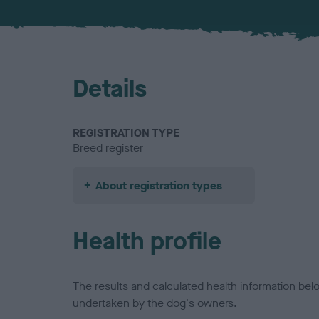
Details
REGISTRATION TYPE
Breed register
About registration types
Health profile
The results and calculated health information be
undertaken by the dog's owners.