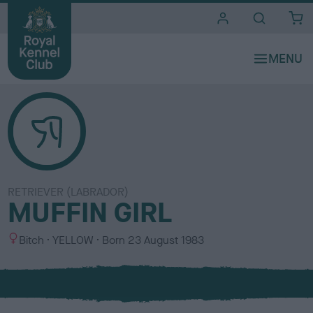
i
t
e
s
RETRIEVER (LABRADOR)
MUFFIN GIRL
S
C
Bitch
YELLOW
Born
23 August 1983
e
o
x
l
o
u
r