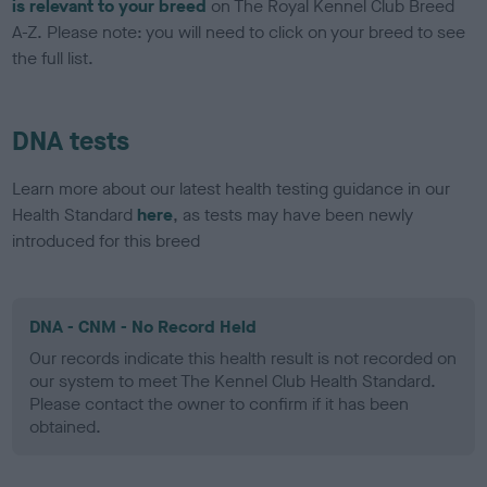
is relevant to your breed
on The Royal Kennel Club Breed
A-Z. Please note: you will need to click on your breed to see
the full list.
DNA tests
Learn more about our latest health testing guidance in our
Health Standard
here
, as tests may have been newly
introduced for this breed
DNA - CNM - No Record Held
Our records indicate this health result is not recorded on
our system to meet The Kennel Club Health Standard.
Please contact the owner to confirm if it has been
obtained.