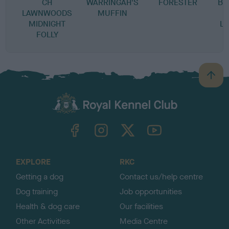
CH
WARRINGAH'S
FORESTER
BL
LAWNWOODS
MUFFIN
MIDNIGHT
L
FOLLY
B
a
c
k
TheKennelClubUK on Facebook
TheKennelClubUK on Instagram
TheKennelClubUK on Twitter
TheKennelClubUK on YouTube
t
o
t
o
EXPLORE
RKC
p
Getting a dog
Contact us/help centre
Dog training
Job opportunities
Health & dog care
Our facilities
Other Activities
Media Centre