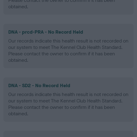
Please contact the owner to confirm if it has been
obtained.
DNA - prcd-PRA - No Record Held
Our records indicate this health result is not recorded on
our system to meet The Kennel Club Health Standard.
Please contact the owner to confirm if it has been
obtained.
DNA - SD2 - No Record Held
Our records indicate this health result is not recorded on
our system to meet The Kennel Club Health Standard.
Please contact the owner to confirm if it has been
obtained.