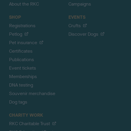
About the RKC
Campaigns
SHOP
EVENTS
Registrations
Crufts
Petlog
Discover Dogs
Pet insurance
Certificates
Publications
Event tickets
Memberships
DNA testing
Souvenir merchandise
Dog tags
CHARITY WORK
RKC Charitable Trust