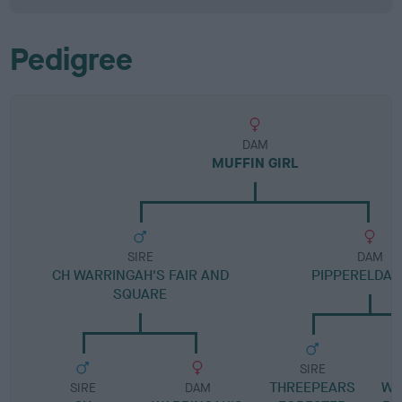
Pedigree
DAM
MUFFIN GIRL
SIRE
DAM
CH WARRINGAH'S FAIR AND
PIPPERELDA 
SQUARE
SIRE
THREEPEARS
WA
SIRE
DAM