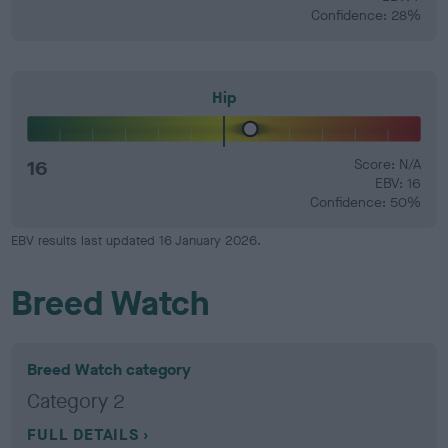
Confidence: 28%
Hip
16
Score: N/A
EBV: 16
Confidence: 50%
EBV results last updated 16 January 2026.
Breed Watch
Breed Watch category
Category 2
FULL DETAILS