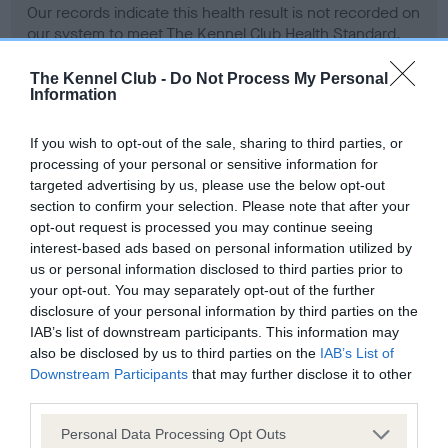
Our records indicate this health result is not recorded on
our system to meet The Kennel Club Health Standard.
Please contact the owner to confirm if it has been
obtained.
The Kennel Club -
Do Not Process My Personal
Information
If you wish to opt-out of the sale, sharing to third parties, or
BVA/KC Hip Dysplasia - No Record Held
processing of your personal or sensitive information for
targeted advertising by us, please use the below opt-out
Our records indicate this health result is not recorded on
section to confirm your selection. Please note that after your
our system to meet The Kennel Club Health Standard.
opt-out request is processed you may continue seeing
Please contact the owner to confirm if it has been
interest-based ads based on personal information utilized by
obtained.
us or personal information disclosed to third parties prior to
your opt-out. You may separately opt-out of the further
disclosure of your personal information by third parties on the
BVA/KC/ISDS Eye Scheme - No Record Held
IAB’s list of downstream participants. This information may
also be disclosed by us to third parties on the
IAB’s List of
Our records indicate this health result is not recorded on
Downstream Participants
that may further disclose it to other
our system to meet The Kennel Club Health Standard.
third parties.
Please contact the owner to confirm if it has been
obtained.
Please note that this website/app uses one or more Google
Personal Data Processing Opt Outs