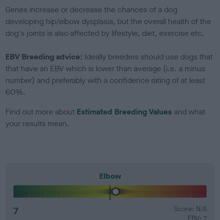
Genes increase or decrease the chances of a dog
developing hip/elbow dysplasia, but the overall health of the
dog's joints is also affected by lifestyle, diet, exercise etc.
EBV Breeding advice:
Ideally breeders should use dogs that
that have an EBV which is lower than average (i.e. a minus
number) and preferably with a confidence rating of at least
60%.
Find out more about
Estimated Breeding Values
and what
your results mean.
Elbow
7
Score: N/A
EBV: 7