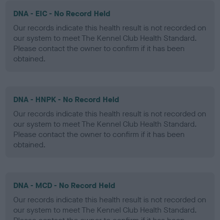
DNA - EIC - No Record Held
Our records indicate this health result is not recorded on
our system to meet The Kennel Club Health Standard.
Please contact the owner to confirm if it has been
obtained.
DNA - HNPK - No Record Held
Our records indicate this health result is not recorded on
our system to meet The Kennel Club Health Standard.
Please contact the owner to confirm if it has been
obtained.
DNA - MCD - No Record Held
Our records indicate this health result is not recorded on
our system to meet The Kennel Club Health Standard.