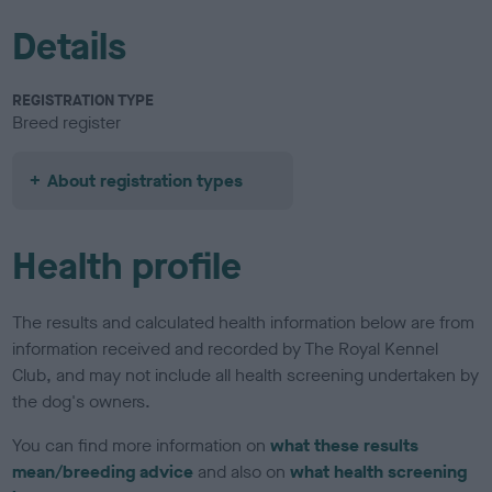
Details
REGISTRATION TYPE
Breed register
About registration types
Health profile
The results and calculated health information below are from
information received and recorded by The Royal Kennel
Club, and may not include all health screening undertaken by
the dog's owners.
You can find more information on
what these results
mean/breeding advice
and also on
what health screening