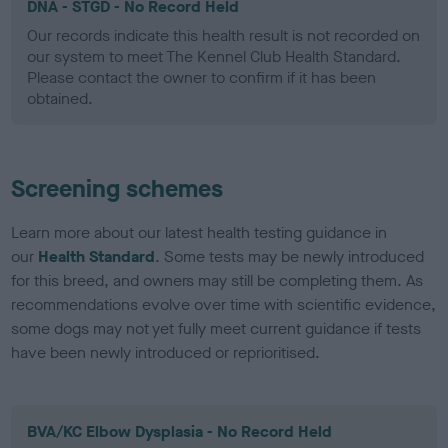
DNA - STGD - No Record Held
Our records indicate this health result is not recorded on
our system to meet The Kennel Club Health Standard.
Please contact the owner to confirm if it has been
obtained.
Screening schemes
Learn more about our latest health testing guidance in
our
Health Standard
. Some tests may be newly introduced
for this breed, and owners may still be completing them. As
recommendations evolve over time with scientific evidence,
some dogs may not yet fully meet current guidance if tests
have been newly introduced or reprioritised.
BVA/KC Elbow Dysplasia - No Record Held