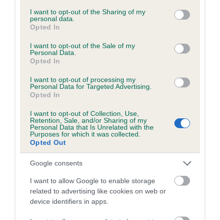
services and may gather and store information including but
not limited to your visit or usage behaviour. You may click to
I want to opt-out of the Sharing of my
personal data.
grant or deny consent to Google and its third-party tags to
Opted In
Inbreeding coefficient
use your data for below specified purposes in below Google
consent section.
I want to opt-out of the Sale of my
Personal Data.
Opted In
Coefficient of Inbreeding (CoI)
Inbreeding coefficient for MUFFIN GIRL is
I want to opt-out of processing my
Personal Data for Targeted Advertising.
5.0%
Opted In
11 generations available of which 4 are complete
I want to opt-out of Collection, Use,
Breed average CoI 6.5%
Retention, Sale, and/or Sharing of my
Personal Data that Is Unrelated with the
Purposes for which it was collected.
Opted Out
COI Description
Google consents
I want to allow Google to enable storage
related to advertising like cookies on web or
Estimated Breeding Values (EBVs)
device identifiers in apps.
Our estimated breeding values (EBVs) predict whether a dog