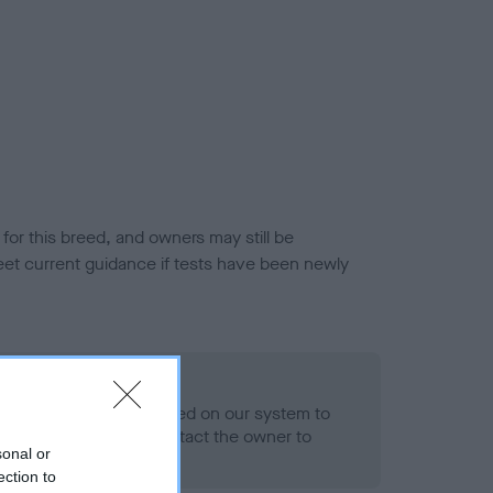
or this breed, and owners may still be
et current guidance if tests have been newly
 Record Held
alth result is not recorded on our system to
h Standard. Please contact the owner to
sonal or
ned.
ection to