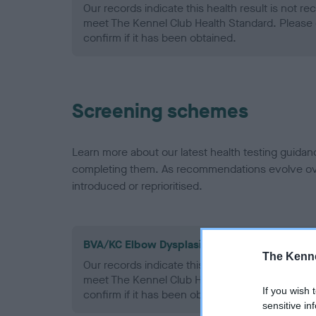
Our records indicate this health result is not r
meet The Kennel Club Health Standard. Please 
confirm if it has been obtained.
Screening schemes
Learn more about our latest health testing guidan
completing them. As recommendations evolve over
introduced or reprioritised.
BVA/KC Elbow Dysplasia - No Record Held
The Kenne
Our records indicate this health result is not r
meet The Kennel Club Health Standard. Please 
If you wish 
confirm if it has been obtained.
sensitive in