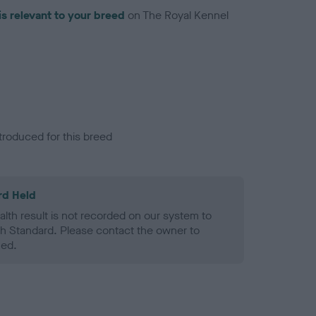
is relevant to your breed
on The Royal Kennel
troduced for this breed
rd Held
alth result is not recorded on our system to
h Standard. Please contact the owner to
ned.