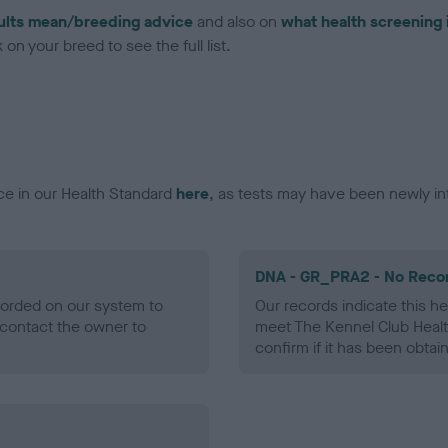
ults mean/breeding advice
and also on
what health screening 
on your breed to see the full list.
ce in our Health Standard
here
, as tests may have been newly in
DNA - GR_PRA2 - No Reco
ecorded on our system to
Our records indicate this he
contact the owner to
meet The Kennel Club Healt
confirm if it has been obtai