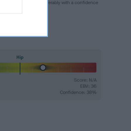
a minus number) and preferably with a confidence
Hip
Score: N/A
EBV: 36
Confidence: 38%