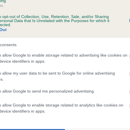
ing.
scription
In
o opt-out of Collection, Use, Retention, Sale, and/or Sharing
ersonal Data that Is Unrelated with the Purposes for which it
lected.
Out
 (EBVs)
her a dog is more or less likely to have, and pass on genes, rela
consents
e BVA/KC health schemes.
They tell us how the individual dog com
o allow Google to enable storage related to advertising like cookies on
evice identifiers in apps.
a lower than average risk of having genes linked to hip/elbow dy
d), the higher the risk
o allow my user data to be sent to Google for online advertising
s.
sed to calculate the EBV
to allow Google to send me personalized advertising.
een tested under the BVA/KC Schemes. This is typically reflected 
emes do not contribute to The Royal Kennel Club dataset and ther
o allow Google to enable storage related to analytics like cookies on
veloping hip/elbow dysplasia, but the overall health of the dog's 
evice identifiers in apps.