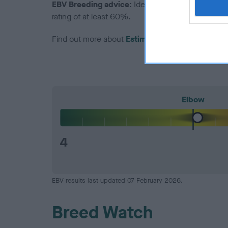
EBV Breeding advice:
Ideally breeders should us
rating of at least 60%.
Find out more about
Estimated Breeding Values
Elbow
4
EBV results last updated 07 February 2026.
Breed Watch