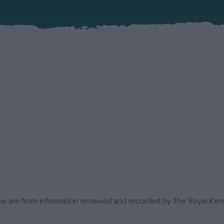
low are from information received and recorded by The Royal Kenn