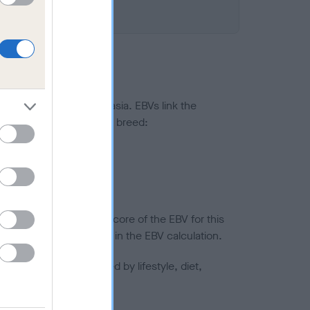
ted to hip/elbow dysplasia. EBVs link the
pares to the rest of the breed:
splasia
in a lower confidence score of the EBV for this
efore are not included in the EBV calculation.
joints is also affected by lifestyle, diet,