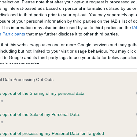
r selection. Please note that after your opt-out request is processed y
eing interest-based ads based on personal information utilized by us or
disclosed to third parties prior to your opt-out. You may separately opt-
PLA - No Record Held
losure of your personal information by third parties on the IAB’s list of
ecorded on our system to
Our records indicate this he
. This information may also be disclosed by us to third parties on the
IA
contact the owner to
meet The Kennel Club Healt
Participants
that may further disclose it to other third parties.
confirm if it has been obtai
 that this website/app uses one or more Google services and may gath
including but not limited to your visit or usage behaviour. You may click 
 to Google and its third-party tags to use your data for below specifi
ogle consent section.
l Data Processing Opt Outs
o opt-out of the Sharing of my personal data.
CHOCOLATE DELIGHT is 4.2%
In
te
o opt-out of the Sale of my Personal Data.
In
to opt-out of processing my Personal Data for Targeted