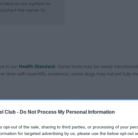
ecorded on our system to
contact the owner to
ce in our
Health Standard
. Some tests may be newly introduced f
 time with scientific evidence, some dogs may not yet fully me
BVA/KC Hip Dysplasia - No
l Club -
Do Not Process My Personal Information
ecorded on our system to
Our records indicate this he
contact the owner to
meet The Kennel Club Healt
to opt-out of the sale, sharing to third parties, or processing of your per
confirm if it has been obtai
formation for targeted advertising by us, please use the below opt-out s