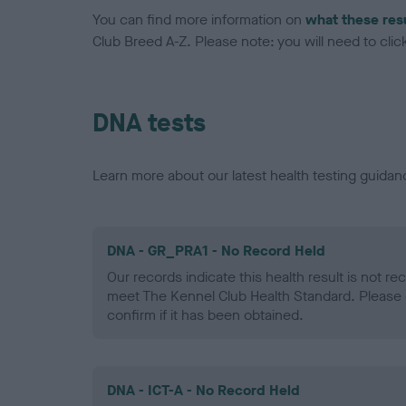
You can find more information on
what these res
Club Breed A-Z. Please note: you will need to click 
DNA tests
Learn more about our latest health testing guidan
DNA - GR_PRA1 - No Record Held
Our records indicate this health result is not r
meet The Kennel Club Health Standard. Please 
confirm if it has been obtained.
DNA - ICT-A - No Record Held