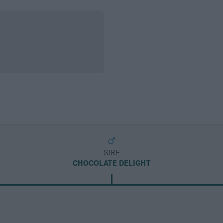
SIRE
CHOCOLATE DELIGHT