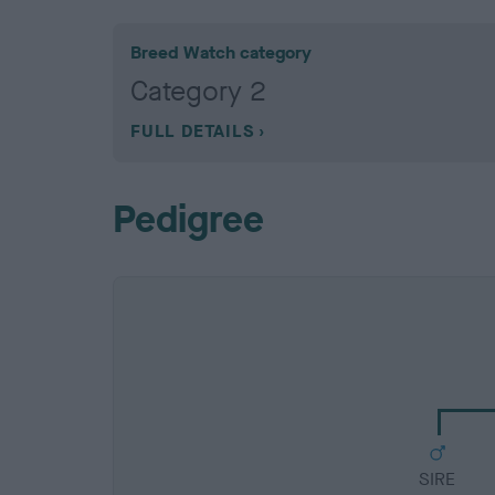
Breed Watch category
Category 2
FULL DETAILS
Pedigree
SIRE