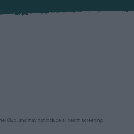
el Club, and may not include all health screening