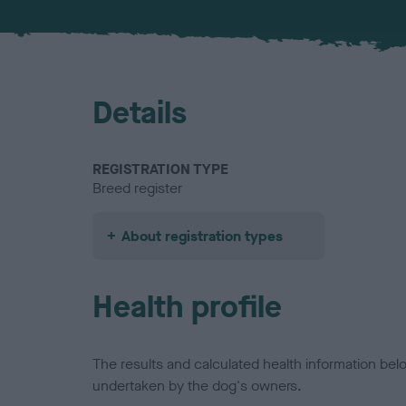
Details
REGISTRATION TYPE
Breed register
About registration types
Health profile
The results and calculated health information be
undertaken by the dog's owners.