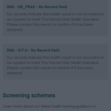
DNA - GR_PRA2 - No Record Held
Our records indicate this health result is not recorded on
our system to meet The Kennel Club Health Standard.
Please contact the owner to confirm if it has been
obtained.
DNA - ICT-A - No Record Held
Our records indicate this health result is not recorded on
our system to meet The Kennel Club Health Standard.
Please contact the owner to confirm if it has been
obtained.
Screening schemes
Learn more about our latest health testing guidance in