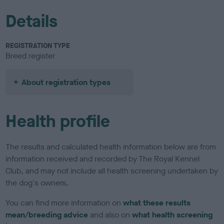
Details
REGISTRATION TYPE
Breed register
About registration types
Health profile
The results and calculated health information below are from
information received and recorded by The Royal Kennel
Club, and may not include all health screening undertaken by
the dog's owners.
You can find more information on
what these results
mean/breeding advice
and also on
what health screening