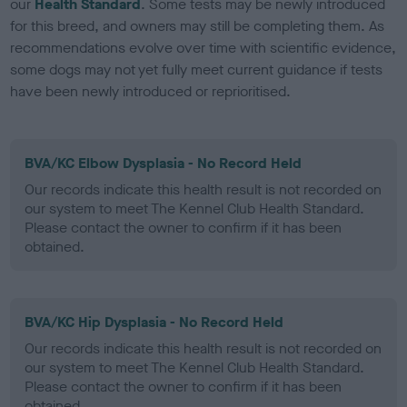
our
Health Standard
. Some tests may be newly introduced
for this breed, and owners may still be completing them. As
recommendations evolve over time with scientific evidence,
some dogs may not yet fully meet current guidance if tests
have been newly introduced or reprioritised.
BVA/KC Elbow Dysplasia - No Record Held
Our records indicate this health result is not recorded on
our system to meet The Kennel Club Health Standard.
Please contact the owner to confirm if it has been
obtained.
BVA/KC Hip Dysplasia - No Record Held
Our records indicate this health result is not recorded on
our system to meet The Kennel Club Health Standard.
Please contact the owner to confirm if it has been
obtained.