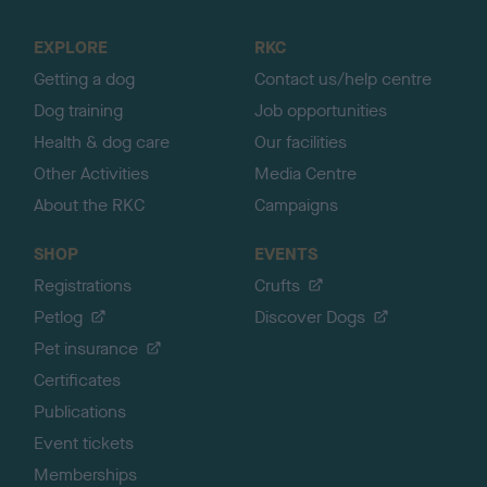
t
o
EXPLORE
RKC
p
Getting a dog
Contact us/help centre
Dog training
Job opportunities
Health & dog care
Our facilities
Other Activities
Media Centre
About the RKC
Campaigns
SHOP
EVENTS
Registrations
Crufts
Petlog
Discover Dogs
Pet insurance
Certificates
Publications
Event tickets
Memberships