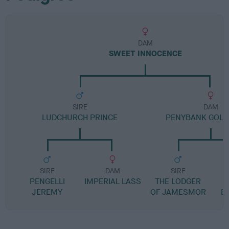
DAM
SWEET INNOCENCE
SIRE
DAM
LUDCHURCH PRINCE
PENYBANK GOLD
SIRE
DAM
SIRE
PENGELLI
IMPERIAL LASS
THE LODGER
P
JEREMY
OF JAMESMOR
EL