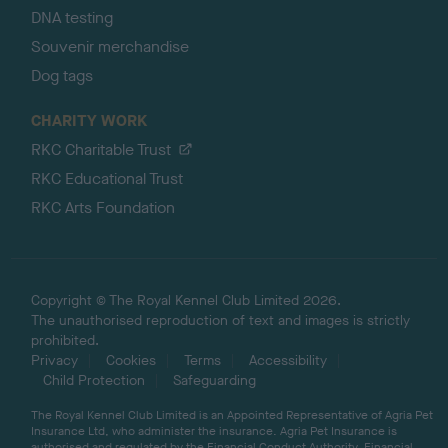
DNA testing
Souvenir merchandise
Dog tags
CHARITY WORK
RKC Charitable Trust
RKC Educational Trust
RKC Arts Foundation
Copyright © The Royal Kennel Club Limited 2026.
The unauthorised reproduction of text and images is strictly
prohibited.
Privacy
Cookies
Terms
Accessibility
Child Protection
Safeguarding
The Royal Kennel Club Limited is an Appointed Representative of Agria Pet
Insurance Ltd, who administer the insurance. Agria Pet Insurance is
authorised and regulated by the Financial Conduct Authority, Financial