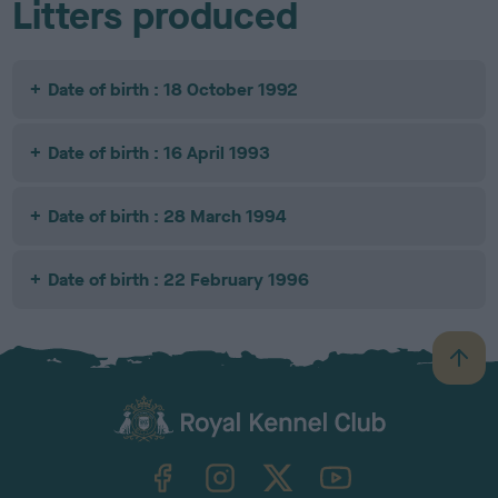
Litters produced
Date of birth : 18 October 1992
Date of birth : 16 April 1993
Date of birth : 28 March 1994
Date of birth : 22 February 1996
B
a
c
k
TheKennelClubUK on Facebook
TheKennelClubUK on Instagram
TheKennelClubUK on Twitter
TheKennelClubUK on YouTube
t
o