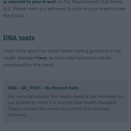
is relevant to your breed
on The Royal Kennel Club Breed
A-Z. Please note: you will need to click on your breed to see
the full list.
DNA tests
Learn more about our latest health testing guidance in our
Health Standard
here
, as tests may have been newly
introduced for this breed
DNA - GR_PRA1 - No Record Held
Our records indicate this health result is not recorded on
our system to meet The Kennel Club Health Standard.
Please contact the owner to confirm if it has been
obtained.