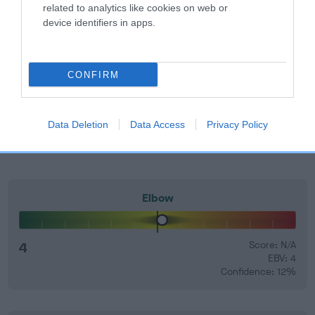
related to analytics like cookies on web or
device identifiers in apps.
EBV Breeding advice:
Ideally breeders should use dogs that
that have an EBV which is lower than average (i.e. a minus
number) and preferably with a confidence rating of at least
CONFIRM
60%.
Find out more about
Estimated Breeding Values
and what
your results mean.
Data Deletion
Data Access
Privacy Policy
Elbow
4
Score: N/A
EBV: 4
Confidence: 12%