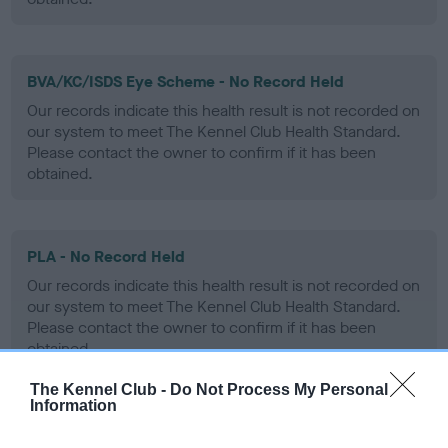
BVA/KC/ISDS Eye Scheme - No Record Held
Our records indicate this health result is not recorded on
our system to meet The Kennel Club Health Standard.
Please contact the owner to confirm if it has been
obtained.
PLA - No Record Held
Our records indicate this health result is not recorded on
our system to meet The Kennel Club Health Standard.
Please contact the owner to confirm if it has been
obtained.
The Kennel Club -
Do Not Process My Personal
Information
Inbreeding coefficient