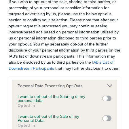
If you wish to opt-out of the sale, sharing to third parties, or
processing of your personal or sensitive information for
Coefficient of Inbreeding (CoI)
targeted advertising by us, please use the below opt-out
section to confirm your selection. Please note that after your
Inbreeding coefficient for SWEET
opt-out request is processed you may continue seeing
INNOCENCE is 1.0%
interest-based ads based on personal information utilized by
us or personal information disclosed to third parties prior to
21 generations available of which 5 are complete
your opt-out. You may separately opt-out of the further
Breed average CoI 6.4%
disclosure of your personal information by third parties on the
IAB’s list of downstream participants. This information may
also be disclosed by us to third parties on the
IAB’s List of
COI Description
Downstream Participants
that may further disclose it to other
third parties.
Please note that this website/app uses one or more Google
Personal Data Processing Opt Outs
services and may gather and store information including but
Estimated Breeding Values (EBVs)
not limited to your visit or usage behaviour. You may click to
I want to opt-out of the Sharing of my
Our estimated breeding values (EBVs) predict whether a dog
personal data.
grant or deny consent to Google and its third-party tags to
Opted In
is more or less likely to have, and pass on genes, related to
use your data for below specified purposes in below Google
hip/elbow dysplasia. EBVs link the information about dog's
consent section.
I want to opt-out of the Sale of my
Personal Data.
family with data from the BVA/KC health schemes.
They tell
Opted In
us how the individual dog compares to the rest of the breed: