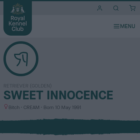
i
t
e
s
RETRIEVER (GOLDEN)
SWEET INNOCENCE
S
C
Bitch
CREAM
Born
10 May 1991
e
o
x
l
o
u
r