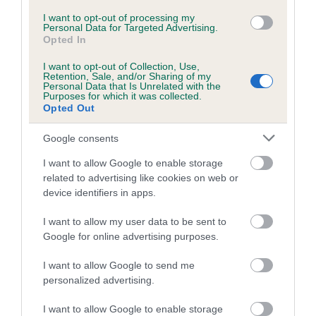
I want to opt-out of processing my
A dog with an EBV that is a minus number has a lower
Personal Data for Targeted Advertising.
Opted In
than average risk of having genes linked to hip/elbow
dysplasia
I want to opt-out of Collection, Use,
Retention, Sale, and/or Sharing of my
The higher the EBV (the further towards the red), the
Personal Data that Is Unrelated with the
Purposes for which it was collected.
higher the risk
Opted Out
The confidence reflects how much data was used to
Google consents
calculate the EBV
If the score reads as ‘N/A’, the dog has not been tested
I want to allow Google to enable storage
under the BVA/KC Schemes. This is typically reflected in
related to advertising like cookies on web or
device identifiers in apps.
a lower confidence score of the EBV for this dog. Please
note, results from alternative schemes do not contribute
I want to allow my user data to be sent to
to The Royal Kennel Club dataset and therefore are not
Google for online advertising purposes.
included in the EBV calculation.
I want to allow Google to send me
Genes increase or decrease the chances of a dog
personalized advertising.
developing hip/elbow dysplasia, but the overall health of the
dog's joints is also affected by lifestyle, diet, exercise etc.
I want to allow Google to enable storage