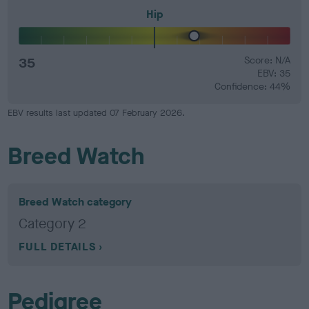
Hip
35
Score: N/A
EBV: 35
Confidence: 44%
EBV results last updated 07 February 2026.
Breed Watch
Breed Watch category
Category 2
FULL DETAILS
Pedigree