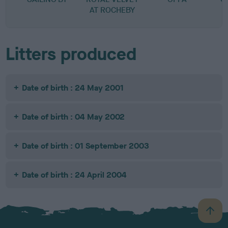
AT ROCHEBY
Litters produced
Date of birth : 24 May 2001
Date of birth : 04 May 2002
Date of birth : 01 September 2003
Date of birth : 24 April 2004
B
a