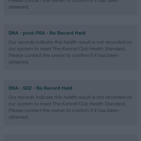
Please contact the owner to confirm if it has been
obtained.
DNA - prcd-PRA - No Record Held
Our records indicate this health result is not recorded on
our system to meet The Kennel Club Health Standard.
Please contact the owner to confirm if it has been
obtained.
DNA - SD2 - No Record Held
Our records indicate this health result is not recorded on
our system to meet The Kennel Club Health Standard.
Please contact the owner to confirm if it has been
obtained.