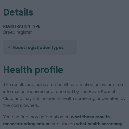
Details
REGISTRATION TYPE
Breed register
About registration types
Health profile
The results and calculated health information below are from
information received and recorded by The Royal Kennel
Club, and may not include all health screening undertaken by
the dog's owners.
You can find more information on
what these results
mean/breeding advice
and also on
what health screening