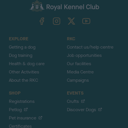
c
k
TheKennelClubUK on Facebook
TheKennelClubUK on Instagram
TheKennelClubUK on Twitter
TheKennelClubUK on YouTube
t
o
t
o
EXPLORE
RKC
p
Getting a dog
Contact us/help centre
Dog training
Job opportunities
Health & dog care
Our facilities
Other Activities
Media Centre
About the RKC
Campaigns
SHOP
EVENTS
Registrations
Crufts
Petlog
Discover Dogs
Pet insurance
Certificates