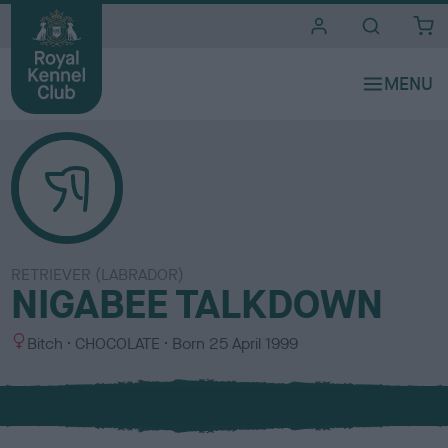
i
t
e
s
RETRIEVER (LABRADOR)
NIGABEE TALKDOWN
S
C
Bitch
CHOCOLATE
Born
25 April 1999
e
o
x
l
o
u
r