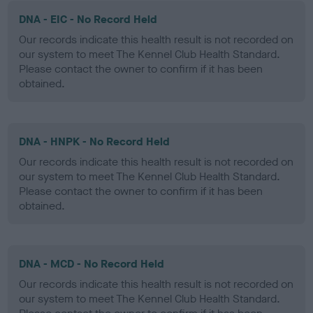
DNA - EIC - No Record Held
Our records indicate this health result is not recorded on
our system to meet The Kennel Club Health Standard.
Please contact the owner to confirm if it has been
obtained.
DNA - HNPK - No Record Held
Our records indicate this health result is not recorded on
our system to meet The Kennel Club Health Standard.
Please contact the owner to confirm if it has been
obtained.
DNA - MCD - No Record Held
Our records indicate this health result is not recorded on
our system to meet The Kennel Club Health Standard.