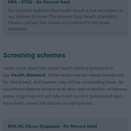
DNA - STGD - No Record Held
Our records indicate this health result is not recorded on
our system to meet The Kennel Club Health Standard.
Please contact the owner to confirm if it has been
obtained.
Screening schemes
Learn more about our latest health testing guidance in
our
Health Standard
. Some tests may be newly introduced
for this breed, and owners may still be completing them. As
recommendations evolve over time with scientific evidence,
some dogs may not yet fully meet current guidance if tests
have been newly introduced or reprioritised.
BVA/KC Elbow Dysplasia - No Record Held