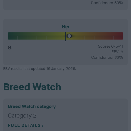
Confidence: 59%
Hip
8
Score: 6/5=11
EBV: 8
Confidence: 76%
EBV results last updated 16 January 2026.
Breed Watch
Breed Watch category
Category 2
FULL DETAILS