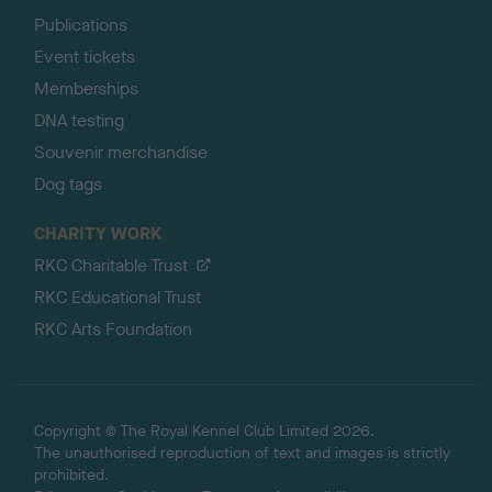
Publications
Event tickets
Memberships
DNA testing
Souvenir merchandise
Dog tags
CHARITY WORK
RKC Charitable Trust
RKC Educational Trust
RKC Arts Foundation
Copyright © The Royal Kennel Club Limited 2026.
The unauthorised reproduction of text and images is strictly
prohibited.