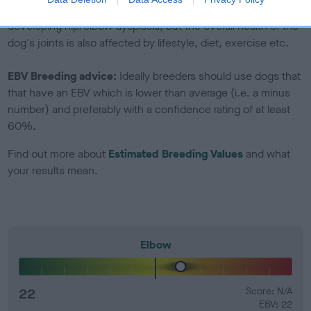
Genes increase or decrease the chances of a dog
developing hip/elbow dysplasia, but the overall health of the
dog's joints is also affected by lifestyle, diet, exercise etc.
EBV Breeding advice:
Ideally breeders should use dogs that
that have an EBV which is lower than average (i.e. a minus
number) and preferably with a confidence rating of at least
60%.
Find out more about
Estimated Breeding Values
and what
your results mean.
Elbow
22
Score: N/A
EBV: 22