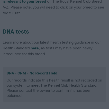
is relevant to your breed
on The Royal Kennel Club Breed
A-Z. Please note: you will need to click on your breed to see
the full list.
DNA tests
Learn more about our latest health testing guidance in our
Health Standard
here
, as tests may have been newly
introduced for this breed
DNA - CNM - No Record Held
Our records indicate this health result is not recorded on
our system to meet The Kennel Club Health Standard.
Please contact the owner to confirm if it has been
obtained.