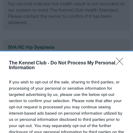
Our records indicate this health result is not recorded on
our system to meet The Kennel Club Health Standard.
Please contact the owner to confirm if it has been
obtained.
BVA/KC Hip Dysplasia
Left score: 6
The Kennel Club -
Do Not Process My Personal
Right score: 5
Information
Total score: 11
Test performed on 06 June 2000; aged 1 years, 1 months
If you wish to opt-out of the sale, sharing to third parties, or
processing of your personal or sensitive information for
targeted advertising by us, please use the below opt-out
section to confirm your selection. Please note that after your
BVA/KC/ISDS Eye Scheme
opt-out request is processed you may continue seeing
interest-based ads based on personal information utilized by
Unaffected
us or personal information disclosed to third parties prior to
Test performed on 05 July 2001; aged 2 years, 2 months
your opt-out. You may separately opt-out of the further
disclosure of your personal information by third parties on the