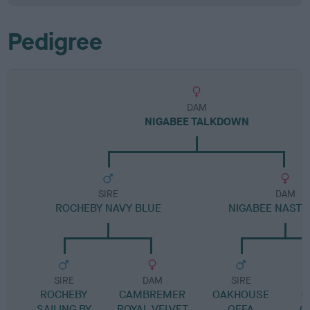
Pedigree
DAM
NIGABEE TALKDOWN
SIRE
DAM
ROCHEBY NAVY BLUE
NIGABEE NAST
SIRE
DAM
SIRE
ROCHEBY
CAMBREMER
OAKHOUSE
O
SAILING BY
ROYAL VELVET
OFFA
O