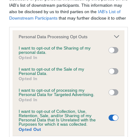
IAB’s list of downstream participants. This information may
also be disclosed by us to third parties on the
IAB’s List of
Inbreeding coefficient
Downstream Participants
that may further disclose it to other
third parties.
Please note that this website/app uses one or more Google
Coefficient of Inbreeding (CoI)
Personal Data Processing Opt Outs
services and may gather and store information including but
Inbreeding coefficient for NIGABEE
not limited to your visit or usage behaviour. You may click to
I want to opt-out of the Sharing of my
personal data.
TALKDOWN is 7.8%
grant or deny consent to Google and its third-party tags to
Opted In
use your data for below specified purposes in below Google
19 generations available of which 6 are complete
consent section.
I want to opt-out of the Sale of my
Breed average CoI 6.5%
Personal Data.
Opted In
COI Description
I want to opt-out of processing my
Personal Data for Targeted Advertising.
Opted In
I want to opt-out of Collection, Use,
Retention, Sale, and/or Sharing of my
Estimated Breeding Values (EBVs)
Personal Data that Is Unrelated with the
Purposes for which it was collected.
Our estimated breeding values (EBVs) predict whether a dog
Opted Out
is more or less likely to have, and pass on genes, related to