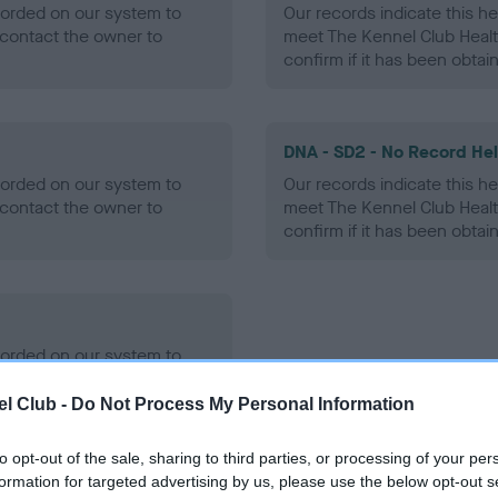
ecorded on our system to
Our records indicate this he
contact the owner to
meet The Kennel Club Healt
confirm if it has been obtai
DNA - SD2 - No Record He
ecorded on our system to
Our records indicate this he
contact the owner to
meet The Kennel Club Healt
confirm if it has been obtai
ecorded on our system to
contact the owner to
l Club -
Do Not Process My Personal Information
to opt-out of the sale, sharing to third parties, or processing of your per
formation for targeted advertising by us, please use the below opt-out s