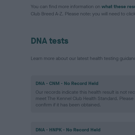
You can find more information on
what these res
Club Breed A-Z. Please note: you will need to click 
DNA tests
Learn more about our latest health testing guidan
DNA - CNM - No Record Held
Our records indicate this health result is not r
meet The Kennel Club Health Standard. Please 
confirm if it has been obtained.
DNA - HNPK - No Record Held