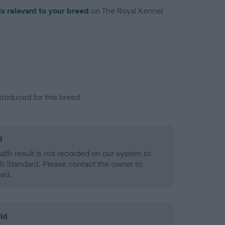
is relevant to your breed
on The Royal Kennel
troduced for this breed
d
alth result is not recorded on our system to
h Standard. Please contact the owner to
ned.
ld