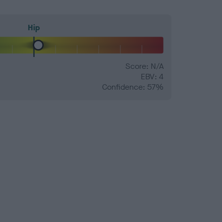
Hip
Score: N/A
EBV: 4
Confidence: 57%