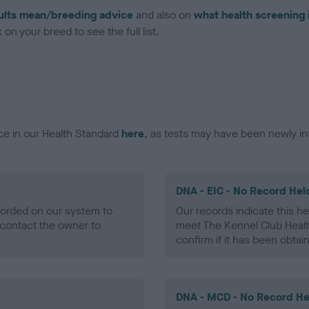
ults mean/breeding advice
and also on
what health screening 
on your breed to see the full list.
ce in our Health Standard
here
, as tests may have been newly in
DNA - EIC - No Record Hel
ecorded on our system to
Our records indicate this he
contact the owner to
meet The Kennel Club Healt
confirm if it has been obtai
DNA - MCD - No Record He