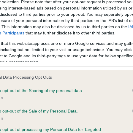
r selection. Please note that after your opt-out request is processed y
eing interest-based ads based on personal information utilized by us or
disclosed to third parties prior to your opt-out. You may separately opt-
losure of your personal information by third parties on the IAB’s list of
ce in our
Health Standard
. Some tests may be newly introduced f
. This information may also be disclosed by us to third parties on the
IA
 time with scientific evidence, some dogs may not yet fully me
Participants
that may further disclose it to other third parties.
 that this website/app uses one or more Google services and may gath
including but not limited to your visit or usage behaviour. You may click 
 to Google and its third-party tags to use your data for below specifi
BVA/KC Hip Dysplasia - No
ogle consent section.
ecorded on our system to
Our records indicate this he
contact the owner to
meet The Kennel Club Healt
l Data Processing Opt Outs
confirm if it has been obtai
o opt-out of the Sharing of my personal data.
In
o opt-out of the Sale of my Personal Data.
ecorded on our system to
In
contact the owner to
to opt-out of processing my Personal Data for Targeted