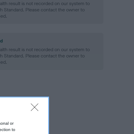
alth result is not recorded on our system to
h Standard. Please contact the owner to
ned.
ld
alth result is not recorded on our system to
h Standard. Please contact the owner to
ned.
sonal or
ection to