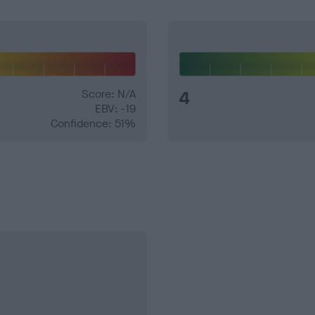
Score: N/A
4
EBV: -19
Confidence: 51%