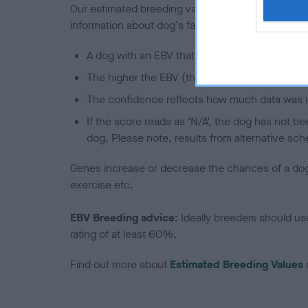
Our estimated breeding values (EBVs) predict whet
information about dog's family with data from th
A dog with an EBV that is a minus number has 
The higher the EBV (the further towards the re
The confidence reflects how much data was u
If the score reads as ‘N/A’, the dog has not b
dog. Please note, results from alternative sch
Genes increase or decrease the chances of a dog de
exercise etc.
EBV Breeding advice:
Ideally breeders should us
rating of at least 60%.
Find out more about
Estimated Breeding Values