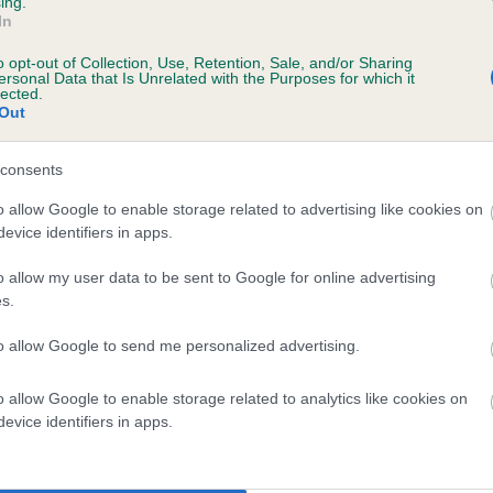
ing.
In
o opt-out of Collection, Use, Retention, Sale, and/or Sharing
ersonal Data that Is Unrelated with the Purposes for which it
lected.
Out
consents
HE NEW ONE is 10.3%
o allow Google to enable storage related to advertising like cookies on
evice identifiers in apps.
te
o allow my user data to be sent to Google for online advertising
s.
scription
to allow Google to send me personalized advertising.
o allow Google to enable storage related to analytics like cookies on
evice identifiers in apps.
 (EBVs)