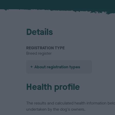
Details
REGISTRATION TYPE
Breed register
About registration types
Health profile
The results and calculated health information be
undertaken by the dog's owners.