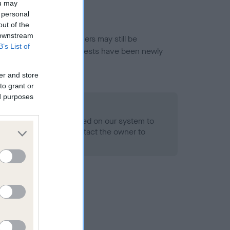
ou may
 personal
out of the
 downstream
or this breed, and owners may still be
B’s List of
et current guidance if tests have been newly
er and store
to grant or
ed purposes
 Record Held
alth result is not recorded on our system to
h Standard. Please contact the owner to
ned.