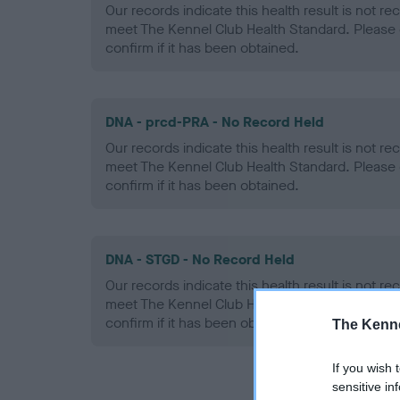
Our records indicate this health result is not r
meet The Kennel Club Health Standard. Please 
confirm if it has been obtained.
DNA - prcd-PRA - No Record Held
Our records indicate this health result is not r
meet The Kennel Club Health Standard. Please 
confirm if it has been obtained.
DNA - STGD - No Record Held
Our records indicate this health result is not r
meet The Kennel Club Health Standard. Please 
confirm if it has been obtained.
The Kenne
If you wish 
sensitive in