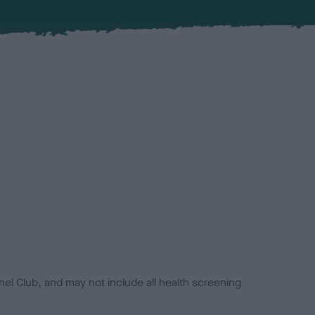
el Club, and may not include all health screening