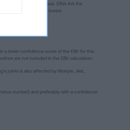
ted to hip/elbow dysplasia. EBVs link the
pares to the rest of the breed:
splasia
in a lower confidence score of the EBV for this
efore are not included in the EBV calculation.
joints is also affected by lifestyle, diet,
a minus number) and preferably with a confidence