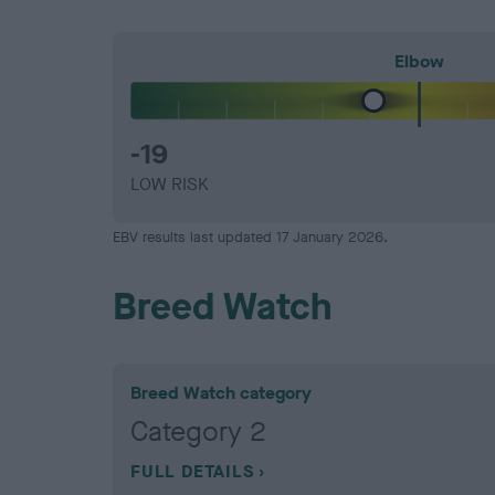
Elbow
-19
LOW RISK
EBV results last updated 17 January 2026.
Breed Watch
Breed Watch category
Category 2
FULL DETAILS