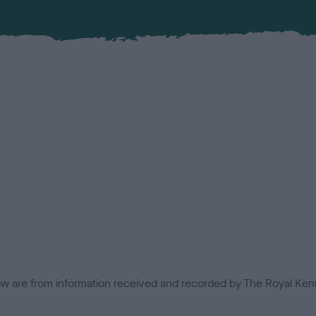
low are from information received and recorded by The Royal Kenn