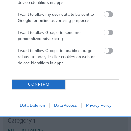
device identifiers in apps.
Coefficient of Inbreeding (CoI)
I want to allow my user data to be sent to
Google for online advertising purposes.
Inbreeding coefficient for BEECHCROFT
RAVEN is 0.9%
I want to allow Google to send me
personalized advertising.
11 generations available of which 3 are complete
Breed average CoI 10.5%
I want to allow Google to enable storage
related to analytics like cookies on web or
device identifiers in apps.
COI Description
CONFIRM
Breed Watch
Data Deletion
Data Access
Privacy Policy
Breed Watch category
Category 1
FULL DETAILS