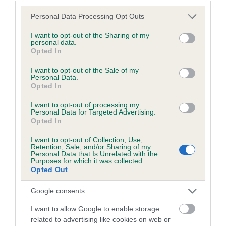
Please note that this website/app uses one or more Google
Personal Data Processing Opt Outs
services and may gather and store information including but
not limited to your visit or usage behaviour. You may click to
I want to opt-out of the Sharing of my
BVA/KC/ISDS Eye Scheme - No Record Held
personal data.
grant or deny consent to Google and its third-party tags to
Opted In
Our records indicate this health result is not recorded on
use your data for below specified purposes in below Google
our system to meet The Kennel Club Health Standard.
consent section.
I want to opt-out of the Sale of my
Please contact the owner to confirm if it has been
Personal Data.
Opted In
obtained.
I want to opt-out of processing my
Personal Data for Targeted Advertising.
Opted In
PLA - No Record Held
I want to opt-out of Collection, Use,
Our records indicate this health result is not recorded on
Retention, Sale, and/or Sharing of my
our system to meet The Kennel Club Health Standard.
Personal Data that Is Unrelated with the
Purposes for which it was collected.
Please contact the owner to confirm if it has been
Opted Out
obtained.
Google consents
I want to allow Google to enable storage
Inbreeding coefficient
related to advertising like cookies on web or