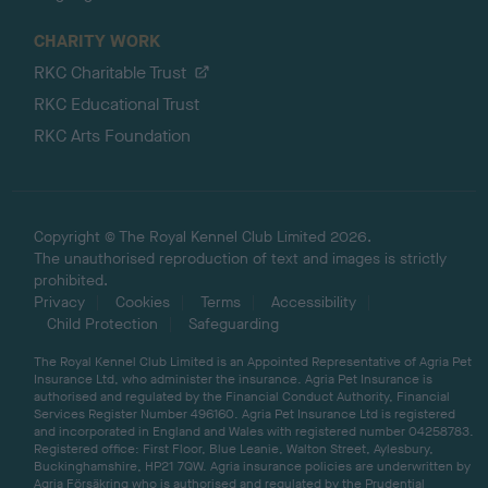
CHARITY WORK
RKC Charitable Trust
RKC Educational Trust
RKC Arts Foundation
Copyright © The Royal Kennel Club Limited 2026.
The unauthorised reproduction of text and images is strictly
prohibited.
Privacy
Cookies
Terms
Accessibility
Child Protection
Safeguarding
The Royal Kennel Club Limited is an Appointed Representative of Agria Pet
Insurance Ltd, who administer the insurance. Agria Pet Insurance is
authorised and regulated by the Financial Conduct Authority, Financial
Services Register Number 496160. Agria Pet Insurance Ltd is registered
and incorporated in England and Wales with registered number 04258783.
Registered office: First Floor, Blue Leanie, Walton Street, Aylesbury,
Buckinghamshire, HP21 7QW. Agria insurance policies are underwritten by
Agria Försäkring who is authorised and regulated by the Prudential