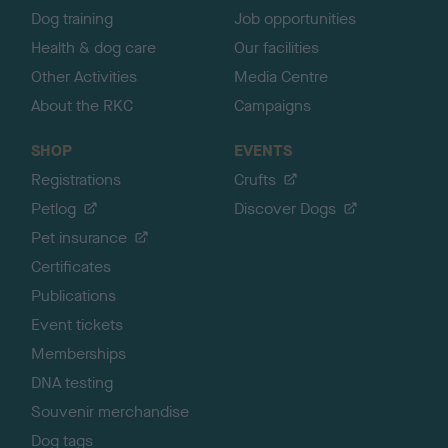
Dog training
Job opportunities
Health & dog care
Our facilities
Other Activities
Media Centre
About the RKC
Campaigns
SHOP
EVENTS
Registrations
Crufts
Petlog
Discover Dogs
Pet insurance
Certificates
Publications
Event tickets
Memberships
DNA testing
Souvenir merchandise
Dog tags