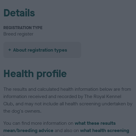
Details
REGISTRATION TYPE
Breed register
About registration types
Health profile
The results and calculated health information below are from
information received and recorded by The Royal Kennel
Club, and may not include all health screening undertaken by
the dog's owners.
You can find more information on
what these results
mean/breeding advice
and also on
what health screening