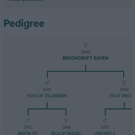
Pedigree
DAM
BEECHCROFT RAVEN
SIRE
DAM
YOGI OF ISLABANK
PEAT BRO
SIRE
DAM
SIRE
WREN OF
BLACK MAGIC
LINSWELL