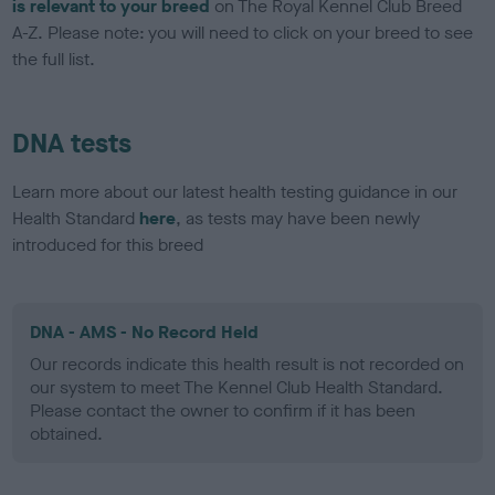
is relevant to your breed
on The Royal Kennel Club Breed
A-Z. Please note: you will need to click on your breed to see
the full list.
DNA tests
Learn more about our latest health testing guidance in our
Health Standard
here
, as tests may have been newly
introduced for this breed
DNA - AMS - No Record Held
Our records indicate this health result is not recorded on
our system to meet The Kennel Club Health Standard.
Please contact the owner to confirm if it has been
obtained.