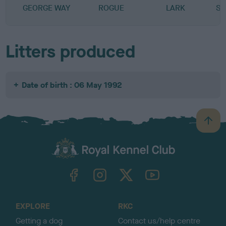
GEORGE WAY
ROGUE
LARK
SP
Litters produced
Date of birth : 06 May 1992
B
a
c
k
TheKennelClubUK on Facebook
TheKennelClubUK on Instagram
TheKennelClubUK on Twitter
TheKennelClubUK on YouTube
t
o
t
o
EXPLORE
RKC
p
Getting a dog
Contact us/help centre