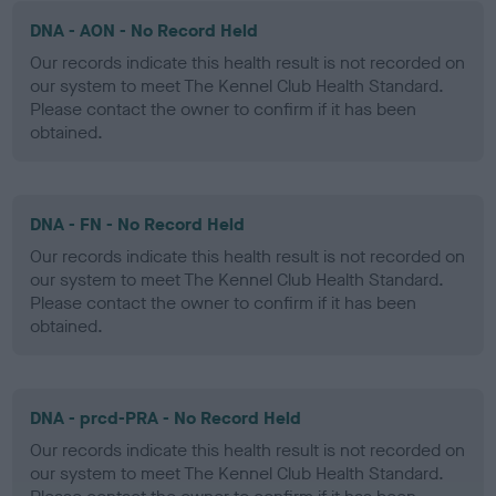
DNA - AON - No Record Held
Our records indicate this health result is not recorded on
our system to meet The Kennel Club Health Standard.
Please contact the owner to confirm if it has been
obtained.
DNA - FN - No Record Held
Our records indicate this health result is not recorded on
our system to meet The Kennel Club Health Standard.
Please contact the owner to confirm if it has been
obtained.
DNA - prcd-PRA - No Record Held
Our records indicate this health result is not recorded on
our system to meet The Kennel Club Health Standard.