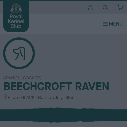
i
t
e
s
SPANIEL (COCKER)
BEECHCROFT RAVEN
S
C
Bitch
BLACK
Born
05 July 1989
e
o
x
l
o
u
r