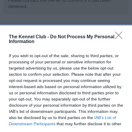
Please contact the owner to confirm if it has been
obtained.
Screening schemes
The Kennel Club -
Do Not Process My Personal
Information
Learn more about our latest health testing guidance in
our
Health Standard
. Some tests may be newly introduced
If you wish to opt-out of the sale, sharing to third parties, or
for this breed, and owners may still be completing them. As
processing of your personal or sensitive information for
recommendations evolve over time with scientific evidence,
targeted advertising by us, please use the below opt-out
some dogs may not yet fully meet current guidance if tests
section to confirm your selection. Please note that after your
opt-out request is processed you may continue seeing
have been newly introduced or reprioritised.
interest-based ads based on personal information utilized by
us or personal information disclosed to third parties prior to
your opt-out. You may separately opt-out of the further
BVA/KC Hip Dysplasia - No Record Held
disclosure of your personal information by third parties on the
IAB’s list of downstream participants. This information may
Our records indicate this health result is not recorded on
also be disclosed by us to third parties on the
IAB’s List of
our system to meet The Kennel Club Health Standard.
Downstream Participants
that may further disclose it to other
Please contact the owner to confirm if it has been
third parties.
obtained.