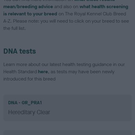
mean/breeding advice
and also on
what health screening
is relevant to your breed
on The Royal Kennel Club Breed
A-Z. Please note: you will need to click on your breed to see
the full list.
DNA tests
Learn more about our latest health testing guidance in our
Health Standard
here
, as tests may have been newly
introduced for this breed
DNA - GR_PRA1
Hereditary Clear