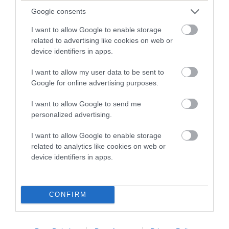
dysplasia
Google consents
The higher the EBV (the further towards the red), the
I want to allow Google to enable storage
higher the risk
related to advertising like cookies on web or
The confidence reflects how much data was used to
device identifiers in apps.
calculate the EBV
I want to allow my user data to be sent to
If the score reads as ‘N/A’, the dog has not been tested
Google for online advertising purposes.
under the BVA/KC Schemes. This is typically reflected in
a lower confidence score of the EBV for this dog. Please
I want to allow Google to send me
personalized advertising.
note, results from alternative schemes do not contribute
to The Royal Kennel Club dataset and therefore are not
I want to allow Google to enable storage
included in the EBV calculation.
related to analytics like cookies on web or
device identifiers in apps.
Genes increase or decrease the chances of a dog
developing hip/elbow dysplasia, but the overall health of the
dog's joints is also affected by lifestyle, diet, exercise etc.
CONFIRM
EBV Breeding advice:
Ideally breeders should use dogs that
that have an EBV which is lower than average (i.e. a minus