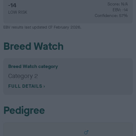
-14
Score: N/A
EBV: -14
LOW RISK
Confidence: 57%
EBV results last updated 07 February 2026.
Breed Watch
Breed Watch category
Category 2
FULL DETAILS
Pedigree