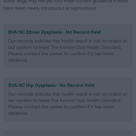
some dogs may not yet fully meet current guidance if tests
have been newly introduced or reprioritised.
BVA/KC Elbow Dysplasia - No Record Held
Our records indicate this health result is not recorded on
our system to meet The Kennel Club Health Standard.
Please contact the owner to confirm if it has been
obtained.
BVA/KC Hip Dysplasia - No Record Held
Our records indicate this health result is not recorded on
our system to meet The Kennel Club Health Standard.
Please contact the owner to confirm if it has been
obtained.