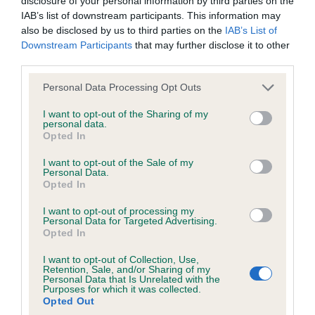
disclosure of your personal information by third parties on the
Inbreeding coefficient for ALTINDAN PASSE
IAB’s list of downstream participants. This information may
PARTOUT is 7.3%
also be disclosed by us to third parties on the
IAB’s List of
Downstream Participants
that may further disclose it to other
36 generations available of which 6 are complete
third parties.
Breed average CoI 6.4%
Please note that this website/app uses one or more Google
Personal Data Processing Opt Outs
services and may gather and store information including but
COI Description
not limited to your visit or usage behaviour. You may click to
I want to opt-out of the Sharing of my
personal data.
grant or deny consent to Google and its third-party tags to
Opted In
use your data for below specified purposes in below Google
consent section.
I want to opt-out of the Sale of my
Personal Data.
Estimated Breeding Values (EBVs)
Opted In
Our estimated breeding values (EBVs) predict whether a dog
is more or less likely to have, and pass on genes, related to
I want to opt-out of processing my
Personal Data for Targeted Advertising.
hip/elbow dysplasia. EBVs link the information about dog's
Opted In
family with data from the BVA/KC health schemes.
They tell
I want to opt-out of Collection, Use,
us how the individual dog compares to the rest of the breed:
Retention, Sale, and/or Sharing of my
Personal Data that Is Unrelated with the
A dog with an EBV that is a minus number has a lower
Purposes for which it was collected.
Opted Out
than average risk of having genes linked to hip/elbow