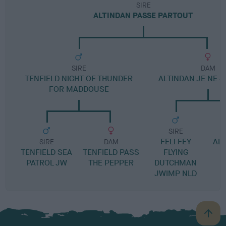
SIRE
ALTINDAN PASSE PARTOUT
SIRE
DAM
TENFIELD NIGHT OF THUNDER
ALTINDAN JE NE S
FOR MADDOUSE
SIRE
FELI FEY
ALT
SIRE
DAM
TENFIELD SEA
TENFIELD PASS
FLYING
PATROL JW
THE PEPPER
DUTCHMAN
JWIMP NLD
B