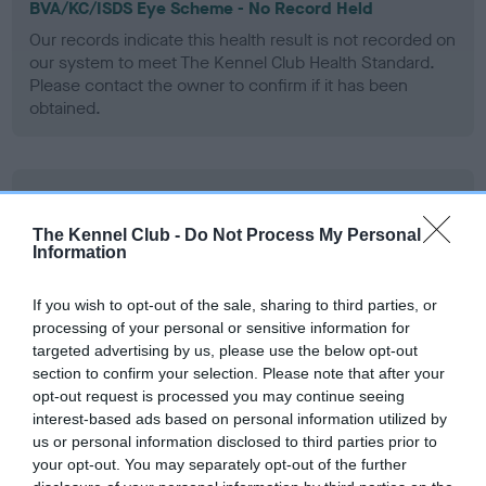
BVA/KC/ISDS Eye Scheme - No Record Held
Our records indicate this health result is not recorded on
our system to meet The Kennel Club Health Standard.
Please contact the owner to confirm if it has been
obtained.
PLA - No Record Held
Our records indicate this health result is not recorded on
The Kennel Club -
Do Not Process My Personal
our system to meet The Kennel Club Health Standard.
Information
Please contact the owner to confirm if it has been
obtained.
If you wish to opt-out of the sale, sharing to third parties, or
processing of your personal or sensitive information for
targeted advertising by us, please use the below opt-out
section to confirm your selection. Please note that after your
Inbreeding coefficient
opt-out request is processed you may continue seeing
interest-based ads based on personal information utilized by
us or personal information disclosed to third parties prior to
Coefficient of Inbreeding (CoI)
your opt-out. You may separately opt-out of the further