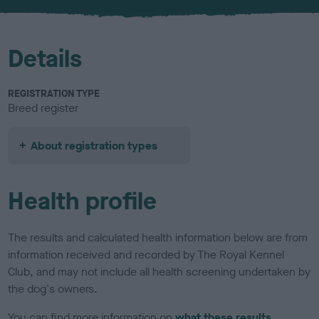
u
r
Details
REGISTRATION TYPE
Breed register
About registration types
Health profile
The results and calculated health information below are from
information received and recorded by The Royal Kennel
Club, and may not include all health screening undertaken by
the dog's owners.
You can find more information on
what these results