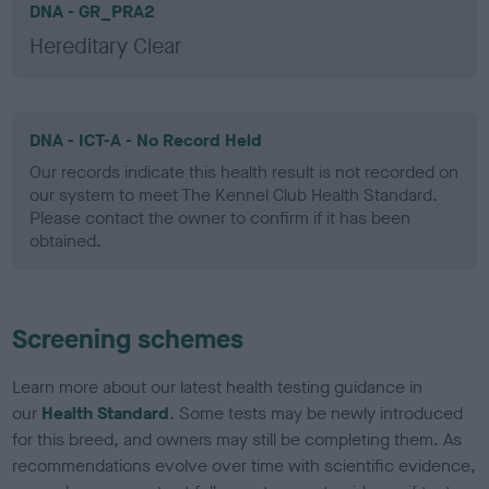
DNA - GR_PRA2
Hereditary Clear
DNA - ICT-A - No Record Held
Our records indicate this health result is not recorded on
our system to meet The Kennel Club Health Standard.
Please contact the owner to confirm if it has been
obtained.
Screening schemes
Learn more about our latest health testing guidance in
our
Health Standard
. Some tests may be newly introduced
for this breed, and owners may still be completing them. As
recommendations evolve over time with scientific evidence,