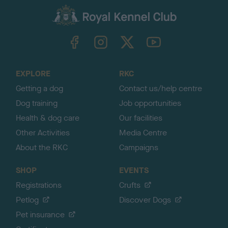
a
c
k
TheKennelClubUK on Facebook
TheKennelClubUK on Instagram
TheKennelClubUK on Twitter
TheKennelClubUK on YouTube
t
o
t
o
EXPLORE
RKC
p
Getting a dog
Contact us/help centre
Dog training
Job opportunities
Health & dog care
Our facilities
Other Activities
Media Centre
About the RKC
Campaigns
SHOP
EVENTS
Registrations
Crufts
Petlog
Discover Dogs
Pet insurance