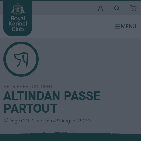
i
t
e
s
RETRIEVER (GOLDEN)
ALTINDAN PASSE
PARTOUT
S
C
Dog
GOLDEN
Born
21 August 2020
e
o
x
l
o