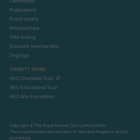
Certificates
Publications
Event tickets
Memberships
DNA testing
Souvenir merchandise
Dog tags
CHARITY WORK
RKC Charitable Trust
RKC Educational Trust
RKC Arts Foundation
Copyright © The Royal Kennel Club Limited 2026.
The unauthorised reproduction of text and images is strictly
prohibited.