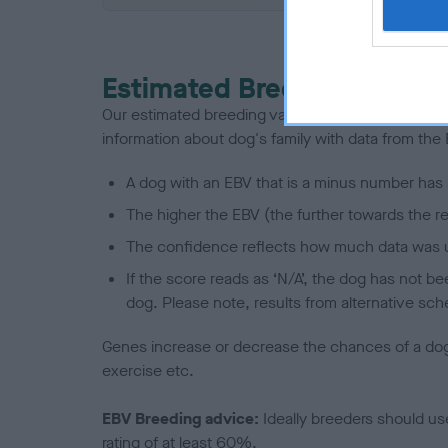
Estimated Breeding Values
Our estimated breeding values (EBVs) predict whet
information about dog's family with data from th
A dog with an EBV that is a minus number has 
The higher the EBV (the further towards the re
The confidence reflects how much data was u
If the score reads as ‘N/A’, the dog has not b
dog. Please note, results from alternative sch
Genes increase or decrease the chances of a dog de
exercise etc.
EBV Breeding advice:
Ideally breeders should us
rating of at least 60%.