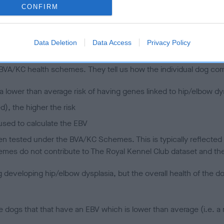
CONFIRM
 (EBVs)
Data Deletion
Data Access
Privacy Policy
her a dog is more or less likely to have, and pass on genes, rela
e BVA/KC health schemes.
They tell us how the individual dog com
a lower than average risk of having genes linked to hip/elbow dy
d), the higher the risk
sed to calculate the EBV
een tested under the BVA/KC Schemes. This is typically reflected 
emes do not contribute to The Royal Kennel Club dataset and ther
veloping hip/elbow dysplasia, but the overall health of the dog's 
e dogs that that have an EBV which is lower than average (i.e. 