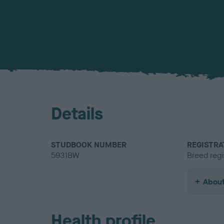
Details
STUDBOOK NUMBER
REGISTRA
5931BW
Breed regi
About
Health profile