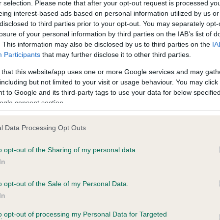
r selection. Please note that after your opt-out request is processed y
eing interest-based ads based on personal information utilized by us or
disclosed to third parties prior to your opt-out. You may separately opt-
losure of your personal information by third parties on the IAB’s list of
. This information may also be disclosed by us to third parties on the
IA
Participants
that may further disclose it to other third parties.
 that this website/app uses one or more Google services and may gath
including but not limited to your visit or usage behaviour. You may click 
ce in our
Health Standard
. Some tests may be newly introduced f
 to Google and its third-party tags to use your data for below specifi
 time with scientific evidence, some dogs may not yet fully me
ogle consent section.
l Data Processing Opt Outs
o opt-out of the Sharing of my personal data.
BVA/KC Hip Dysplasia - No
In
ecorded on our system to
Our records indicate this he
contact the owner to
meet The Kennel Club Healt
o opt-out of the Sale of my Personal Data.
confirm if it has been obtai
In
to opt-out of processing my Personal Data for Targeted