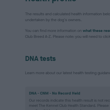
The results and calculated health information be
undertaken by the dog's owners.
You can find more information on
what these res
Club Breed A-Z. Please note: you will need to click 
DNA tests
Learn more about our latest health testing guidan
DNA - CNM - No Record Held
Our records indicate this health result is not r
meet The Kennel Club Health Standard. Please 