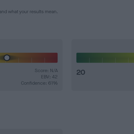
and what your results mean.
Score: N/A
20
EBV: 42
Confidence: 61%