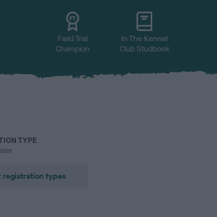
Field Trial
In The Kennel
Champion
Club Studbook
TION TYPE
ster
 registration types