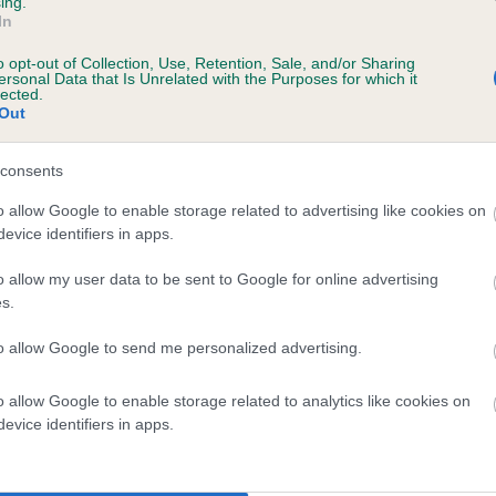
ing.
In
o opt-out of Collection, Use, Retention, Sale, and/or Sharing
ersonal Data that Is Unrelated with the Purposes for which it
s, 10 months
lected.
Out
consents
o allow Google to enable storage related to advertising like cookies on
evice identifiers in apps.
o allow my user data to be sent to Google for online advertising
s.
FT CH POCKLEA TIDE OF MIDDLEGATE is 6
to allow Google to send me personalized advertising.
te
o allow Google to enable storage related to analytics like cookies on
evice identifiers in apps.
scription