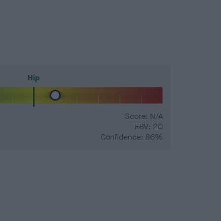
Hip
Score: N/A
EBV: 20
Confidence: 86%