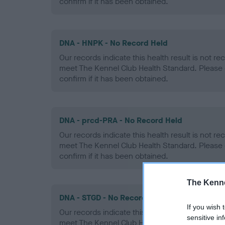
confirm if it has been obtained.
DNA - HNPK - No Record Held
Our records indicate this health result is not r
meet The Kennel Club Health Standard. Please 
confirm if it has been obtained.
DNA - prcd-PRA - No Record Held
Our records indicate this health result is not r
meet The Kennel Club Health Standard. Please 
confirm if it has been obtained.
The Kenne
DNA - STGD - No Record Held
If you wish 
Our records indicate this health result is not r
sensitive in
meet The Kennel Club Health Standard. Please 