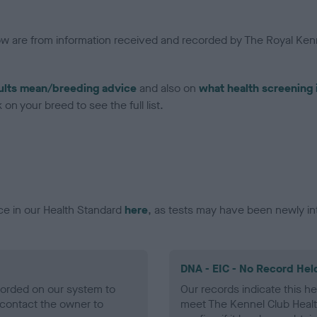
low are from information received and recorded by The Royal Kenn
ults mean/breeding advice
and also on
what health screening 
on your breed to see the full list.
ce in our Health Standard
here
, as tests may have been newly in
DNA - EIC - No Record Hel
ecorded on our system to
Our records indicate this he
contact the owner to
meet The Kennel Club Healt