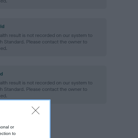
ned.
ld
alth result is not recorded on our system to
h Standard. Please contact the owner to
ned.
ld
alth result is not recorded on our system to
h Standard. Please contact the owner to
ned.
sonal or
ection to