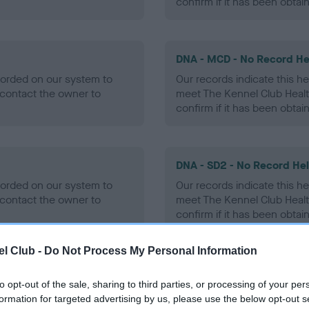
confirm if it has been obtai
DNA - MCD - No Record He
ecorded on our system to
Our records indicate this he
contact the owner to
meet The Kennel Club Healt
confirm if it has been obtai
DNA - SD2 - No Record He
ecorded on our system to
Our records indicate this he
contact the owner to
meet The Kennel Club Healt
confirm if it has been obtai
l Club -
Do Not Process My Personal Information
to opt-out of the sale, sharing to third parties, or processing of your per
ecorded on our system to
formation for targeted advertising by us, please use the below opt-out s
contact the owner to