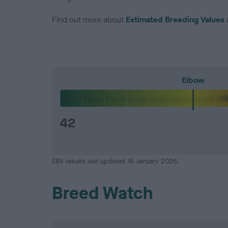
Find out more about
Estimated Breeding Values
Elbow
42
EBV results last updated 16 January 2026.
Breed Watch