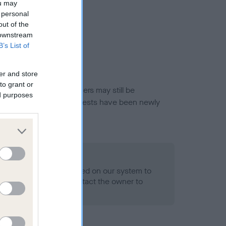
ou may
 personal
out of the
 downstream
B’s List of
er and store
to grant or
or this breed, and owners may still be
ed purposes
et current guidance if tests have been newly
 Record Held
alth result is not recorded on our system to
h Standard. Please contact the owner to
ned.