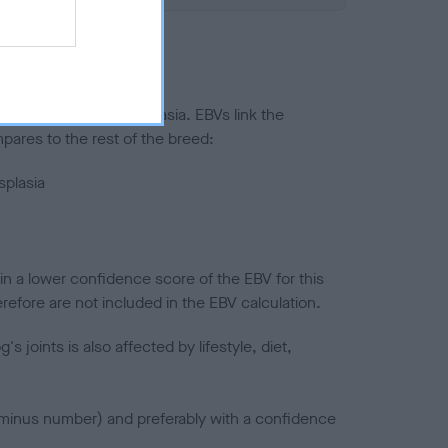
ted to hip/elbow dysplasia. EBVs link the
pares to the rest of the breed:
splasia
in a lower confidence score of the EBV for this
efore are not included in the EBV calculation.
joints is also affected by lifestyle, diet,
a minus number) and preferably with a confidence