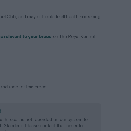
el Club, and may not include all health screening
is relevant to your breed
on The Royal Kennel
troduced for this breed
d
alth result is not recorded on our system to
h Standard. Please contact the owner to