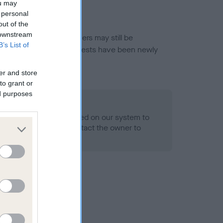
ou may
 personal
out of the
 downstream
or this breed, and owners may still be
B’s List of
et current guidance if tests have been newly
er and store
to grant or
ed purposes
 Record Held
alth result is not recorded on our system to
h Standard. Please contact the owner to
ned.