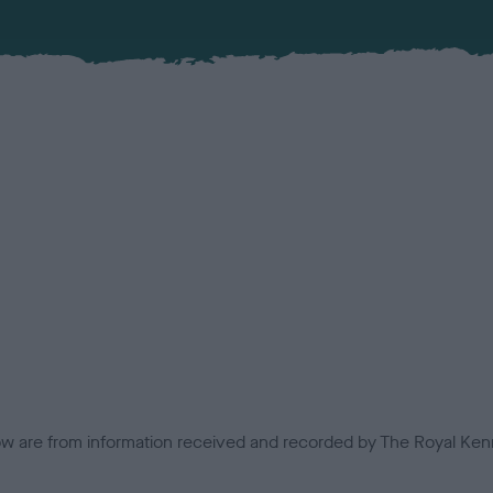
low are from information received and recorded by The Royal Kenn