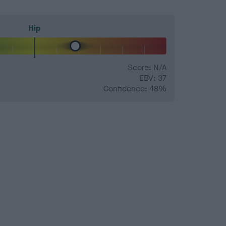
Hip
Score: N/A
EBV: 37
Confidence: 48%