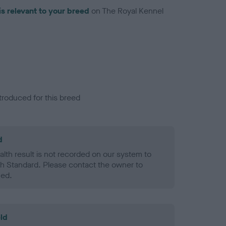
is relevant to your breed
on The Royal Kennel
troduced for this breed
d
alth result is not recorded on our system to
h Standard. Please contact the owner to
ned.
ld