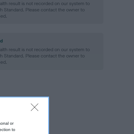
alth result is not recorded on our system to
h Standard. Please contact the owner to
ned.
ld
alth result is not recorded on our system to
h Standard. Please contact the owner to
ned.
sonal or
ection to