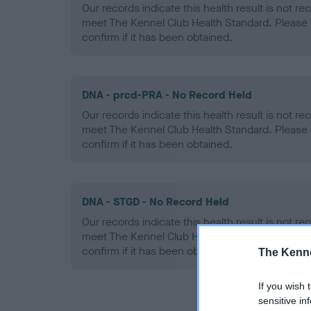
Our records indicate this health result is not r
meet The Kennel Club Health Standard. Please 
confirm if it has been obtained.
DNA - prcd-PRA - No Record Held
Our records indicate this health result is not r
meet The Kennel Club Health Standard. Please 
confirm if it has been obtained.
DNA - STGD - No Record Held
Our records indicate this health result is not r
meet The Kennel Club Health Standard. Please 
confirm if it has been obtained.
The Kenne
If you wish 
sensitive in