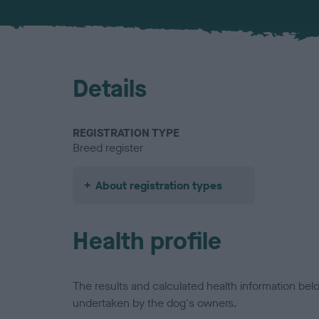
Details
REGISTRATION TYPE
Breed register
About registration types
Health profile
The results and calculated health information be
undertaken by the dog's owners.