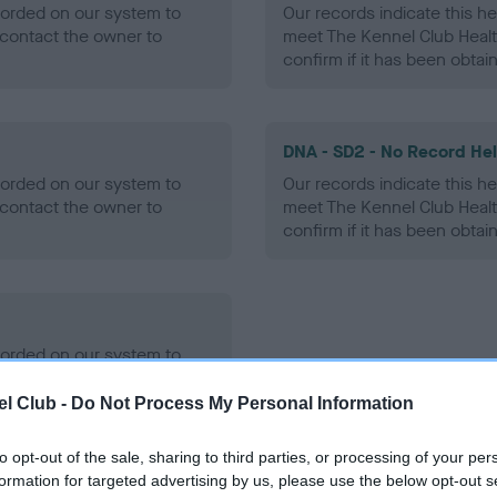
ecorded on our system to
Our records indicate this he
contact the owner to
meet The Kennel Club Healt
confirm if it has been obtai
DNA - SD2 - No Record He
ecorded on our system to
Our records indicate this he
contact the owner to
meet The Kennel Club Healt
confirm if it has been obtai
ecorded on our system to
contact the owner to
l Club -
Do Not Process My Personal Information
to opt-out of the sale, sharing to third parties, or processing of your per
formation for targeted advertising by us, please use the below opt-out s