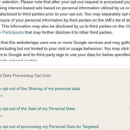
r selection. Please note that after your opt-out request is processed y
eing interest-based ads based on personal information utilized by us or
disclosed to third parties prior to your opt-out. You may separately opt-
losure of your personal information by third parties on the IAB’s list of
ce in our
Health Standard
. Some tests may be newly introduced f
. This information may also be disclosed by us to third parties on the
IA
 time with scientific evidence, some dogs may not yet fully me
Participants
that may further disclose it to other third parties.
 that this website/app uses one or more Google services and may gath
including but not limited to your visit or usage behaviour. You may click 
 to Google and its third-party tags to use your data for below specifi
BVA/KC Hip Dysplasia - No
ogle consent section.
ecorded on our system to
Our records indicate this he
contact the owner to
meet The Kennel Club Healt
l Data Processing Opt Outs
confirm if it has been obtai
o opt-out of the Sharing of my personal data.
In
o opt-out of the Sale of my Personal Data.
ecorded on our system to
In
contact the owner to
to opt-out of processing my Personal Data for Targeted