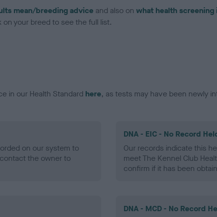
ults mean/breeding advice
and also on
what health screening 
on your breed to see the full list.
ce in our Health Standard
here
, as tests may have been newly in
DNA - EIC - No Record Hel
ecorded on our system to
Our records indicate this he
contact the owner to
meet The Kennel Club Healt
confirm if it has been obtai
DNA - MCD - No Record He