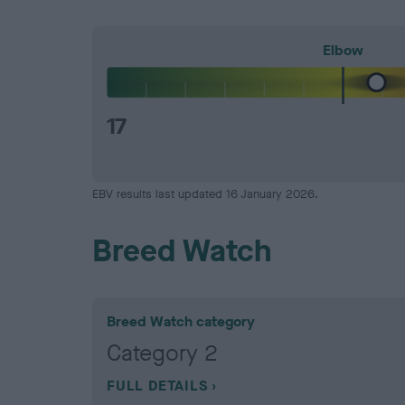
Elbow
17
EBV results last updated 16 January 2026.
Breed Watch
Breed Watch category
Category 2
FULL DETAILS