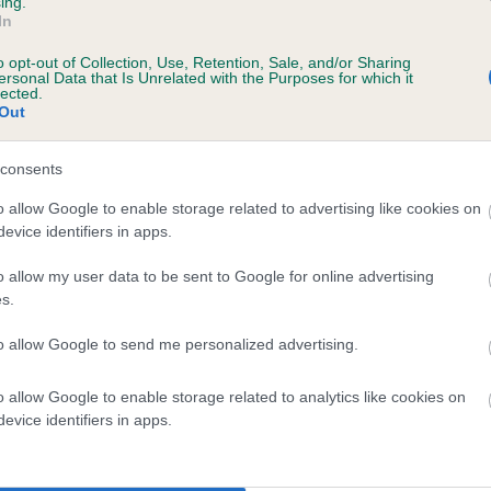
ing.
In
o opt-out of Collection, Use, Retention, Sale, and/or Sharing
ersonal Data that Is Unrelated with the Purposes for which it
lected.
Out
consents
 RANSONMOOR ROULETTE is 1.3%
o allow Google to enable storage related to advertising like cookies on
evice identifiers in apps.
te
o allow my user data to be sent to Google for online advertising
s.
scription
to allow Google to send me personalized advertising.
o allow Google to enable storage related to analytics like cookies on
evice identifiers in apps.
 (EBVs)