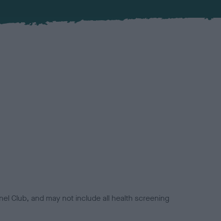
el Club, and may not include all health screening