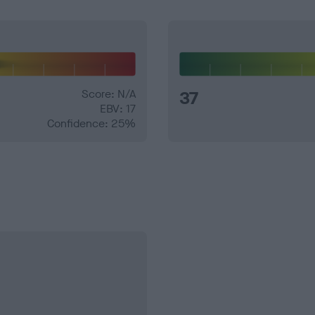
Score: N/A
37
EBV: 17
Confidence: 25%