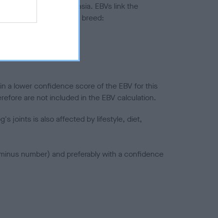
ted to hip/elbow dysplasia. EBVs link the
pares to the rest of the breed:
splasia
in a lower confidence score of the EBV for this
efore are not included in the EBV calculation.
joints is also affected by lifestyle, diet,
a minus number) and preferably with a confidence