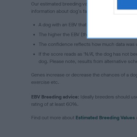
Our estimated breeding values (EBVs) predict whet
information about dog's family with data from th
A dog with an EBV that is a minus number has 
The higher the EBV (the further towards the re
The confidence reflects how much data was u
If the score reads as ‘N/A’, the dog has not b
dog. Please note, results from alternative sch
Genes increase or decrease the chances of a dog de
exercise etc.
EBV Breeding advice:
Ideally breeders should us
rating of at least 60%.
Find out more about
Estimated Breeding Values