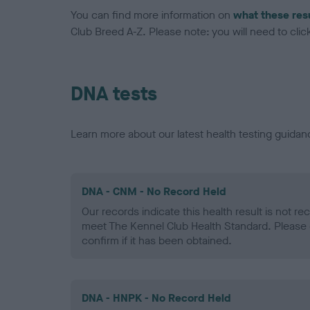
You can find more information on
what these res
Club Breed A-Z. Please note: you will need to click 
DNA tests
Learn more about our latest health testing guidan
DNA - CNM - No Record Held
Our records indicate this health result is not r
meet The Kennel Club Health Standard. Please 
confirm if it has been obtained.
DNA - HNPK - No Record Held