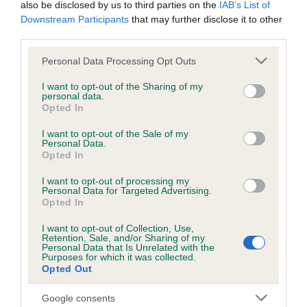
also be disclosed by us to third parties on the
IAB’s List of
Downstream Participants
that may further disclose it to other
KC/DHUK IVDD Scheme - No Record Held
third parties.
Our records indicate this health result is not recorded on
Please note that this website/app uses one or more Google
Personal Data Processing Opt Outs
our system to meet The Kennel Club Health Standard.
services and may gather and store information including but
Please contact the owner to confirm if it has been
not limited to your visit or usage behaviour. You may click to
I want to opt-out of the Sharing of my
obtained.
personal data.
grant or deny consent to Google and its third-party tags to
Opted In
use your data for below specified purposes in below Google
consent section.
I want to opt-out of the Sale of my
Personal Data.
Inbreeding coefficient
Opted In
I want to opt-out of processing my
Personal Data for Targeted Advertising.
Coefficient of Inbreeding (CoI)
Opted In
Inbreeding coefficient for PENRHIWGOCH
I want to opt-out of Collection, Use,
TIGER FEET is 7.8%
Retention, Sale, and/or Sharing of my
Personal Data that Is Unrelated with the
25 generations available of which 7 are complete
Purposes for which it was collected.
Opted Out
Breed average CoI 4.8%
Google consents