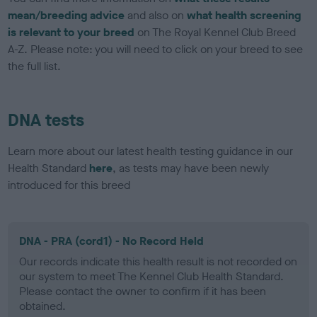
mean/breeding advice
and also on
what health screening
is relevant to your breed
on The Royal Kennel Club Breed
A-Z. Please note: you will need to click on your breed to see
the full list.
DNA tests
Learn more about our latest health testing guidance in our
Health Standard
here
, as tests may have been newly
introduced for this breed
DNA - PRA (cord1) - No Record Held
Our records indicate this health result is not recorded on
our system to meet The Kennel Club Health Standard.
Please contact the owner to confirm if it has been
obtained.