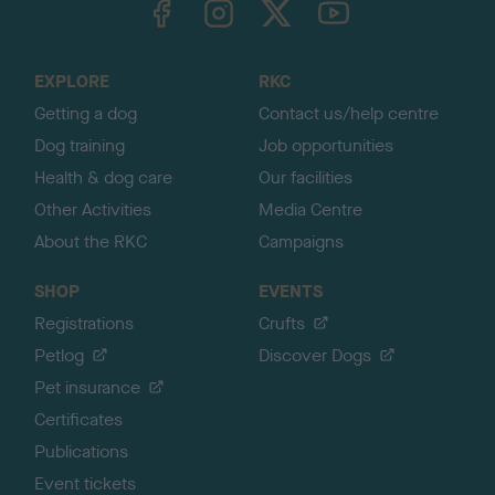
o
t
o
EXPLORE
RKC
p
Getting a dog
Contact us/help centre
Dog training
Job opportunities
Health & dog care
Our facilities
Other Activities
Media Centre
About the RKC
Campaigns
SHOP
EVENTS
Registrations
Crufts
Petlog
Discover Dogs
Pet insurance
Certificates
Publications
Event tickets