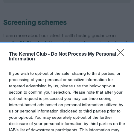
Screening schemes
Learn more about our latest health testing guidance in
our
Health Standard
. Some tests may be newly introduced
for this breed, and owners may still be completing them. As
The Kennel Club -
Do Not Process My Personal
recommendations evolve over time with scientific evidence,
Information
some dogs may not yet fully meet current guidance if tests
have been newly introduced or reprioritised.
If you wish to opt-out of the sale, sharing to third parties, or
processing of your personal or sensitive information for
targeted advertising by us, please use the below opt-out
section to confirm your selection. Please note that after your
BVA/KC/ISDS Eye Scheme - No Record Held
opt-out request is processed you may continue seeing
Our records indicate this health result is not recorded on
interest-based ads based on personal information utilized by
our system to meet The Kennel Club Health Standard.
us or personal information disclosed to third parties prior to
Please contact the owner to confirm if it has been
your opt-out. You may separately opt-out of the further
obtained.
disclosure of your personal information by third parties on the
IAB’s list of downstream participants. This information may