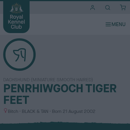
i
t
e
s
DACHSHUND (MINIATURE SMOOTH HAIRED)
PENRHIWGOCH TIGER
FEET
S
C
Bitch
BLACK & TAN
Born
21 August 2002
e
o
x
l
o