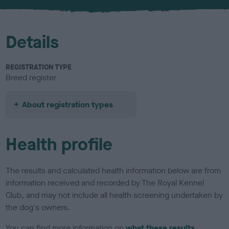
u
r
Details
REGISTRATION TYPE
Breed register
About registration types
Health profile
The results and calculated health information below are from
information received and recorded by The Royal Kennel
Club, and may not include all health screening undertaken by
the dog's owners.
You can find more information on
what these results