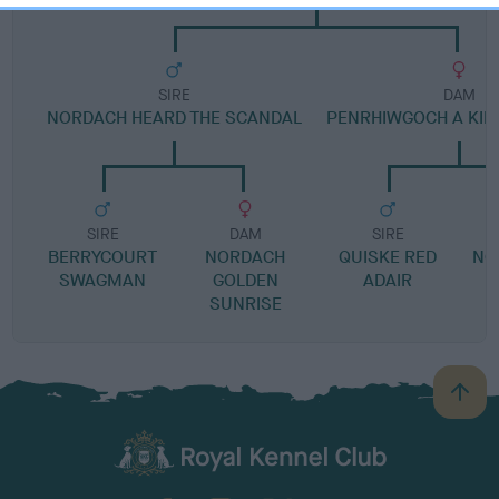
SIRE
DAM
NORDACH HEARD THE SCANDAL
PENRHIWGOCH A KIN
SIRE
DAM
SIRE
BERRYCOURT
NORDACH
QUISKE RED
NO
SWAGMAN
GOLDEN
ADAIR
SUNRISE
B
a
c
k
TheKennelClubUK on Facebook
TheKennelClubUK on Instagram
TheKennelClubUK on Twitter
TheKennelClubUK on YouTube
t