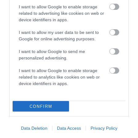
COI Description
I want to allow Google to enable storage
related to advertising like cookies on web or
device identifiers in apps.
Breed Watch
I want to allow my user data to be sent to
Google for online advertising purposes.
Breed Watch category
I want to allow Google to send me
personalized advertising.
Category 2
I want to allow Google to enable storage
FULL DETAILS
related to analytics like cookies on web or
device identifiers in apps.
Pedigree
CONFIRM
DAM
Data Deletion
Data Access
Privacy Policy
PENRHIWGOCH TIGER FEET