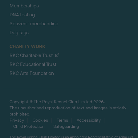
Memberships
DNA testing
Souvenir merchandise
Dog tags
CHARITY WORK
RKC Charitable Trust
RKC Educational Trust
RKC Arts Foundation
Copyright © The Royal Kennel Club Limited 2026.
The unauthorised reproduction of text and images is strictly
prohibited.
Privacy
Cookies
Terms
Accessibility
Child Protection
Safeguarding
The Royal Kennel Club Limited is an Appointed Representative of Agria Pet