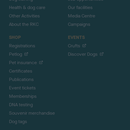
Health & dog care
Our facilities
Other Activities
Media Centre
About the RKC
Campaigns
SHOP
EVENTS
Registrations
Crufts
Petlog
Discover Dogs
Pet insurance
Certificates
Publications
Event tickets
Memberships
DNA testing
Souvenir merchandise
Dog tags