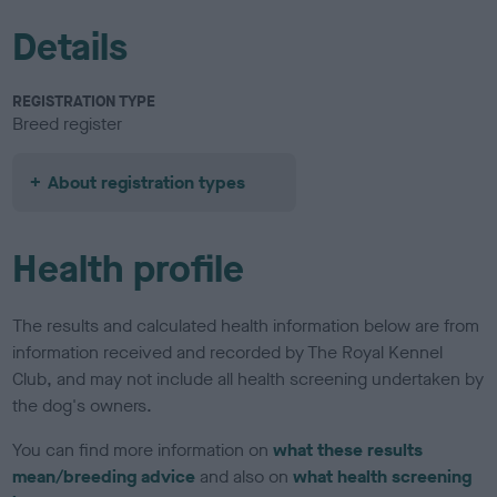
Details
REGISTRATION TYPE
Breed register
About registration types
Health profile
The results and calculated health information below are from
information received and recorded by The Royal Kennel
Club, and may not include all health screening undertaken by
the dog's owners.
You can find more information on
what these results
mean/breeding advice
and also on
what health screening