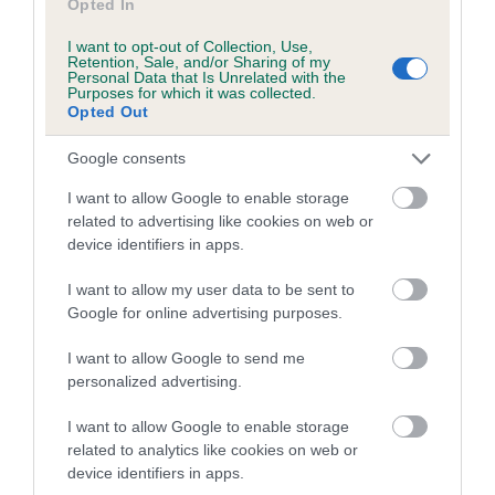
Opted In
I want to opt-out of Collection, Use,
Retention, Sale, and/or Sharing of my
Estimated Breeding Values (EBVs)
Personal Data that Is Unrelated with the
Purposes for which it was collected.
Our estimated breeding values (EBVs) predict whether a dog
Opted Out
is more or less likely to have, and pass on genes, related to
hip/elbow dysplasia. EBVs link the information about dog's
Google consents
family with data from the BVA/KC health schemes.
They tell
I want to allow Google to enable storage
us how the individual dog compares to the rest of the breed:
related to advertising like cookies on web or
device identifiers in apps.
A dog with an EBV that is a minus number has a lower
than average risk of having genes linked to hip/elbow
I want to allow my user data to be sent to
dysplasia
Google for online advertising purposes.
The higher the EBV (the further towards the red), the
I want to allow Google to send me
higher the risk
personalized advertising.
The confidence reflects how much data was used to
calculate the EBV
I want to allow Google to enable storage
related to analytics like cookies on web or
If the score reads as ‘N/A’, the dog has not been tested
device identifiers in apps.
under the BVA/KC Schemes. This is typically reflected in