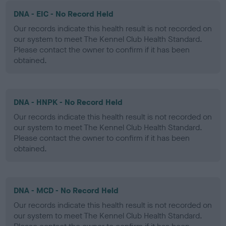
DNA - EIC - No Record Held
Our records indicate this health result is not recorded on
our system to meet The Kennel Club Health Standard.
Please contact the owner to confirm if it has been
obtained.
DNA - HNPK - No Record Held
Our records indicate this health result is not recorded on
our system to meet The Kennel Club Health Standard.
Please contact the owner to confirm if it has been
obtained.
DNA - MCD - No Record Held
Our records indicate this health result is not recorded on
our system to meet The Kennel Club Health Standard.