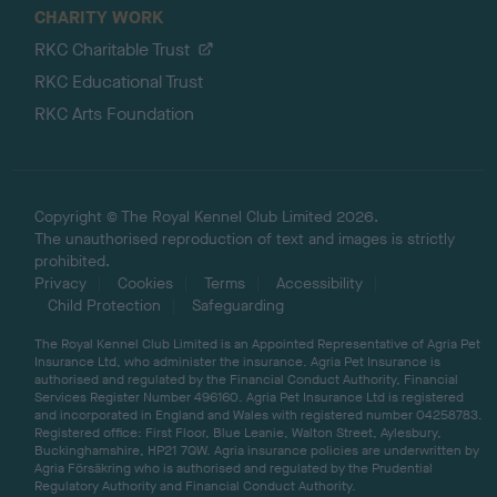
CHARITY WORK
RKC Charitable Trust
RKC Educational Trust
RKC Arts Foundation
Copyright © The Royal Kennel Club Limited 2026.
The unauthorised reproduction of text and images is strictly
prohibited.
Privacy
Cookies
Terms
Accessibility
Child Protection
Safeguarding
The Royal Kennel Club Limited is an Appointed Representative of Agria Pet
Insurance Ltd, who administer the insurance. Agria Pet Insurance is
authorised and regulated by the Financial Conduct Authority, Financial
Services Register Number 496160. Agria Pet Insurance Ltd is registered
and incorporated in England and Wales with registered number 04258783.
Registered office: First Floor, Blue Leanie, Walton Street, Aylesbury,
Buckinghamshire, HP21 7QW. Agria insurance policies are underwritten by
Agria Försäkring who is authorised and regulated by the Prudential
Regulatory Authority and Financial Conduct Authority.