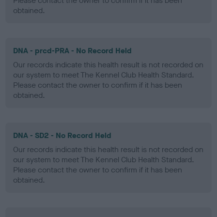
Please contact the owner to confirm if it has been
obtained.
DNA - prcd-PRA - No Record Held
Our records indicate this health result is not recorded on
our system to meet The Kennel Club Health Standard.
Please contact the owner to confirm if it has been
obtained.
DNA - SD2 - No Record Held
Our records indicate this health result is not recorded on
our system to meet The Kennel Club Health Standard.
Please contact the owner to confirm if it has been
obtained.