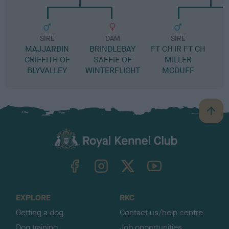
SIRE
DAM
SIRE
MAJJARDIN
BRINDLEBAY
FT CH IR FT CH
GRIFFITH OF
SAFFIE OF
MILLER
BLYVALLEY
WINTERFLIGHT
MCDUFF
B
a
c
k
TheKennelClubUK on Facebook
TheKennelClubUK on Instagram
TheKennelClubUK on Twitter
TheKennelClubUK on YouTube
t
o
t
o
EXPLORE
RKC
p
Getting a dog
Contact us/help centre
Dog training
Job opportunities