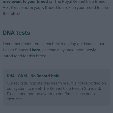
is relevant to your breed
on The Royal Kennel Club Breed
A-Z. Please note: you will need to click on your breed to see
the full list.
DNA tests
Learn more about our latest health testing guidance in our
Health Standard
here
, as tests may have been newly
introduced for this breed
DNA - CNM - No Record Held
Our records indicate this health result is not recorded on
our system to meet The Kennel Club Health Standard.
Please contact the owner to confirm if it has been
obtained.