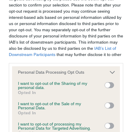
Our records indicate this health result is not recorded on
section to confirm your selection. Please note that after your
our system to meet The Kennel Club Health Standard.
opt-out request is processed you may continue seeing
Please contact the owner to confirm if it has been
interest-based ads based on personal information utilized by
obtained.
us or personal information disclosed to third parties prior to
your opt-out. You may separately opt-out of the further
disclosure of your personal information by third parties on the
IAB’s list of downstream participants. This information may
BVA/KC Hip Dysplasia - No Record Held
also be disclosed by us to third parties on the
IAB’s List of
Downstream Participants
that may further disclose it to other
Our records indicate this health result is not recorded on
third parties.
our system to meet The Kennel Club Health Standard.
Please contact the owner to confirm if it has been
Please note that this website/app uses one or more Google
Personal Data Processing Opt Outs
obtained.
services and may gather and store information including but
not limited to your visit or usage behaviour. You may click to
I want to opt-out of the Sharing of my
personal data.
grant or deny consent to Google and its third-party tags to
Opted In
use your data for below specified purposes in below Google
BVA/KC/ISDS Eye Scheme - No Record Held
consent section.
I want to opt-out of the Sale of my
Our records indicate this health result is not recorded on
Personal Data.
our system to meet The Kennel Club Health Standard.
Opted In
Please contact the owner to confirm if it has been
I want to opt-out of processing my
obtained.
Personal Data for Targeted Advertising.