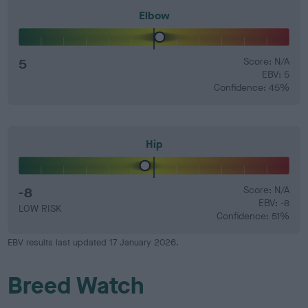
Elbow
5
Score: N/A
EBV: 5
Confidence: 45%
Hip
-8
Score: N/A
EBV: -8
LOW RISK
Confidence: 51%
EBV results last updated 17 January 2026.
Breed Watch