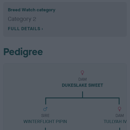
Breed Watch category
Category 2
FULL DETAILS
Pedigree
DAM
DUKESLAKE SWEET
SIRE
DAM
WINTERFLIGHT PIPIN
TULLYAH IV