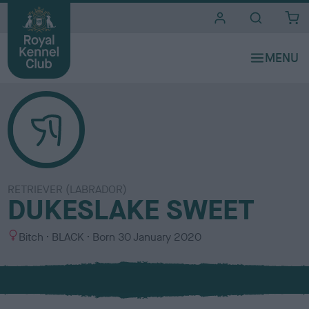
i
t
e
s
RETRIEVER (LABRADOR)
DUKESLAKE SWEET
S
C
Bitch
BLACK
Born
30 January 2020
e
o
x
l
o
u
r