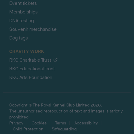
Event tickets
Memberships
DNA testing
Souvenir merchandise
Dog tags
CHARITY WORK
RKC Charitable Trust
RKC Educational Trust
RKC Arts Foundation
Copyright © The Royal Kennel Club Limited 2026.
The unauthorised reproduction of text and images is strictly
prohibited.
Privacy
Cookies
Terms
Accessibility
Child Protection
Safeguarding