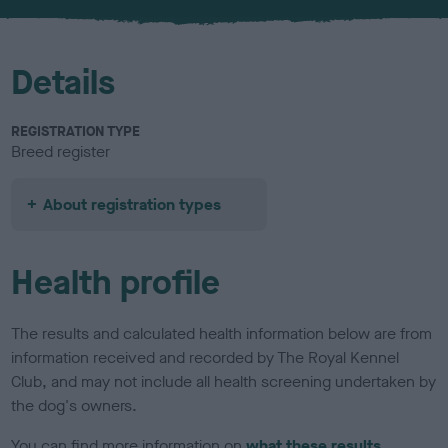
u
r
Details
REGISTRATION TYPE
Breed register
About registration types
Health profile
The results and calculated health information below are from
information received and recorded by The Royal Kennel
Club, and may not include all health screening undertaken by
the dog's owners.
You can find more information on
what these results