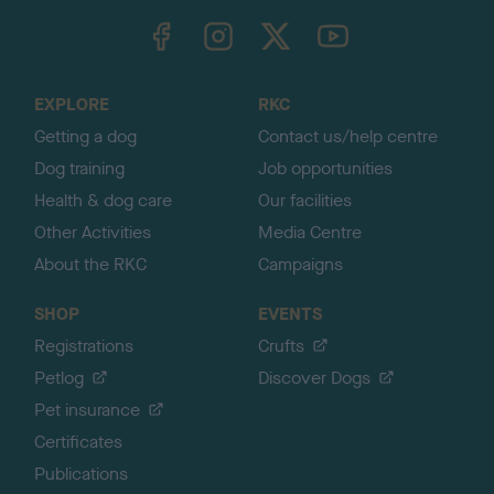
TheKennelClubUK on Facebook
TheKennelClubUK on Instagram
TheKennelClubUK on Twitter
TheKennelClubUK on YouTube
t
o
t
o
EXPLORE
RKC
p
Getting a dog
Contact us/help centre
Dog training
Job opportunities
Health & dog care
Our facilities
Other Activities
Media Centre
About the RKC
Campaigns
SHOP
EVENTS
Registrations
Crufts
Petlog
Discover Dogs
Pet insurance
Certificates
Publications