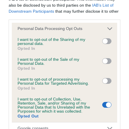
also be disclosed by us to third parties on the
IAB’s List of
Downstream Participants
that may further disclose it to other
KC/DHUK IVDD Scheme - No Record Held
third parties.
Our records indicate this health result is not recorded on
our system to meet The Kennel Club Health Standard.
Please note that this website/app uses one or more Google
Personal Data Processing Opt Outs
Please contact the owner to confirm if it has been
services and may gather and store information including but
obtained.
not limited to your visit or usage behaviour. You may click to
I want to opt-out of the Sharing of my
personal data.
grant or deny consent to Google and its third-party tags to
Opted In
use your data for below specified purposes in below Google
consent section.
I want to opt-out of the Sale of my
Inbreeding coefficient
Personal Data.
Opted In
I want to opt-out of processing my
Coefficient of Inbreeding (CoI)
Personal Data for Targeted Advertising.
Opted In
Inbreeding coefficient for JESSANJO
STORM WIZARD is 2.7%
I want to opt-out of Collection, Use,
Retention, Sale, and/or Sharing of my
Personal Data that Is Unrelated with the
25 generations available of which 5 are complete
Purposes for which it was collected.
Breed average CoI 4.8%
Opted Out
Google consents