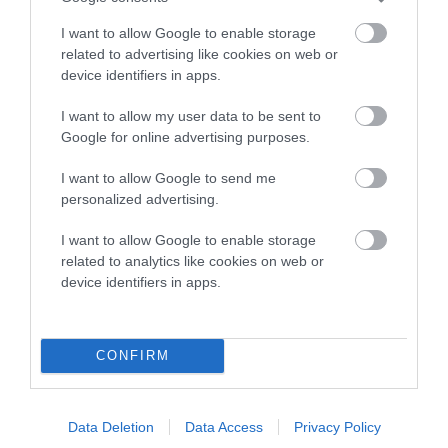
COI Description
I want to allow Google to enable storage
related to advertising like cookies on web or
device identifiers in apps.
Breed Watch
I want to allow my user data to be sent to
Google for online advertising purposes.
Breed Watch category
I want to allow Google to send me
Category 2
personalized advertising.
FULL DETAILS
I want to allow Google to enable storage
related to analytics like cookies on web or
device identifiers in apps.
Pedigree
CONFIRM
SIRE
JESSANJO STORM WIZARD
Data Deletion
Data Access
Privacy Policy