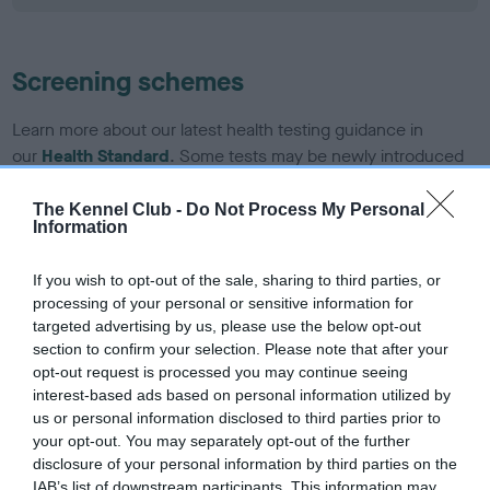
Screening schemes
Learn more about our latest health testing guidance in
our
Health Standard
. Some tests may be newly introduced
for this breed, and owners may still be completing them. As
recommendations evolve over time with scientific evidence,
The Kennel Club -
Do Not Process My Personal
Information
some dogs may not yet fully meet current guidance if tests
have been newly introduced or reprioritised.
If you wish to opt-out of the sale, sharing to third parties, or
processing of your personal or sensitive information for
targeted advertising by us, please use the below opt-out
BVA/KC/ISDS Eye Scheme - No Record Held
section to confirm your selection. Please note that after your
opt-out request is processed you may continue seeing
Our records indicate this health result is not recorded on
interest-based ads based on personal information utilized by
our system to meet The Kennel Club Health Standard.
us or personal information disclosed to third parties prior to
Please contact the owner to confirm if it has been
your opt-out. You may separately opt-out of the further
obtained.
disclosure of your personal information by third parties on the
IAB’s list of downstream participants. This information may