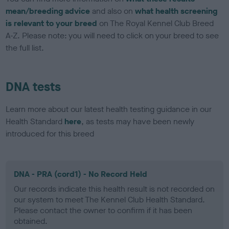
mean/breeding advice
and also on
what health screening
is relevant to your breed
on The Royal Kennel Club Breed
A-Z. Please note: you will need to click on your breed to see
the full list.
DNA tests
Learn more about our latest health testing guidance in our
Health Standard
here
, as tests may have been newly
introduced for this breed
DNA - PRA (cord1) - No Record Held
Our records indicate this health result is not recorded on
our system to meet The Kennel Club Health Standard.
Please contact the owner to confirm if it has been
obtained.