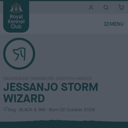
i
t
e
s
DACHSHUND (MINIATURE SMOOTH HAIRED)
JESSANJO STORM
WIZARD
S
C
Dog
BLACK & TAN
Born
02 October 2004
e
o
x
l
o