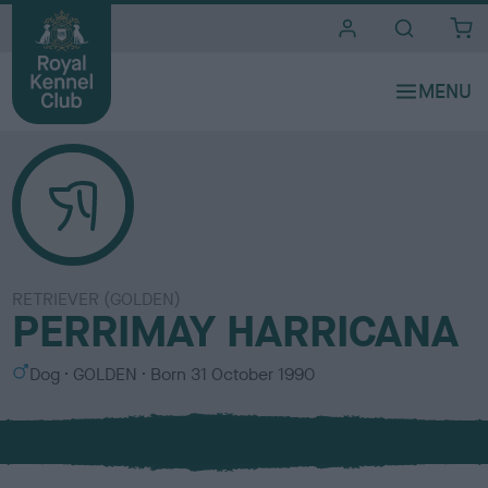
i
t
e
s
RETRIEVER (GOLDEN)
PERRIMAY HARRICANA
S
C
Dog
GOLDEN
Born
31 October 1990
e
o
x
l
o
u
r