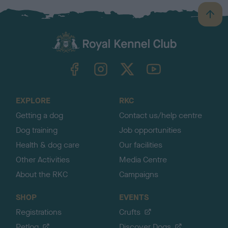
B
a
c
k
TheKennelClubUK on Facebook
TheKennelClubUK on Instagram
TheKennelClubUK on Twitter
TheKennelClubUK on YouTube
t
o
t
o
EXPLORE
RKC
p
Getting a dog
Contact us/help centre
Dog training
Job opportunities
Health & dog care
Our facilities
Other Activities
Media Centre
About the RKC
Campaigns
SHOP
EVENTS
Registrations
Crufts
Petlog
Discover Dogs