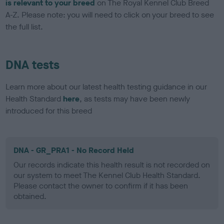
is relevant to your breed
on The Royal Kennel Club Breed
A-Z. Please note: you will need to click on your breed to see
the full list.
DNA tests
Learn more about our latest health testing guidance in our
Health Standard
here
, as tests may have been newly
introduced for this breed
DNA - GR_PRA1 - No Record Held
Our records indicate this health result is not recorded on
our system to meet The Kennel Club Health Standard.
Please contact the owner to confirm if it has been
obtained.