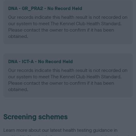
DNA - GR_PRA2 - No Record Held
Our records indicate this health result is not recorded on
our system to meet The Kennel Club Health Standard.
Please contact the owner to confirm if it has been
obtained.
DNA - ICT-A - No Record Held
Our records indicate this health result is not recorded on
our system to meet The Kennel Club Health Standard.
Please contact the owner to confirm if it has been
obtained.
Screening schemes
Learn more about our latest health testing guidance in