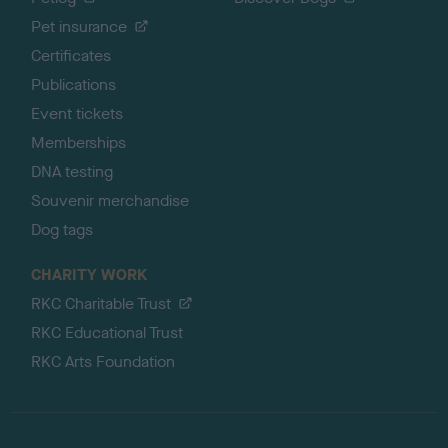
Pet insurance
Certificates
Publications
Event tickets
Memberships
DNA testing
Souvenir merchandise
Dog tags
CHARITY WORK
RKC Charitable Trust
RKC Educational Trust
RKC Arts Foundation