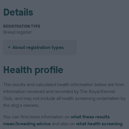
Details
REGISTRATION TYPE
Breed register
About registration types
Health profile
The results and calculated health information below are from
information received and recorded by The Royal Kennel
Club, and may not include all health screening undertaken by
the dog's owners.
You can find more information on
what these results
mean/breeding advice
and also on
what health screening