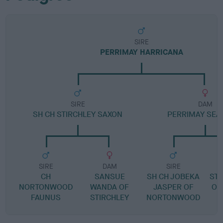
SIRE
PERRIMAY HARRICANA
SIRE
DAM
SH CH STIRCHLEY SAXON
PERRIMAY SEA
SIRE
DAM
SIRE
CH
SANSUE
SH CH JOBEKA
ST
NORTONWOOD
WANDA OF
JASPER OF
O'
FAUNUS
STIRCHLEY
NORTONWOOD