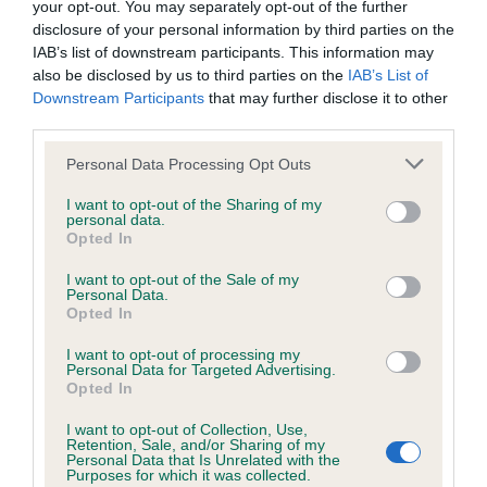
your opt-out. You may separately opt-out of the further
disclosure of your personal information by third parties on the
Coefficient of Inbreeding (CoI)
IAB’s list of downstream participants. This information may
also be disclosed by us to third parties on the
IAB’s List of
Inbreeding coefficient for PERRIMAY
Downstream Participants
that may further disclose it to other
HARRICANA is 23.1%
third parties.
13 generations available of which 5 are complete
Please note that this website/app uses one or more Google
Personal Data Processing Opt Outs
Breed average CoI 6.4%
services and may gather and store information including but
not limited to your visit or usage behaviour. You may click to
I want to opt-out of the Sharing of my
personal data.
grant or deny consent to Google and its third-party tags to
COI Description
Opted In
use your data for below specified purposes in below Google
consent section.
I want to opt-out of the Sale of my
Personal Data.
Opted In
Estimated Breeding Values (EBVs)
I want to opt-out of processing my
Personal Data for Targeted Advertising.
Our estimated breeding values (EBVs) predict whether a dog
Opted In
is more or less likely to have, and pass on genes, related to
I want to opt-out of Collection, Use,
hip/elbow dysplasia. EBVs link the information about dog's
Retention, Sale, and/or Sharing of my
family with data from the BVA/KC health schemes.
They tell
Personal Data that Is Unrelated with the
Purposes for which it was collected.
us how the individual dog compares to the rest of the breed: