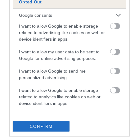
Opted Out
A dog with an EBV that is a minus number has a lower
Google consents
than average risk of having genes linked to hip/elbow
dysplasia
I want to allow Google to enable storage
related to advertising like cookies on web or
The higher the EBV (the further towards the red), the
device identifiers in apps.
higher the risk
I want to allow my user data to be sent to
The confidence reflects how much data was used to
Google for online advertising purposes.
calculate the EBV
If the score reads as ‘N/A’, the dog has not been tested
I want to allow Google to send me
personalized advertising.
under the BVA/KC Schemes. This is typically reflected in
a lower confidence score of the EBV for this dog. Please
I want to allow Google to enable storage
note, results from alternative schemes do not contribute
related to analytics like cookies on web or
to The Royal Kennel Club dataset and therefore are not
device identifiers in apps.
included in the EBV calculation.
Genes increase or decrease the chances of a dog
CONFIRM
developing hip/elbow dysplasia, but the overall health of the
dog's joints is also affected by lifestyle, diet, exercise etc.