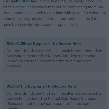
our
Health Standard
. Some tests may be newly introduced
for this breed, and owners may still be completing them. As
recommendations evolve over time with scientific evidence,
some dogs may not yet fully meet current guidance if tests
have been newly introduced or reprioritised.
BVA/KC Elbow Dysplasia - No Record Held
Our records indicate this health result is not recorded on
our system to meet The Kennel Club Health Standard.
Please contact the owner to confirm if it has been
obtained.
BVA/KC Hip Dysplasia - No Record Held
Our records indicate this health result is not recorded on
our system to meet The Kennel Club Health Standard.
Please contact the owner to confirm if it has been
obtained.