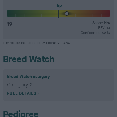
Hip
19
Score: N/A
EBV: 19
Confidence: 66%
EBV results last updated 07 February 2026.
Breed Watch
Breed Watch category
Category 2
FULL DETAILS
Pedigree