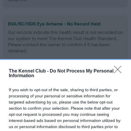
BVA/KC/ISDS Eye Scheme - No Record Held
Our records indicate this health result is not recorded on
our system to meet The Kennel Club Health Standard.
Please contact the owner to confirm if it has been
obtained.
The Kennel Club -
Do Not Process My Personal
PLA - No Record Held
Information
Our records indicate this health result is not recorded on
our system to meet The Kennel Club Health Standard.
If you wish to opt-out of the sale, sharing to third parties, or
Please contact the owner to confirm if it has been
processing of your personal or sensitive information for
obtained.
targeted advertising by us, please use the below opt-out
section to confirm your selection. Please note that after your
opt-out request is processed you may continue seeing
interest-based ads based on personal information utilized by
Inbreeding coefficient
us or personal information disclosed to third parties prior to