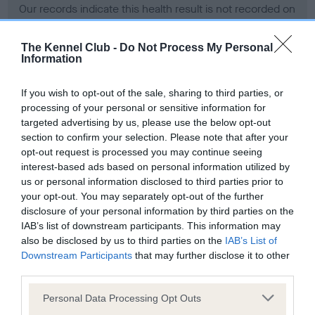
Our records indicate this health result is not recorded on
our system to meet The Kennel Club Health Standard.
Please contact the owner to confirm if it has been
The Kennel Club -
Do Not Process My Personal
obtained.
Information
If you wish to opt-out of the sale, sharing to third parties, or
processing of your personal or sensitive information for
BVA/KC Hip Dysplasia - No Record Held
targeted advertising by us, please use the below opt-out
Our records indicate this health result is not recorded on
section to confirm your selection. Please note that after your
our system to meet The Kennel Club Health Standard.
opt-out request is processed you may continue seeing
Please contact the owner to confirm if it has been
interest-based ads based on personal information utilized by
obtained.
us or personal information disclosed to third parties prior to
your opt-out. You may separately opt-out of the further
disclosure of your personal information by third parties on the
IAB’s list of downstream participants. This information may
BVA/KC/ISDS Eye Scheme - No Record Held
also be disclosed by us to third parties on the
IAB’s List of
Our records indicate this health result is not recorded on
Downstream Participants
that may further disclose it to other
our system to meet The Kennel Club Health Standard.
third parties.
Please contact the owner to confirm if it has been
Please note that this website/app uses one or more Google
obtained.
Personal Data Processing Opt Outs
services and may gather and store information including but