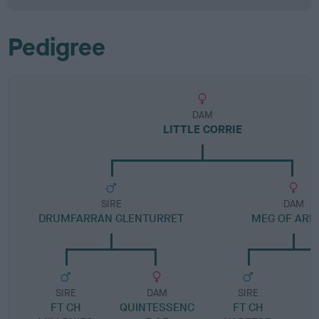
Pedigree
DAM
LITTLE CORRIE
SIRE
DAM
DRUMFARRAN GLENTURRET
MEG OF ARN
SIRE
DAM
SIRE
FT CH
QUINTESSENC
FT CH