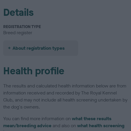
Details
REGISTRATION TYPE
Breed register
About registration types
Health profile
The results and calculated health information below are from
information received and recorded by The Royal Kennel
Club, and may not include all health screening undertaken by
the dog's owners.
You can find more information on
what these results
mean/breeding advice
and also on
what health screening