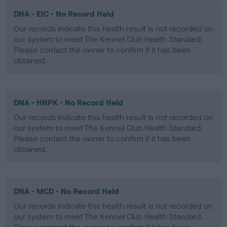
DNA - EIC - No Record Held
Our records indicate this health result is not recorded on
our system to meet The Kennel Club Health Standard.
Please contact the owner to confirm if it has been
obtained.
DNA - HNPK - No Record Held
Our records indicate this health result is not recorded on
our system to meet The Kennel Club Health Standard.
Please contact the owner to confirm if it has been
obtained.
DNA - MCD - No Record Held
Our records indicate this health result is not recorded on
our system to meet The Kennel Club Health Standard.