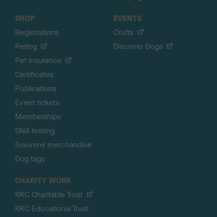
SHOP
EVENTS
Registrations
Crufts
Petlog
Discover Dogs
Pet insurance
Certificates
Publications
Event tickets
Memberships
DNA testing
Souvenir merchandise
Dog tags
CHARITY WORK
RKC Charitable Trust
RKC Educational Trust