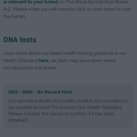
is relevant to your breed
on The Royal Kennel Club Breed
A-Z. Please note: you will need to click on your breed to see
the full list.
DNA tests
Learn more about our latest health testing guidance in our
Health Standard
here
, as tests may have been newly
introduced for this breed
DNA - CNM - No Record Held
Our records indicate this health result is not recorded on
our system to meet The Kennel Club Health Standard.
Please contact the owner to confirm if it has been
obtained.