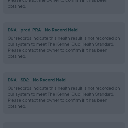
Please contact the owner to confirm if it has been
obtained.
DNA - prcd-PRA - No Record Held
Our records indicate this health result is not recorded on
our system to meet The Kennel Club Health Standard.
Please contact the owner to confirm if it has been
obtained.
DNA - SD2 - No Record Held
Our records indicate this health result is not recorded on
our system to meet The Kennel Club Health Standard.
Please contact the owner to confirm if it has been
obtained.