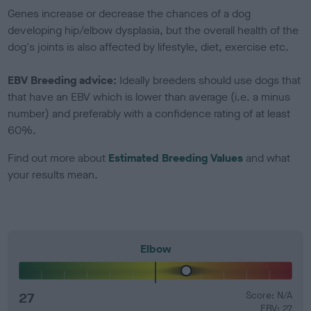
Genes increase or decrease the chances of a dog
developing hip/elbow dysplasia, but the overall health of the
dog's joints is also affected by lifestyle, diet, exercise etc.
EBV Breeding advice:
Ideally breeders should use dogs that
that have an EBV which is lower than average (i.e. a minus
number) and preferably with a confidence rating of at least
60%.
Find out more about
Estimated Breeding Values
and what
your results mean.
Elbow
27
Score: N/A
EBV: 27