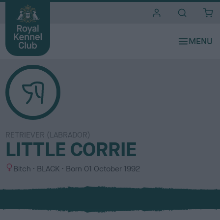
i
t
e
s
RETRIEVER (LABRADOR)
LITTLE CORRIE
S
C
Bitch
BLACK
Born
01 October 1992
e
o
x
l
o
u
r