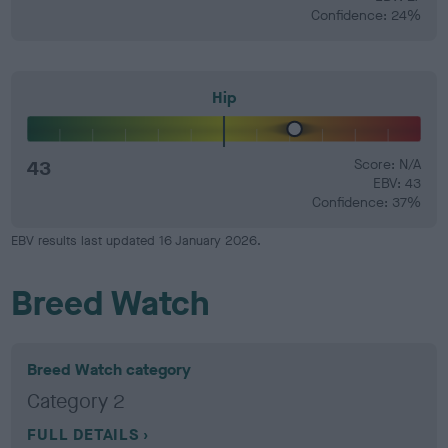
Confidence: 24%
Hip
43
Score: N/A
EBV: 43
Confidence: 37%
EBV results last updated 16 January 2026.
Breed Watch
Breed Watch category
Category 2
FULL DETAILS