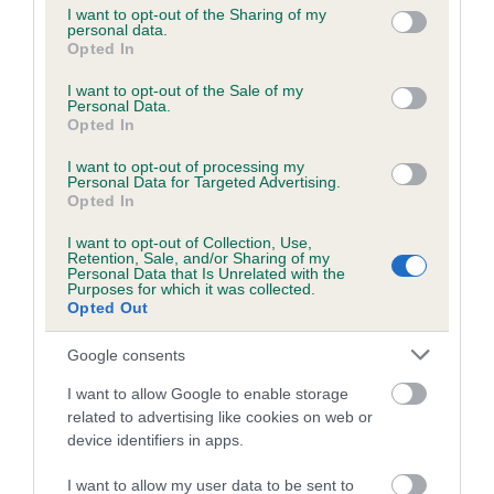
not limited to your visit or usage behaviour. You may click to
I want to opt-out of the Sharing of my
personal data.
grant or deny consent to Google and its third-party tags to
Opted In
use your data for below specified purposes in below Google
Inbreeding coefficient
consent section.
I want to opt-out of the Sale of my
Personal Data.
Opted In
Coefficient of Inbreeding (CoI)
I want to opt-out of processing my
Inbreeding coefficient for LITTLE CORRIE is
Personal Data for Targeted Advertising.
1.2%
Opted In
16 generations available of which 4 are complete
I want to opt-out of Collection, Use,
Retention, Sale, and/or Sharing of my
Breed average CoI 6.5%
Personal Data that Is Unrelated with the
Purposes for which it was collected.
Opted Out
COI Description
Google consents
I want to allow Google to enable storage
related to advertising like cookies on web or
Estimated Breeding Values (EBVs)
device identifiers in apps.
Our estimated breeding values (EBVs) predict whether a dog
I want to allow my user data to be sent to