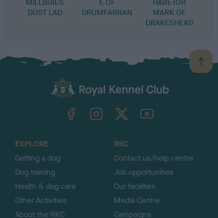
MILLBUIES
E OF
HARETOR
DUST LAD
DRUMFARRAN
MARK OF
DRAKESHEAD
B
a
c
k
TheKennelClubUK on Facebook
TheKennelClubUK on Instagram
TheKennelClubUK on Twitter
TheKennelClubUK on YouTube
t
o
t
o
EXPLORE
RKC
p
Getting a dog
Contact us/help centre
Dog training
Job opportunities
Health & dog care
Our facilities
Other Activities
Media Centre
About the RKC
Campaigns