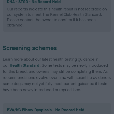
DNA - STGD - No Record Held
Our records indicate this health result is not recorded on
our system to meet The Kennel Club Health Standard.
Please contact the owner to confirm if it has been
obtained.
Screening schemes
Learn more about our latest health testing guidance in
our
Health Standard
. Some tests may be newly introduced
for this breed, and owners may still be completing them. As
recommendations evolve over time with scientific evidence,
some dogs may not yet fully meet current guidance if tests
have been newly introduced or reprioritised.
BVA/KC Elbow Dysplasia - No Record Held