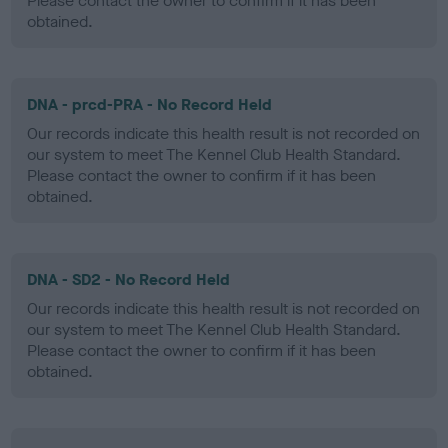
Please contact the owner to confirm if it has been
obtained.
DNA - prcd-PRA - No Record Held
Our records indicate this health result is not recorded on
our system to meet The Kennel Club Health Standard.
Please contact the owner to confirm if it has been
obtained.
DNA - SD2 - No Record Held
Our records indicate this health result is not recorded on
our system to meet The Kennel Club Health Standard.
Please contact the owner to confirm if it has been
obtained.