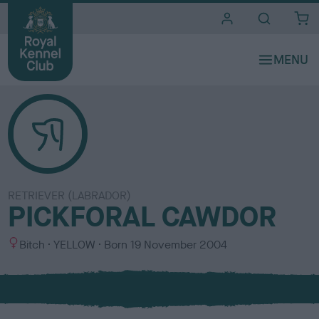
i
t
e
s
RETRIEVER (LABRADOR)
PICKFORAL CAWDOR
S
C
Bitch
YELLOW
Born
19 November 2004
e
o
x
l
o
u
r