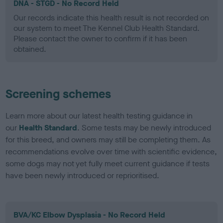
DNA - STGD - No Record Held
Our records indicate this health result is not recorded on
our system to meet The Kennel Club Health Standard.
Please contact the owner to confirm if it has been
obtained.
Screening schemes
Learn more about our latest health testing guidance in
our
Health Standard
. Some tests may be newly introduced
for this breed, and owners may still be completing them. As
recommendations evolve over time with scientific evidence,
some dogs may not yet fully meet current guidance if tests
have been newly introduced or reprioritised.
BVA/KC Elbow Dysplasia - No Record Held