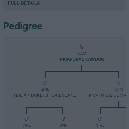
FULL DETAILS
Pedigree
DAM
PICKFORAL CAWDOR
SIRE
DAM
ITALIAN DUKE OF RAVENDANE
PICKFORAL COMP
SIRE
DAM
SIRE