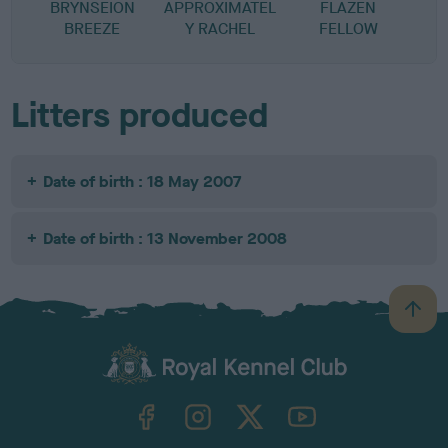
BRYNSEION
APPROXIMATEL
FLAZEN
P
BREEZE
Y RACHEL
FELLOW
Litters produced
Date of birth : 18 May 2007
Date of birth : 13 November 2008
B
a
c
k
TheKennelClubUK on Facebook
TheKennelClubUK on Instagram
TheKennelClubUK on Twitter
TheKennelClubUK on YouTube
t
o
t