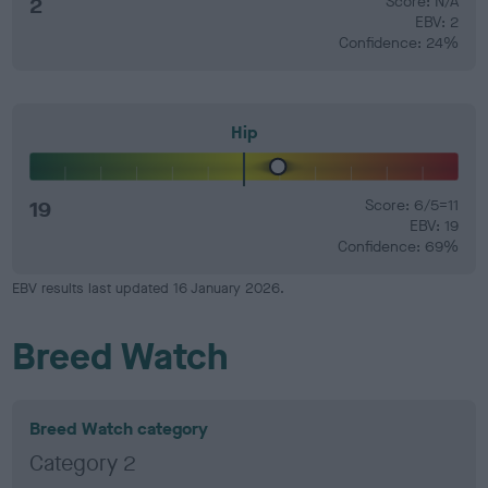
2
Score: N/A
EBV: 2
Confidence: 24%
Hip
19
Score: 6/5=11
EBV: 19
Confidence: 69%
EBV results last updated 16 January 2026.
Breed Watch
Breed Watch category
Category 2