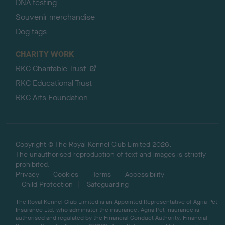
DNA testing
Souvenir merchandise
Dog tags
CHARITY WORK
RKC Charitable Trust
RKC Educational Trust
RKC Arts Foundation
Copyright © The Royal Kennel Club Limited 2026.
The unauthorised reproduction of text and images is strictly
prohibited.
Privacy
Cookies
Terms
Accessibility
Child Protection
Safeguarding
The Royal Kennel Club Limited is an Appointed Representative of Agria Pet
Insurance Ltd, who administer the insurance. Agria Pet Insurance is
authorised and regulated by the Financial Conduct Authority, Financial