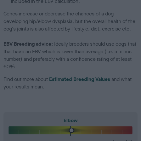
included in the EBV calculation.
Genes increase or decrease the chances of a dog
developing hip/elbow dysplasia, but the overall health of the
dog's joints is also affected by lifestyle, diet, exercise etc.
EBV Breeding advice:
Ideally breeders should use dogs that
that have an EBV which is lower than average (i.e. a minus
number) and preferably with a confidence rating of at least
60%.
Find out more about
Estimated Breeding Values
and what
your results mean.
Elbow