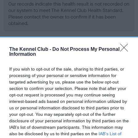
Our records indicate this health result is not recorded on
our system to meet The Kennel Club Health Standard.
Please contact the owner to confirm if it has been
obtained.
BVA/KC Hip Dysplasia
The Kennel Club -
Do Not Process My Personal
Information
Left score: 6
Right score: 5
If you wish to opt-out of the sale, sharing to third parties, or
Total score: 11
processing of your personal or sensitive information for
targeted advertising by us, please use the below opt-out
Test performed on 14 June 2006; aged 1 years, 6 months
section to confirm your selection. Please note that after your
opt-out request is processed you may continue seeing
interest-based ads based on personal information utilized by
us or personal information disclosed to third parties prior to
BVA/KC/ISDS Eye Scheme - No Record Held
your opt-out. You may separately opt-out of the further
Our records indicate this health result is not recorded on
disclosure of your personal information by third parties on the
our system to meet The Kennel Club Health Standard.
IAB’s list of downstream participants. This information may
Please contact the owner to confirm if it has been
also be disclosed by us to third parties on the
IAB’s List of