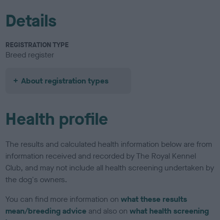
Details
REGISTRATION TYPE
Breed register
About registration types
Health profile
The results and calculated health information below are from
information received and recorded by The Royal Kennel
Club, and may not include all health screening undertaken by
the dog's owners.
You can find more information on
what these results
mean/breeding advice
and also on
what health screening