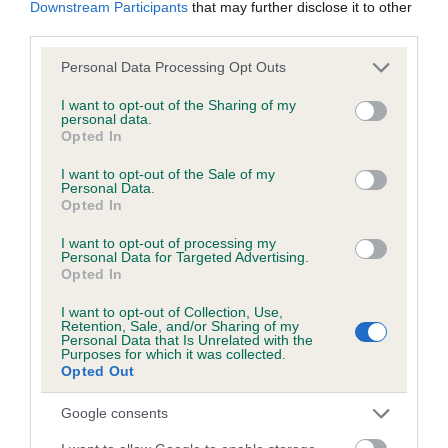
obtained.
Downstream Participants
that may further disclose it to other
third parties.
Please note that this website/app uses one or more Google
Personal Data Processing Opt Outs
services and may gather and store information including but
Inbreeding coefficient
not limited to your visit or usage behaviour. You may click to
I want to opt-out of the Sharing of my
personal data.
grant or deny consent to Google and its third-party tags to
Opted In
use your data for below specified purposes in below Google
Coefficient of Inbreeding (CoI)
consent section.
I want to opt-out of the Sale of my
Inbreeding coefficient for PICKFORAL
Personal Data.
Opted In
CAWDOR is 0.2%
19 generations available of which 7 are complete
I want to opt-out of processing my
Personal Data for Targeted Advertising.
Breed average CoI 6.5%
Opted In
I want to opt-out of Collection, Use,
COI Description
Retention, Sale, and/or Sharing of my
Personal Data that Is Unrelated with the
Purposes for which it was collected.
Opted Out
Google consents
Estimated Breeding Values (EBVs)