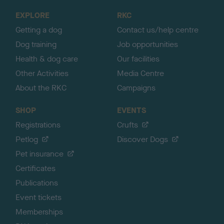
o
EXPLORE
RKC
p
Getting a dog
Contact us/help centre
Dog training
Job opportunities
Health & dog care
Our facilities
Other Activities
Media Centre
About the RKC
Campaigns
SHOP
EVENTS
Registrations
Crufts
Petlog
Discover Dogs
Pet insurance
Certificates
Publications
Event tickets
Memberships