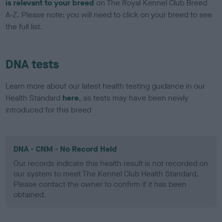
is relevant to your breed
on The Royal Kennel Club Breed
A-Z. Please note: you will need to click on your breed to see
the full list.
DNA tests
Learn more about our latest health testing guidance in our
Health Standard
here
, as tests may have been newly
introduced for this breed
DNA - CNM - No Record Held
Our records indicate this health result is not recorded on
our system to meet The Kennel Club Health Standard.
Please contact the owner to confirm if it has been
obtained.