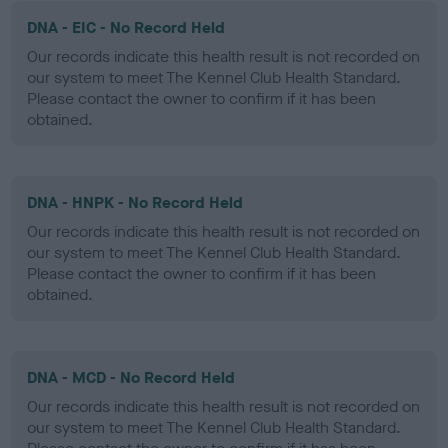
DNA - EIC - No Record Held
Our records indicate this health result is not recorded on
our system to meet The Kennel Club Health Standard.
Please contact the owner to confirm if it has been
obtained.
DNA - HNPK - No Record Held
Our records indicate this health result is not recorded on
our system to meet The Kennel Club Health Standard.
Please contact the owner to confirm if it has been
obtained.
DNA - MCD - No Record Held
Our records indicate this health result is not recorded on
our system to meet The Kennel Club Health Standard.