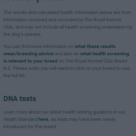
The results and calculated health information below are from
information received and recorded by The Royal Kennel
Club, and may not include all health screening undertaken by
the dog's owners.
You can find more information on
what these results
mean/breeding advice
and also on
what health screening
is relevant to your breed
on The Royal Kennel Club Breed
A-Z. Please note: you will need to click on your breed to see
the full list.
DNA tests
Learn more about our latest health testing guidance in our
Health Standard
here
, as tests may have been newly
introduced for this breed