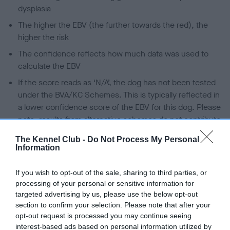
dysplasia
The higher the EBV (the further towards the red), the
higher the risk
The confidence reflects how much data was used to
calculate the EBV
If the score reads as ‘N/A’, the dog has not been tested
under the BVA/KC Schemes. This is typically reflected in
a lower confidence score of the EBV for this dog. Please
note, results from alternative schemes do not contribute
to The Royal Kennel Club dataset and therefore are not
The Kennel Club -
Do Not Process My Personal
included in the EBV calculation.
Information
Genes increase or decrease the chances of a dog
If you wish to opt-out of the sale, sharing to third parties, or
developing hip/elbow dysplasia, but the overall health of the
processing of your personal or sensitive information for
dog's joints is also affected by lifestyle, diet, exercise etc.
targeted advertising by us, please use the below opt-out
section to confirm your selection. Please note that after your
EBV Breeding advice:
Ideally breeders should use dogs that
opt-out request is processed you may continue seeing
that have an EBV which is lower than average (i.e. a minus
interest-based ads based on personal information utilized by