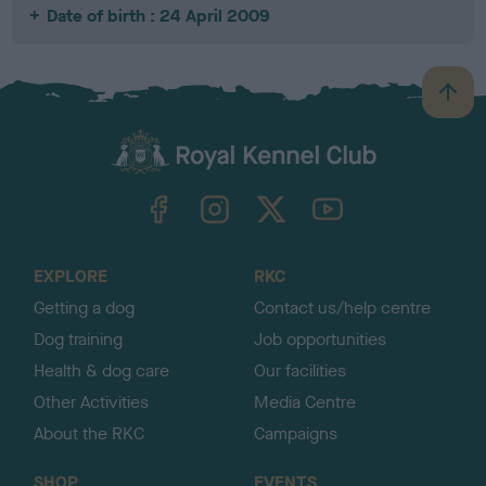
Date of birth : 24 April 2009
B
a
c
k
TheKennelClubUK on Facebook
TheKennelClubUK on Instagram
TheKennelClubUK on Twitter
TheKennelClubUK on YouTube
t
o
t
o
EXPLORE
RKC
p
Getting a dog
Contact us/help centre
Dog training
Job opportunities
Health & dog care
Our facilities
Other Activities
Media Centre
About the RKC
Campaigns
SHOP
EVENTS