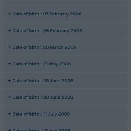
Date of birth : 07 February 2006
Date of birth : 08 February 2006
Date of birth : 20 March 2006
Date of birth : 21 May 2006
Date of birth : 25 June 2006
Date of birth : 30 June 2006
Date of birth : 11 July 2006
Date of birth : 17 July 2006