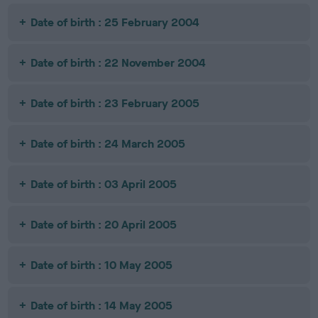
Date of birth : 25 February 2004
Date of birth : 22 November 2004
Date of birth : 23 February 2005
Date of birth : 24 March 2005
Date of birth : 03 April 2005
Date of birth : 20 April 2005
Date of birth : 10 May 2005
Date of birth : 14 May 2005