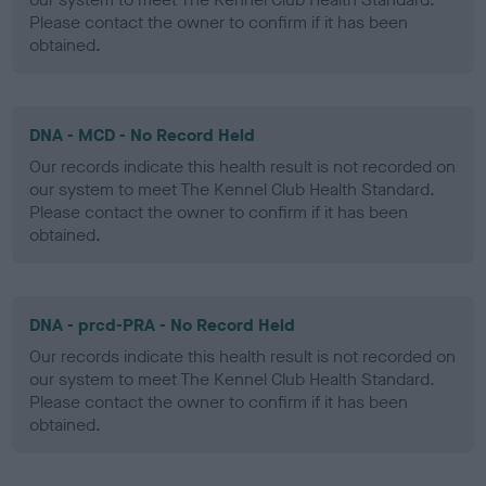
Please contact the owner to confirm if it has been
obtained.
DNA - MCD - No Record Held
Our records indicate this health result is not recorded on
our system to meet The Kennel Club Health Standard.
Please contact the owner to confirm if it has been
obtained.
DNA - prcd-PRA - No Record Held
Our records indicate this health result is not recorded on
our system to meet The Kennel Club Health Standard.
Please contact the owner to confirm if it has been
obtained.