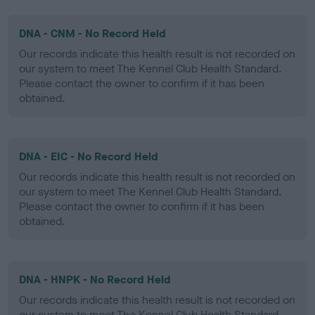
DNA - CNM - No Record Held
Our records indicate this health result is not recorded on
our system to meet The Kennel Club Health Standard.
Please contact the owner to confirm if it has been
obtained.
DNA - EIC - No Record Held
Our records indicate this health result is not recorded on
our system to meet The Kennel Club Health Standard.
Please contact the owner to confirm if it has been
obtained.
DNA - HNPK - No Record Held
Our records indicate this health result is not recorded on
our system to meet The Kennel Club Health Standard.