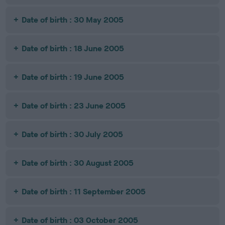
Date of birth : 30 May 2005
Date of birth : 18 June 2005
Date of birth : 19 June 2005
Date of birth : 23 June 2005
Date of birth : 30 July 2005
Date of birth : 30 August 2005
Date of birth : 11 September 2005
Date of birth : 03 October 2005