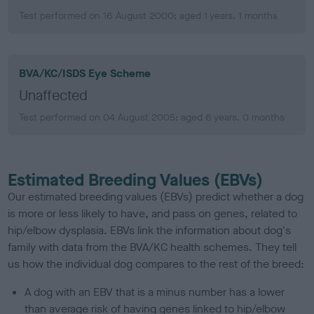
Test performed on 16 August 2000; aged 1 years, 1 months
BVA/KC/ISDS Eye Scheme
Unaffected
Test performed on 04 August 2005; aged 6 years, 0 months
Estimated Breeding Values (EBVs)
Our estimated breeding values (EBVs) predict whether a dog
is more or less likely to have, and pass on genes, related to
hip/elbow dysplasia. EBVs link the information about dog's
family with data from the BVA/KC health schemes.
They tell
us how the individual dog compares to the rest of the breed:
A dog with an EBV that is a minus number has a lower
than average risk of having genes linked to hip/elbow