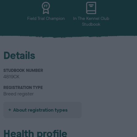
u
r
Field Trial Champion
In The Kennel Club
Studbook
Details
STUDBOOK NUMBER
4819CK
REGISTRATION TYPE
Breed register
About registration types
Health profile