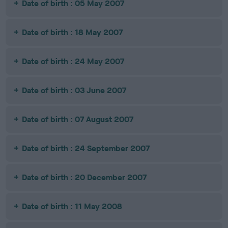
Date of birth : 05 May 2007
Date of birth : 18 May 2007
Date of birth : 24 May 2007
Date of birth : 03 June 2007
Date of birth : 07 August 2007
Date of birth : 24 September 2007
Date of birth : 20 December 2007
Date of birth : 11 May 2008