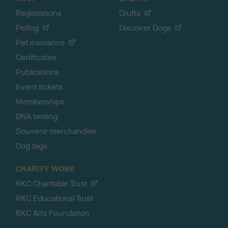
Registrations
Crufts
Petlog
Discover Dogs
Pet insurance
Certificates
Publications
Event tickets
Memberships
DNA testing
Souvenir merchandise
Dog tags
CHARITY WORK
RKC Charitable Trust
RKC Educational Trust
RKC Arts Foundation