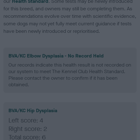
our
Health Standard
. Some tests may be newly introduced
for this breed, and owners may still be completing them. As
recommendations evolve over time with scientific evidence,
some dogs may not yet fully meet current guidance if tests
have been newly introduced or reprioritised.
BVA/KC Elbow Dysplasia - No Record Held
Our records indicate this health result is not recorded on
our system to meet The Kennel Club Health Standard.
Please contact the owner to confirm if it has been
obtained.
BVA/KC Hip Dysplasia
Left score: 4
Right score: 2
Total score: 6