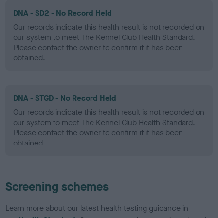
DNA - SD2 - No Record Held
Our records indicate this health result is not recorded on
our system to meet The Kennel Club Health Standard.
Please contact the owner to confirm if it has been
obtained.
DNA - STGD - No Record Held
Our records indicate this health result is not recorded on
our system to meet The Kennel Club Health Standard.
Please contact the owner to confirm if it has been
obtained.
Screening schemes
Learn more about our latest health testing guidance in