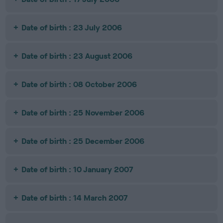
Date of birth : 23 July 2006
Date of birth : 23 August 2006
Date of birth : 08 October 2006
Date of birth : 25 November 2006
Date of birth : 25 December 2006
Date of birth : 10 January 2007
Date of birth : 14 March 2007