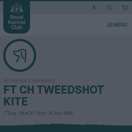
i
t
e
s
RETRIEVER (LABRADOR)
FT CH TWEEDSHOT
KITE
S
C
Dog
BLACK
Born
14 July 1999
e
o
x
l
o