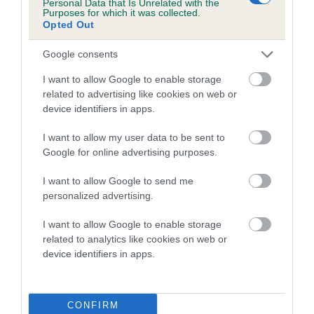
Personal Data that Is Unrelated with the
23
Score: 4/2=6
Purposes for which it was collected.
Opted Out
EBV: 23
Confidence: 93%
Google consents
EBV results last updated 17 January 2026.
I want to allow Google to enable storage
related to advertising like cookies on web or
Breed Watch
device identifiers in apps.
I want to allow my user data to be sent to
Google for online advertising purposes.
Breed Watch category
Category 2
I want to allow Google to send me
personalized advertising.
FULL DETAILS
I want to allow Google to enable storage
related to analytics like cookies on web or
Pedigree
device identifiers in apps.
CONFIRM