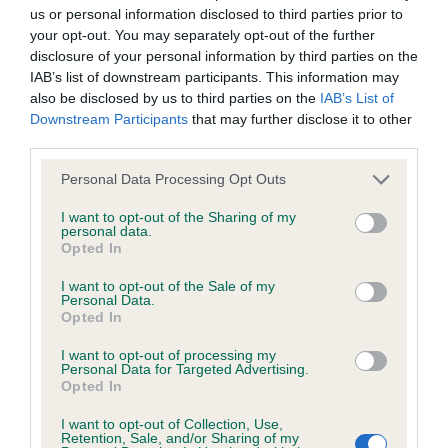
us or personal information disclosed to third parties prior to
number) and preferably with a confidence rating of at least
your opt-out. You may separately opt-out of the further
60%.
disclosure of your personal information by third parties on the
IAB’s list of downstream participants. This information may
Find out more about
Estimated Breeding Values
and what
also be disclosed by us to third parties on the
IAB’s List of
your results mean.
Downstream Participants
that may further disclose it to other
third parties.
Please note that this website/app uses one or more Google
Personal Data Processing Opt Outs
services and may gather and store information including but
Elbow
not limited to your visit or usage behaviour. You may click to
I want to opt-out of the Sharing of my
personal data.
grant or deny consent to Google and its third-party tags to
Opted In
use your data for below specified purposes in below Google
-13
Score: N/A
consent section.
I want to opt-out of the Sale of my
EBV: -13
Personal Data.
LOW RISK
Confidence: 78%
Opted In
I want to opt-out of processing my
Personal Data for Targeted Advertising.
Opted In
Hip
I want to opt-out of Collection, Use,
Retention, Sale, and/or Sharing of my