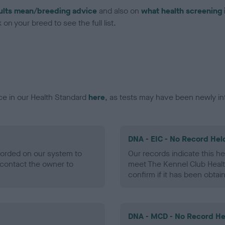
ults mean/breeding advice
and also on
what health screening 
on your breed to see the full list.
ce in our Health Standard
here
, as tests may have been newly in
DNA - EIC - No Record Hel
ecorded on our system to
Our records indicate this he
contact the owner to
meet The Kennel Club Healt
confirm if it has been obtai
DNA - MCD - No Record He