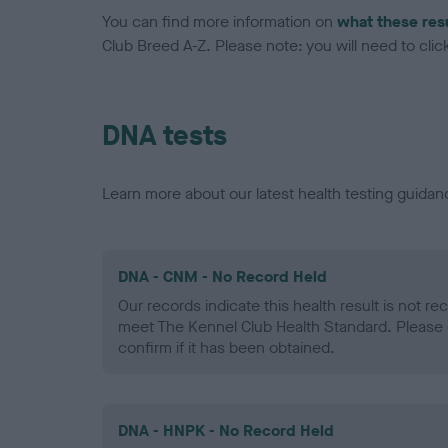
You can find more information on
what these res
Club Breed A-Z. Please note: you will need to click 
DNA tests
Learn more about our latest health testing guidan
DNA - CNM - No Record Held
Our records indicate this health result is not r
meet The Kennel Club Health Standard. Please 
confirm if it has been obtained.
DNA - HNPK - No Record Held