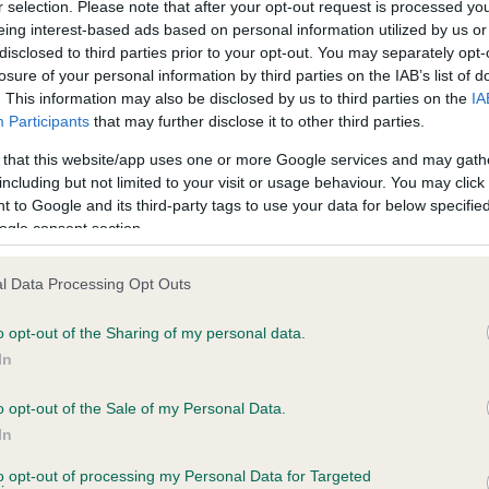
r selection. Please note that after your opt-out request is processed y
eing interest-based ads based on personal information utilized by us or
disclosed to third parties prior to your opt-out. You may separately opt-
losure of your personal information by third parties on the IAB’s list of
ce in our
Health Standard
. Some tests may be newly introduced f
. This information may also be disclosed by us to third parties on the
IA
 time with scientific evidence, some dogs may not yet fully me
Participants
that may further disclose it to other third parties.
 that this website/app uses one or more Google services and may gath
including but not limited to your visit or usage behaviour. You may click 
 to Google and its third-party tags to use your data for below specifi
BVA/KC Hip Dysplasia - No
ogle consent section.
ecorded on our system to
Our records indicate this he
contact the owner to
meet The Kennel Club Healt
l Data Processing Opt Outs
confirm if it has been obtai
o opt-out of the Sharing of my personal data.
In
o opt-out of the Sale of my Personal Data.
ecorded on our system to
In
contact the owner to
to opt-out of processing my Personal Data for Targeted