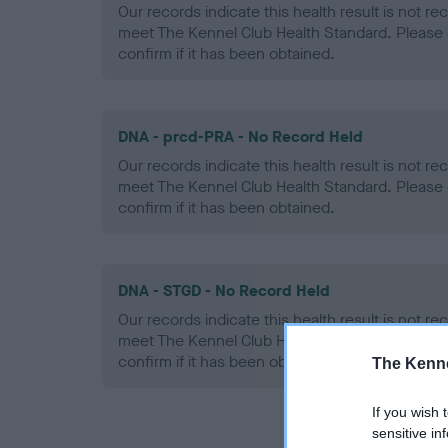
Our records indicate this health result is not r
meet The Kennel Club Health Standard. Please 
confirm if it has been obtained.
DNA - prcd-PRA - No Record Held
Our records indicate this health result is not r
meet The Kennel Club Health Standard. Please 
confirm if it has been obtained.
DNA - STGD - No Record Held
Our records indicate this health result is not r
meet The Kennel Club Health Standard. Please 
confirm if it has been obtained.
The Kenne
If you wish 
sensitive in