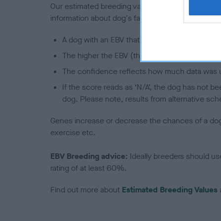
Our estimated breeding values (EBVs) predict whet
information about dog's family with data from th
A dog with an EBV that is a minus number has 
The higher the EBV (the further towards the re
The confidence reflects how much data was u
If the score reads as ‘N/A’, the dog has not b
dog. Please note, results from alternative sch
Genes increase or decrease the chances of a dog de
exercise etc.
EBV Breeding advice:
Ideally breeders should us
rating of at least 60%.
Find out more about
Estimated Breeding Values