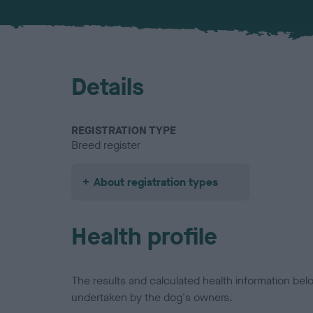
Details
REGISTRATION TYPE
Breed register
About registration types
Health profile
The results and calculated health information be
undertaken by the dog's owners.