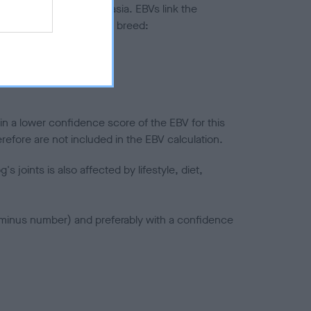
ted to hip/elbow dysplasia. EBVs link the
pares to the rest of the breed:
splasia
in a lower confidence score of the EBV for this
efore are not included in the EBV calculation.
joints is also affected by lifestyle, diet,
a minus number) and preferably with a confidence