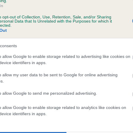
ing.
In
o opt-out of Collection, Use, Retention, Sale, and/or Sharing
ersonal Data that Is Unrelated with the Purposes for which it
lected.
Out
consents
VYCRAG THISTLE is 7.3%
o allow Google to enable storage related to advertising like cookies on
evice identifiers in apps.
te
o allow my user data to be sent to Google for online advertising
s.
scription
to allow Google to send me personalized advertising.
o allow Google to enable storage related to analytics like cookies on
evice identifiers in apps.
 (EBVs)