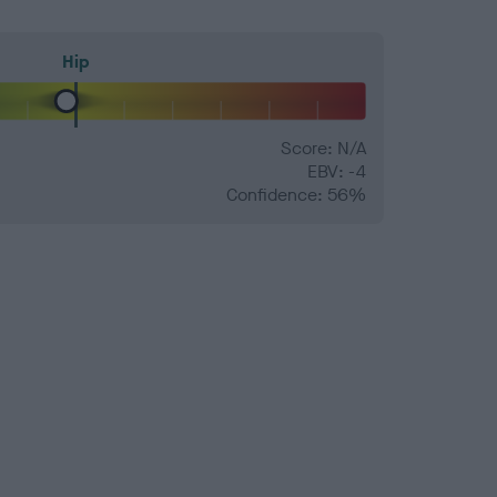
Hip
Score: N/A
EBV: -4
Confidence: 56%