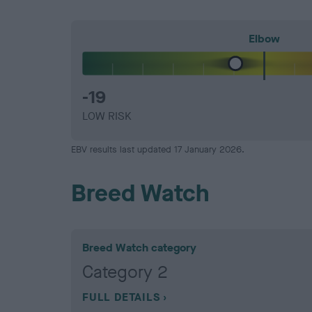
Elbow
-19
LOW RISK
EBV results last updated 17 January 2026.
Breed Watch
Breed Watch category
Category 2
FULL DETAILS