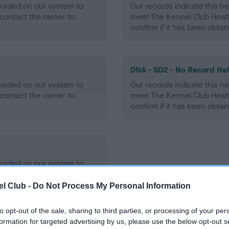
ecorded on our system to
Our records indicate this he
contact the owner to
meet The Kennel Club Healt
confirm if it has been obtai
DNA - SD2 - No Record He
ecorded on our system to
Our records indicate this he
contact the owner to
meet The Kennel Club Healt
confirm if it has been obtai
ecorded on our system to
contact the owner to
l Club -
Do Not Process My Personal Information
to opt-out of the sale, sharing to third parties, or processing of your per
formation for targeted advertising by us, please use the below opt-out s