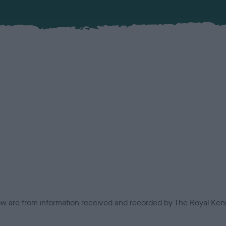
low are from information received and recorded by The Royal Kenn