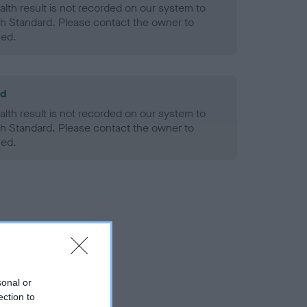
alth result is not recorded on our system to
h Standard. Please contact the owner to
ned.
ld
alth result is not recorded on our system to
h Standard. Please contact the owner to
ned.
sonal or
ection to