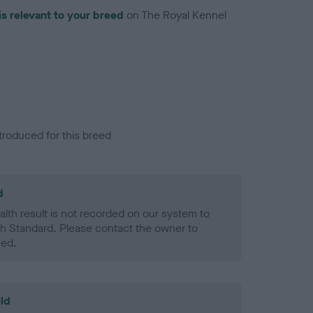
is relevant to your breed
on The Royal Kennel
troduced for this breed
d
alth result is not recorded on our system to
h Standard. Please contact the owner to
ned.
ld