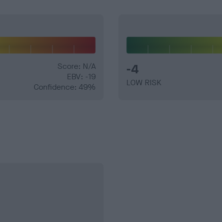
Score: N/A
-4
EBV: -19
LOW RISK
Confidence: 49%