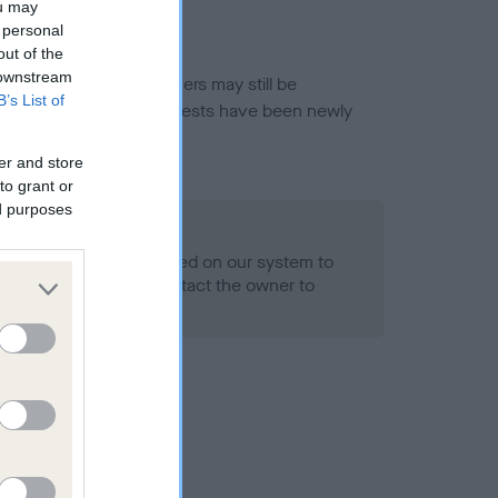
ou may
 personal
out of the
 downstream
or this breed, and owners may still be
B’s List of
et current guidance if tests have been newly
er and store
to grant or
ed purposes
 Record Held
alth result is not recorded on our system to
h Standard. Please contact the owner to
ned.