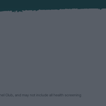
el Club, and may not include all health screening