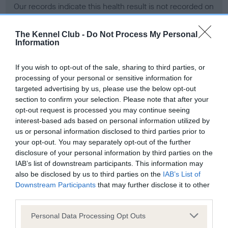
Our records indicate this health result is not recorded on
our system to meet The Kennel Club Health Standard.
Please contact the owner to confirm if it has been
The Kennel Club -
Do Not Process My Personal
obtained.
Information
If you wish to opt-out of the sale, sharing to third parties, or
processing of your personal or sensitive information for
BVA/KC Hip Dysplasia - No Record Held
targeted advertising by us, please use the below opt-out
Our records indicate this health result is not recorded on
section to confirm your selection. Please note that after your
our system to meet The Kennel Club Health Standard.
opt-out request is processed you may continue seeing
Please contact the owner to confirm if it has been
interest-based ads based on personal information utilized by
obtained.
us or personal information disclosed to third parties prior to
your opt-out. You may separately opt-out of the further
disclosure of your personal information by third parties on the
IAB’s list of downstream participants. This information may
BVA/KC/ISDS Eye Scheme - No Record Held
also be disclosed by us to third parties on the
IAB’s List of
Our records indicate this health result is not recorded on
Downstream Participants
that may further disclose it to other
our system to meet The Kennel Club Health Standard.
third parties.
Please contact the owner to confirm if it has been
Please note that this website/app uses one or more Google
obtained.
Personal Data Processing Opt Outs
services and may gather and store information including but