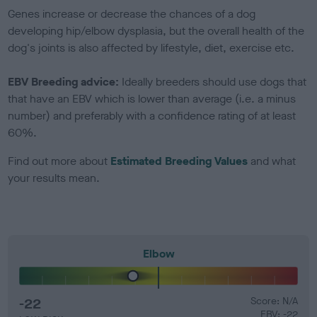
Genes increase or decrease the chances of a dog
developing hip/elbow dysplasia, but the overall health of the
dog's joints is also affected by lifestyle, diet, exercise etc.
EBV Breeding advice:
Ideally breeders should use dogs that
that have an EBV which is lower than average (i.e. a minus
number) and preferably with a confidence rating of at least
60%.
Find out more about
Estimated Breeding Values
and what
your results mean.
Elbow
-22
Score: N/A
EBV: -22