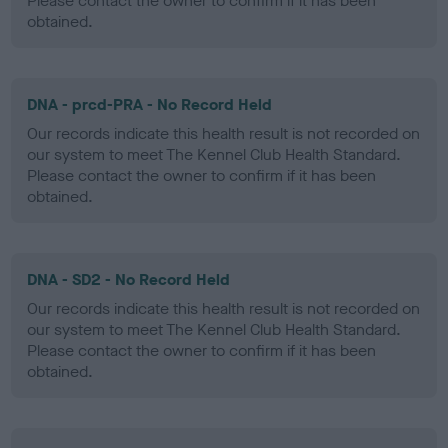
Please contact the owner to confirm if it has been
obtained.
DNA - prcd-PRA - No Record Held
Our records indicate this health result is not recorded on
our system to meet The Kennel Club Health Standard.
Please contact the owner to confirm if it has been
obtained.
DNA - SD2 - No Record Held
Our records indicate this health result is not recorded on
our system to meet The Kennel Club Health Standard.
Please contact the owner to confirm if it has been
obtained.