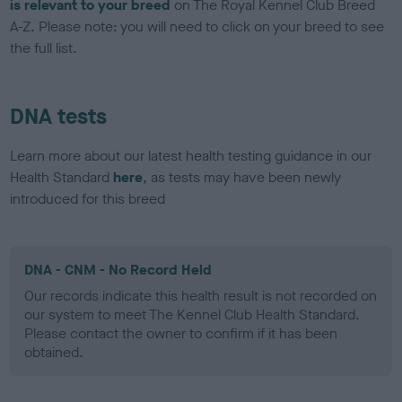
is relevant to your breed
on The Royal Kennel Club Breed
A-Z. Please note: you will need to click on your breed to see
the full list.
DNA tests
Learn more about our latest health testing guidance in our
Health Standard
here
, as tests may have been newly
introduced for this breed
DNA - CNM - No Record Held
Our records indicate this health result is not recorded on
our system to meet The Kennel Club Health Standard.
Please contact the owner to confirm if it has been
obtained.