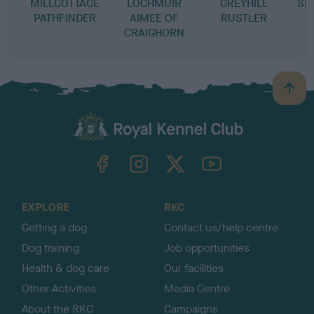
MILLCOTTAGE
LOCHMUIR
GREYHILL
SE
PATHFINDER
AIMEE OF
RUSTLER
CRAIGHORN
B
a
c
k
TheKennelClubUK on Facebook
TheKennelClubUK on Instagram
TheKennelClubUK on Twitter
TheKennelClubUK on YouTube
t
o
t
o
EXPLORE
RKC
p
Getting a dog
Contact us/help centre
Dog training
Job opportunities
Health & dog care
Our facilities
Other Activities
Media Centre
About the RKC
Campaigns