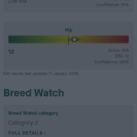
LOW RISK
Confidence: 51%
Hip
12
Score: N/A
EBV: 12
Confidence: 56%
EBV results last updated 17 January 2026.
Breed Watch
Breed Watch category
Category 2
FULL DETAILS