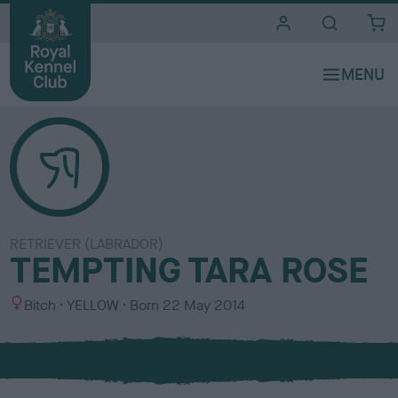
i
t
e
s
RETRIEVER (LABRADOR)
TEMPTING TARA ROSE
S
C
Bitch
YELLOW
Born
22 May 2014
e
o
x
l
o
u
r