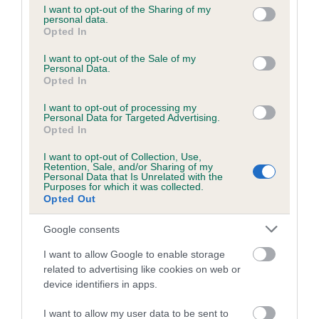
not limited to your visit or usage behaviour. You may click to
I want to opt-out of the Sharing of my
personal data.
grant or deny consent to Google and its third-party tags to
Opted In
use your data for below specified purposes in below Google
Inbreeding coefficient
consent section.
I want to opt-out of the Sale of my
Personal Data.
Opted In
Coefficient of Inbreeding (CoI)
I want to opt-out of processing my
Inbreeding coefficient for TEMPTING TARA
Personal Data for Targeted Advertising.
ROSE is 10.6%
Opted In
22 generations available of which 8 are complete
I want to opt-out of Collection, Use,
Retention, Sale, and/or Sharing of my
Breed average CoI 6.5%
Personal Data that Is Unrelated with the
Purposes for which it was collected.
Opted Out
COI Description
Google consents
I want to allow Google to enable storage
related to advertising like cookies on web or
Estimated Breeding Values (EBVs)
device identifiers in apps.
Our estimated breeding values (EBVs) predict whether a dog
I want to allow my user data to be sent to