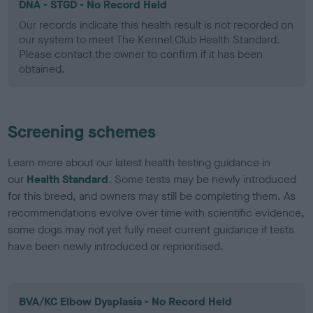
DNA - STGD - No Record Held
Our records indicate this health result is not recorded on
our system to meet The Kennel Club Health Standard.
Please contact the owner to confirm if it has been
obtained.
Screening schemes
Learn more about our latest health testing guidance in
our
Health Standard
. Some tests may be newly introduced
for this breed, and owners may still be completing them. As
recommendations evolve over time with scientific evidence,
some dogs may not yet fully meet current guidance if tests
have been newly introduced or reprioritised.
BVA/KC Elbow Dysplasia - No Record Held