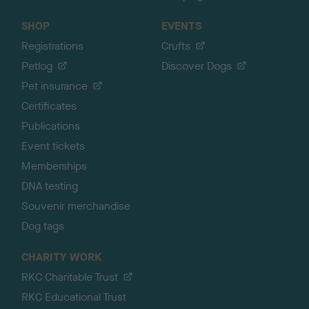
SHOP
EVENTS
Registrations
Crufts
Petlog
Discover Dogs
Pet insurance
Certificates
Publications
Event tickets
Memberships
DNA testing
Souvenir merchandise
Dog tags
CHARITY WORK
RKC Charitable Trust
RKC Educational Trust