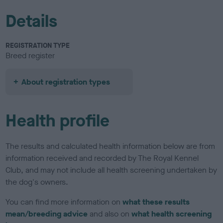
Details
REGISTRATION TYPE
Breed register
About registration types
Health profile
The results and calculated health information below are from
information received and recorded by The Royal Kennel
Club, and may not include all health screening undertaken by
the dog's owners.
You can find more information on
what these results
mean/breeding advice
and also on
what health screening