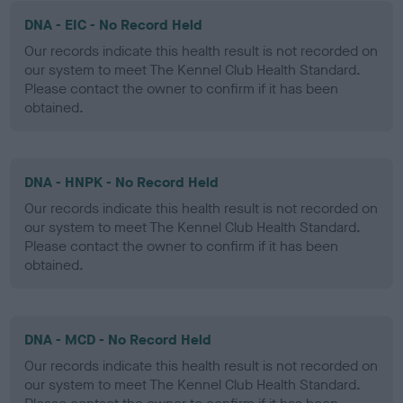
DNA - EIC - No Record Held
Our records indicate this health result is not recorded on
our system to meet The Kennel Club Health Standard.
Please contact the owner to confirm if it has been
obtained.
DNA - HNPK - No Record Held
Our records indicate this health result is not recorded on
our system to meet The Kennel Club Health Standard.
Please contact the owner to confirm if it has been
obtained.
DNA - MCD - No Record Held
Our records indicate this health result is not recorded on
our system to meet The Kennel Club Health Standard.