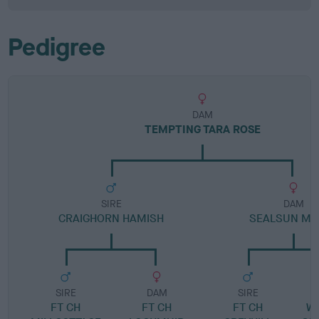
Pedigree
DAM
TEMPTING TARA ROSE
SIRE
DAM
CRAIGHORN HAMISH
SEALSUN MAI
SIRE
DAM
SIRE
FT CH
FT CH
FT CH
W