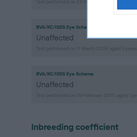
Test performed on 24 May 2021; aged 5 years,
BVA/KC/ISDS Eye Scheme
Unaffected
Test performed on 11 March 2019; aged 3 years
BVA/KC/ISDS Eye Scheme
Unaffected
Test performed on 09 February 2017; aged 1 ye
Inbreeding coefficient