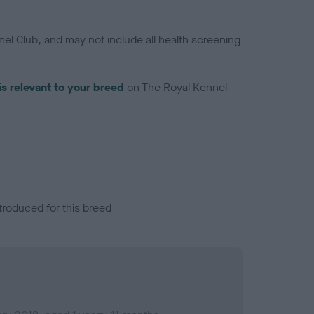
el Club, and may not include all health screening
is relevant to your breed
on The Royal Kennel
troduced for this breed