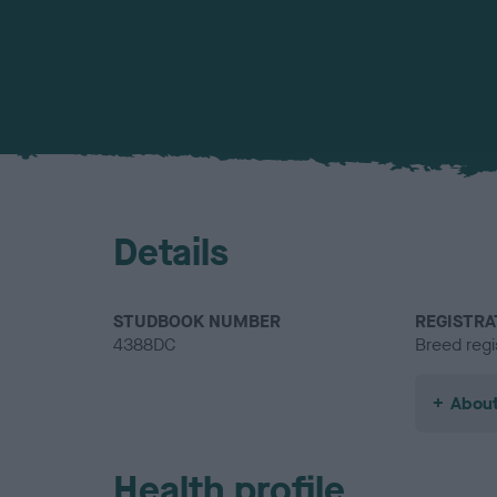
Details
STUDBOOK NUMBER
REGISTRA
4388DC
Breed regi
About
Health profile