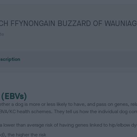
 FT CH FFYNONGAIN BUZZARD OF WAUNIAG
te
scription
 (EBVs)
her a dog is more or less likely to have, and pass on genes, rela
e BVA/KC health schemes.
They tell us how the individual dog com
a lower than average risk of having genes linked to hip/elbow dy
d), the higher the risk