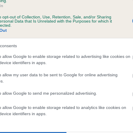
ing.
In
o opt-out of Collection, Use, Retention, Sale, and/or Sharing
ersonal Data that Is Unrelated with the Purposes for which it
BVA/KC/ISDS Eye Scheme
lected.
Out
Unaffected
 years, 7 months
Test performed on 20 Augu
consents
o allow Google to enable storage related to advertising like cookies on
evice identifiers in apps.
BVA/KC/ISDS Eye Scheme
o allow my user data to be sent to Google for online advertising
Unaffected
s.
, 3 months
Test performed on 07 June
to allow Google to send me personalized advertising.
o allow Google to enable storage related to analytics like cookies on
BVA/KC/ISDS Eye Scheme
evice identifiers in apps.
Unaffected