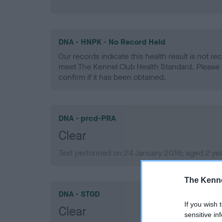
DNA - HNPK - No Record Held
Our records indicate this health result is not r
meet The Kennel Club Health Standard. Please 
confirm if it has been obtained.
DNA - prcd-PRA
Clear
Test performed on 24 January 2018; aged 2 ye
The Kenne
DNA - STGD
If you wish 
Clear
sensitive in