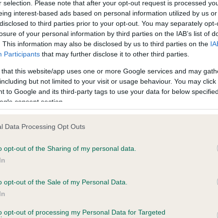
r selection. Please note that after your opt-out request is processed y
, 2 months
eing interest-based ads based on personal information utilized by us or
disclosed to third parties prior to your opt-out. You may separately opt-
losure of your personal information by third parties on the IAB’s list of
. This information may also be disclosed by us to third parties on the
IA
Participants
that may further disclose it to other third parties.
 that this website/app uses one or more Google services and may gath
including but not limited to your visit or usage behaviour. You may click 
ce in our
Health Standard
. Some tests may be newly introduced f
 to Google and its third-party tags to use your data for below specifi
 time with scientific evidence, some dogs may not yet fully me
ogle consent section.
l Data Processing Opt Outs
BVA/KC Hip Dysplasia
o opt-out of the Sharing of my personal data.
In
Left score: 5
Right score: 5
o opt-out of the Sale of my Personal Data.
In
Total score: 10
to opt-out of processing my Personal Data for Targeted
s, 1 months
Test performed on 22 March