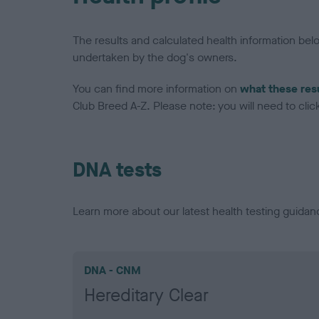
The results and calculated health information be
undertaken by the dog's owners.
You can find more information on
what these res
Club Breed A-Z. Please note: you will need to click 
DNA tests
Learn more about our latest health testing guidan
DNA - CNM
Hereditary Clear