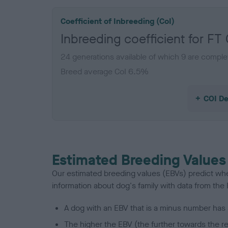
Coefficient of Inbreeding (CoI)
Inbreeding coefficient for
24 generations available of which 9 are comple
Breed average CoI 6.5%
COI De
Estimated Breeding Values
Our estimated breeding values (EBVs) predict whet
information about dog's family with data from th
A dog with an EBV that is a minus number has 
The higher the EBV (the further towards the re