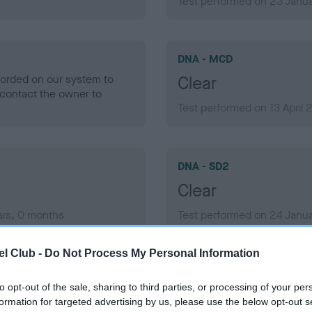
Test performed on 23 Janua
DNA - MCD
ecorded on our system to
Clear
contact the owner to
Test performed on 13 April
DNA - SD2
Clear
ars, 0 months
Test performed on 24 Janua
l Club -
Do Not Process My Personal Information
to opt-out of the sale, sharing to third parties, or processing of your per
formation for targeted advertising by us, please use the below opt-out s