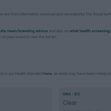
low are from information received and recorded by The Royal Kenn
ults mean/breeding advice
and also on
what health screening 
on your breed to see the full list.
ce in our Health Standard
here
, as tests may have been newly in
DNA - EIC
Clear