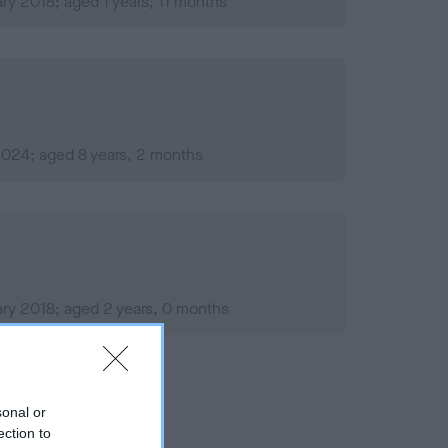
ry 2018; aged 1 years, 11 months
 2024; aged 8 years, 2 months
ry 2018; aged 2 years, 0 months
sonal or
ection to