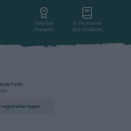
Field Trial
In The Kennel
Champion
Club Studbook
TION TYPE
ster
 registration types