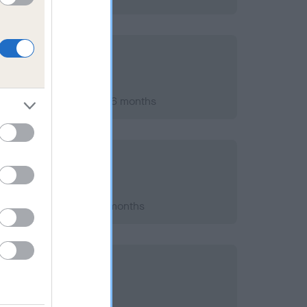
st 2024; aged 8 years, 6 months
 2022; aged 6 years, 4 months