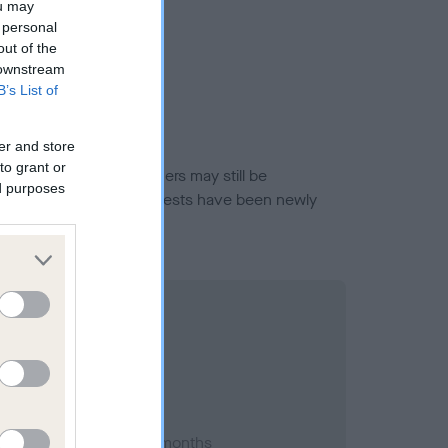
ou may
 personal
out of the
 downstream
B’s List of
er and store
to grant or
or this breed, and owners may still be
ed purposes
et current guidance if tests have been newly
 2017; aged 1 years, 1 months