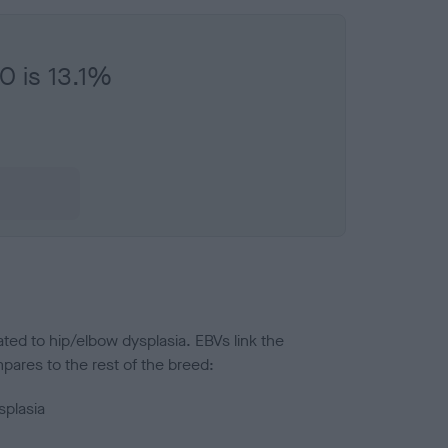
O is 13.1%
ted to hip/elbow dysplasia. EBVs link the
pares to the rest of the breed:
splasia