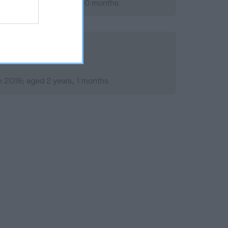
ary 2020; aged 4 years, 0 months
 2018; aged 2 years, 1 months