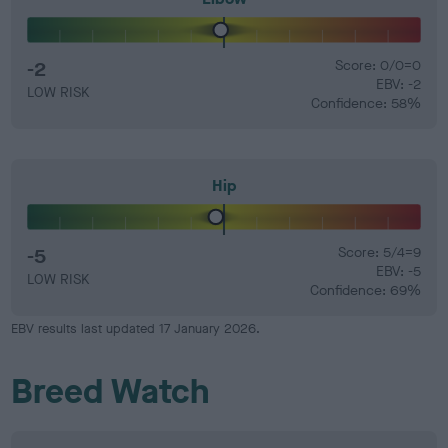
-2
Score: 0/0=0
EBV: -2
LOW RISK
Confidence: 58%
Hip
-5
Score: 5/4=9
EBV: -5
LOW RISK
Confidence: 69%
EBV results last updated 17 January 2026.
Breed Watch