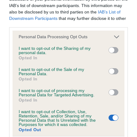
Our records indicate this health result is not recorded on
IAB’s list of downstream participants. This information may
our system to meet The Kennel Club Health Standard.
also be disclosed by us to third parties on the
IAB’s List of
Please contact the owner to confirm if it has been
Downstream Participants
that may further disclose it to other
obtained.
third parties.
Please note that this website/app uses one or more Google
Personal Data Processing Opt Outs
services and may gather and store information including but
Inbreeding coefficient
not limited to your visit or usage behaviour. You may click to
I want to opt-out of the Sharing of my
personal data.
grant or deny consent to Google and its third-party tags to
Opted In
use your data for below specified purposes in below Google
Coefficient of Inbreeding (CoI)
consent section.
I want to opt-out of the Sale of my
Personal Data.
Inbreeding coefficient for DENTON
Opted In
MILLYMOLLYMANDY is 4.2%
I want to opt-out of processing my
23 generations available of which 8 are complete
Personal Data for Targeted Advertising.
Opted In
Breed average CoI 6.5%
I want to opt-out of Collection, Use,
Retention, Sale, and/or Sharing of my
COI Description
Personal Data that Is Unrelated with the
Purposes for which it was collected.
Opted Out