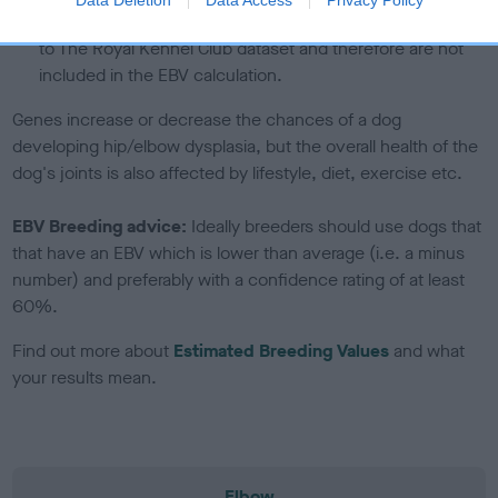
note, results from alternative schemes do not contribute
to The Royal Kennel Club dataset and therefore are not
included in the EBV calculation.
Genes increase or decrease the chances of a dog
developing hip/elbow dysplasia, but the overall health of the
dog's joints is also affected by lifestyle, diet, exercise etc.
EBV Breeding advice:
Ideally breeders should use dogs that
that have an EBV which is lower than average (i.e. a minus
number) and preferably with a confidence rating of at least
60%.
Find out more about
Estimated Breeding Values
and what
your results mean.
Elbow