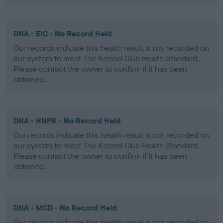
DNA - EIC - No Record Held
Our records indicate this health result is not recorded on
our system to meet The Kennel Club Health Standard.
Please contact the owner to confirm if it has been
obtained.
DNA - HNPK - No Record Held
Our records indicate this health result is not recorded on
our system to meet The Kennel Club Health Standard.
Please contact the owner to confirm if it has been
obtained.
DNA - MCD - No Record Held
Our records indicate this health result is not recorded on