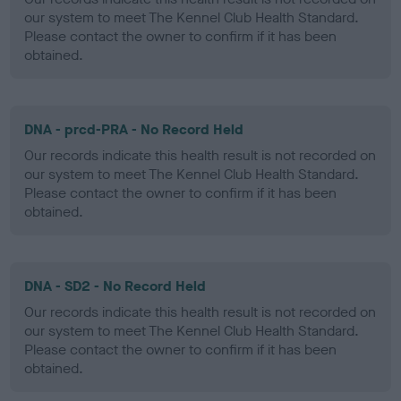
our system to meet The Kennel Club Health Standard.
Please contact the owner to confirm if it has been
obtained.
DNA - prcd-PRA - No Record Held
Our records indicate this health result is not recorded on
our system to meet The Kennel Club Health Standard.
Please contact the owner to confirm if it has been
obtained.
DNA - SD2 - No Record Held
Our records indicate this health result is not recorded on
our system to meet The Kennel Club Health Standard.
Please contact the owner to confirm if it has been
obtained.