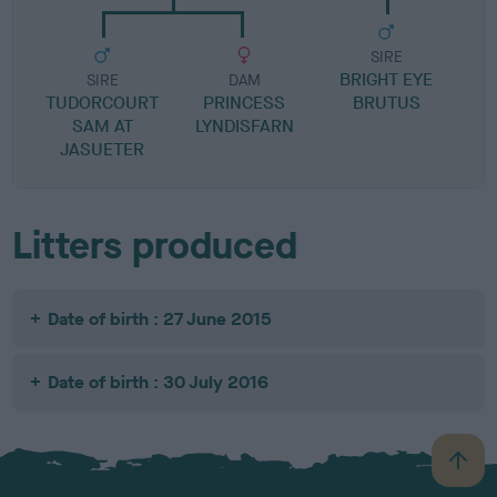
SIRE
BRIGHT EYE
S
SIRE
DAM
TUDORCOURT
PRINCESS
BRUTUS
SAM AT
LYNDISFARN
JASUETER
Litters produced
Date of birth : 27 June 2015
Date of birth : 30 July 2016
B
a