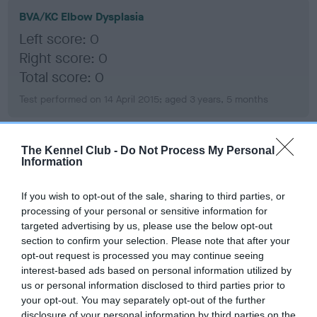
BVA/KC Elbow Dysplasia
Left score: 0
Right score: 0
Total score: 0
Test performed on 14 April 2015; aged 3 years, 5 months
The Kennel Club -
Do Not Process My Personal
BVA/KC Hip Dysplasia
Information
Left score: 5
Right score: 4
If you wish to opt-out of the sale, sharing to third parties, or
processing of your personal or sensitive information for
Total score: 9
targeted advertising by us, please use the below opt-out
Test performed on 14 April 2015; aged 3 years, 5 months
section to confirm your selection. Please note that after your
opt-out request is processed you may continue seeing
interest-based ads based on personal information utilized by
us or personal information disclosed to third parties prior to
BVA/KC/ISDS Eye Scheme - No Record Held
your opt-out. You may separately opt-out of the further
disclosure of your personal information by third parties on the