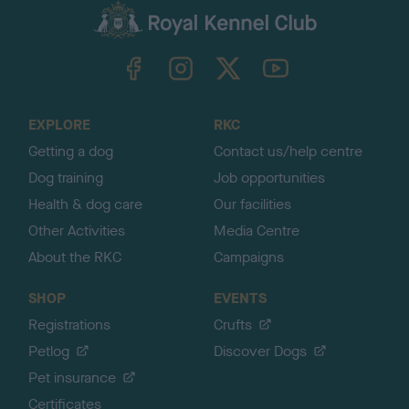
c
k
TheKennelClubUK on Facebook
TheKennelClubUK on Instagram
TheKennelClubUK on Twitter
TheKennelClubUK on YouTube
t
o
t
o
EXPLORE
RKC
p
Getting a dog
Contact us/help centre
Dog training
Job opportunities
Health & dog care
Our facilities
Other Activities
Media Centre
About the RKC
Campaigns
SHOP
EVENTS
Registrations
Crufts
Petlog
Discover Dogs
Pet insurance
Certificates