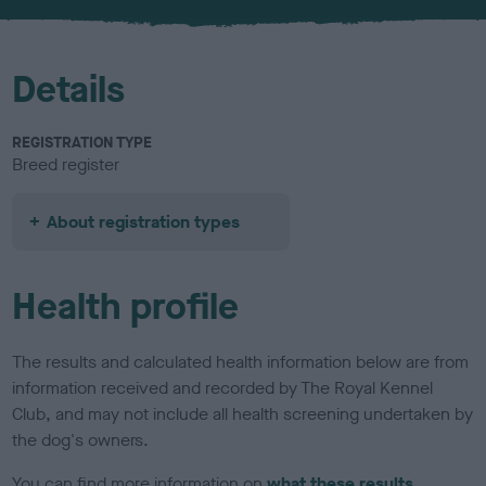
u
r
Details
REGISTRATION TYPE
Breed register
About registration types
Health profile
The results and calculated health information below are from
information received and recorded by The Royal Kennel
Club, and may not include all health screening undertaken by
the dog's owners.
You can find more information on
what these results