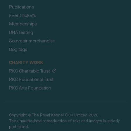
Publications
Event tickets
Memberships
DNA testing
Souvenir merchandise
Dog tags
CHARITY WORK
RKC Charitable Trust
RKC Educational Trust
RKC Arts Foundation
Copyright © The Royal Kennel Club Limited 2026.
The unauthorised reproduction of text and images is strictly
prohibited.