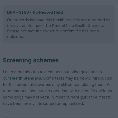
DNA - STGD - No Record Held
Our records indicate this health result is not recorded on
our system to meet The Kennel Club Health Standard.
Please contact the owner to confirm if it has been
obtained.
Screening schemes
Learn more about our latest health testing guidance in
our
Health Standard
. Some tests may be newly introduced
for this breed, and owners may still be completing them. As
recommendations evolve over time with scientific evidence,
some dogs may not yet fully meet current guidance if tests
have been newly introduced or reprioritised.