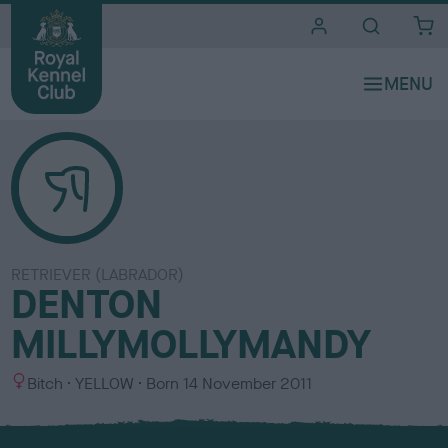
i
t
e
s
RETRIEVER (LABRADOR)
DENTON
MILLYMOLLYMANDY
S
C
Bitch
YELLOW
Born
14 November 2011
e
o
x
l
o