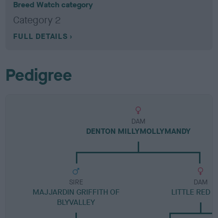
Breed Watch category
Category 2
FULL DETAILS
Pedigree
DAM
DENTON MILLYMOLLYMANDY
SIRE
DAM
MAJJARDIN GRIFFITH OF
LITTLE RED P
BLYVALLEY