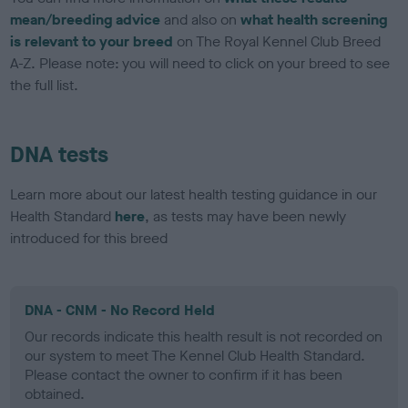
mean/breeding advice
and also on
what health screening
is relevant to your breed
on The Royal Kennel Club Breed
A-Z. Please note: you will need to click on your breed to see
the full list.
DNA tests
Learn more about our latest health testing guidance in our
Health Standard
here
, as tests may have been newly
introduced for this breed
DNA - CNM - No Record Held
Our records indicate this health result is not recorded on
our system to meet The Kennel Club Health Standard.
Please contact the owner to confirm if it has been
obtained.