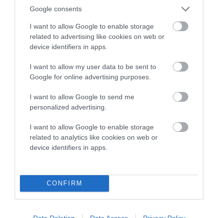
Google consents
Estimated Breeding Values (EBVs)
I want to allow Google to enable storage
Our estimated breeding values (EBVs) predict whether a dog
related to advertising like cookies on web or
is more or less likely to have, and pass on genes, related to
device identifiers in apps.
hip/elbow dysplasia. EBVs link the information about dog's
I want to allow my user data to be sent to
family with data from the BVA/KC health schemes.
They tell
Google for online advertising purposes.
us how the individual dog compares to the rest of the breed:
I want to allow Google to send me
A dog with an EBV that is a minus number has a lower
personalized advertising.
than average risk of having genes linked to hip/elbow
dysplasia
I want to allow Google to enable storage
The higher the EBV (the further towards the red), the
related to analytics like cookies on web or
device identifiers in apps.
higher the risk
The confidence reflects how much data was used to
calculate the EBV
CONFIRM
If the score reads as ‘N/A’, the dog has not been tested
under the BVA/KC Schemes. This is typically reflected in
a lower confidence score of the EBV for this dog. Please
Data Deletion
Data Access
Privacy Policy