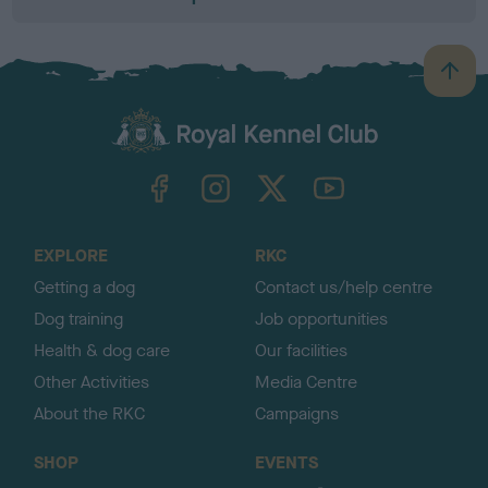
B
a
c
k
TheKennelClubUK on Facebook
TheKennelClubUK on Instagram
TheKennelClubUK on Twitter
TheKennelClubUK on YouTube
t
o
t
o
EXPLORE
RKC
p
Getting a dog
Contact us/help centre
Dog training
Job opportunities
Health & dog care
Our facilities
Other Activities
Media Centre
About the RKC
Campaigns
SHOP
EVENTS