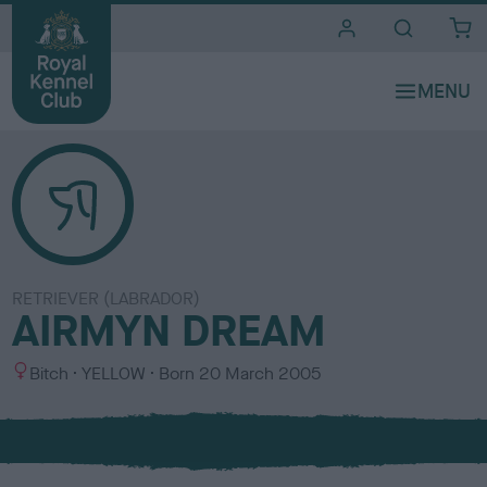
i
t
e
s
RETRIEVER (LABRADOR)
AIRMYN DREAM
S
C
Bitch
YELLOW
Born
20 March 2005
e
o
x
l
o
u
r