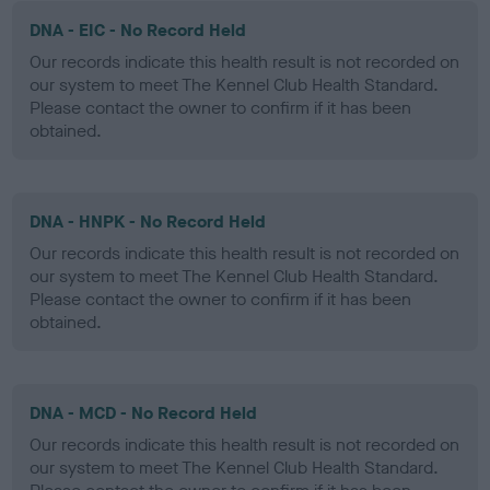
DNA - EIC - No Record Held
Our records indicate this health result is not recorded on
our system to meet The Kennel Club Health Standard.
Please contact the owner to confirm if it has been
obtained.
DNA - HNPK - No Record Held
Our records indicate this health result is not recorded on
our system to meet The Kennel Club Health Standard.
Please contact the owner to confirm if it has been
obtained.
DNA - MCD - No Record Held
Our records indicate this health result is not recorded on
our system to meet The Kennel Club Health Standard.