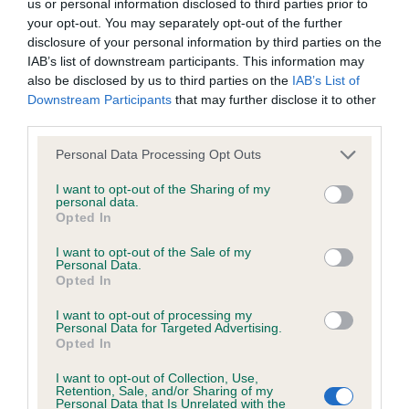
us or personal information disclosed to third parties prior to
your opt-out. You may separately opt-out of the further
disclosure of your personal information by third parties on the
Inbreeding coefficient
IAB’s list of downstream participants. This information may
also be disclosed by us to third parties on the
IAB’s List of
Downstream Participants
that may further disclose it to other
Coefficient of Inbreeding (CoI)
third parties.
Inbreeding coefficient for AIRMYN DREAM is
Please note that this website/app uses one or more Google
Personal Data Processing Opt Outs
8.8%
services and may gather and store information including but
not limited to your visit or usage behaviour. You may click to
I want to opt-out of the Sharing of my
22 generations available of which 7 are complete
personal data.
grant or deny consent to Google and its third-party tags to
Breed average CoI 6.5%
Opted In
use your data for below specified purposes in below Google
consent section.
I want to opt-out of the Sale of my
COI Description
Personal Data.
Opted In
I want to opt-out of processing my
Personal Data for Targeted Advertising.
Opted In
Estimated Breeding Values (EBVs)
I want to opt-out of Collection, Use,
Our estimated breeding values (EBVs) predict whether a dog
Retention, Sale, and/or Sharing of my
Personal Data that Is Unrelated with the
is more or less likely to have, and pass on genes, related to