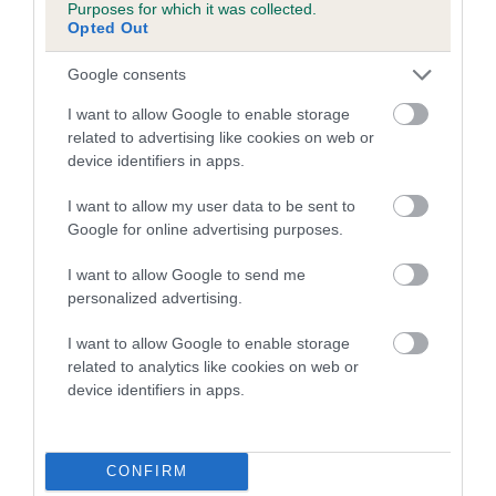
Purposes for which it was collected.
hip/elbow dysplasia. EBVs link the information about dog's
Opted Out
family with data from the BVA/KC health schemes.
They tell
us how the individual dog compares to the rest of the breed:
Google consents
I want to allow Google to enable storage
A dog with an EBV that is a minus number has a lower
related to advertising like cookies on web or
than average risk of having genes linked to hip/elbow
device identifiers in apps.
dysplasia
I want to allow my user data to be sent to
The higher the EBV (the further towards the red), the
Google for online advertising purposes.
higher the risk
The confidence reflects how much data was used to
I want to allow Google to send me
calculate the EBV
personalized advertising.
If the score reads as ‘N/A’, the dog has not been tested
I want to allow Google to enable storage
under the BVA/KC Schemes. This is typically reflected in
related to analytics like cookies on web or
a lower confidence score of the EBV for this dog. Please
device identifiers in apps.
note, results from alternative schemes do not contribute
to The Royal Kennel Club dataset and therefore are not
included in the EBV calculation.
CONFIRM