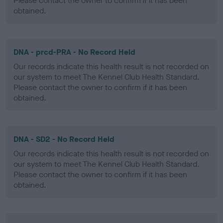
Please contact the owner to confirm if it has been
obtained.
DNA - prcd-PRA - No Record Held
Our records indicate this health result is not recorded on
our system to meet The Kennel Club Health Standard.
Please contact the owner to confirm if it has been
obtained.
DNA - SD2 - No Record Held
Our records indicate this health result is not recorded on
our system to meet The Kennel Club Health Standard.
Please contact the owner to confirm if it has been
obtained.