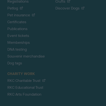
Registrations
Crufts
Petlog
Discover Dogs
Pet insurance
Certificates
Publications
Event tickets
Memberships
DNA testing
Souvenir merchandise
Dog tags
CHARITY WORK
RKC Charitable Trust
RKC Educational Trust
RKC Arts Foundation