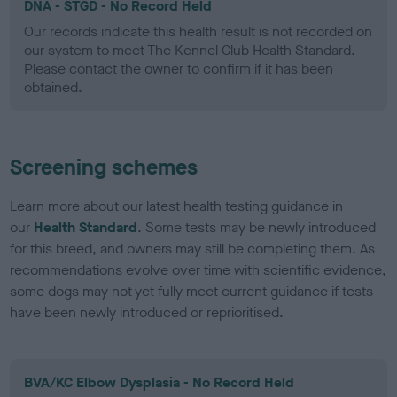
DNA - STGD - No Record Held
Our records indicate this health result is not recorded on
our system to meet The Kennel Club Health Standard.
Please contact the owner to confirm if it has been
obtained.
Screening schemes
Learn more about our latest health testing guidance in
our
Health Standard
. Some tests may be newly introduced
for this breed, and owners may still be completing them. As
recommendations evolve over time with scientific evidence,
some dogs may not yet fully meet current guidance if tests
have been newly introduced or reprioritised.
BVA/KC Elbow Dysplasia - No Record Held