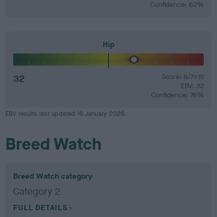
Confidence: 62%
Hip
32
Score: 8/7=15
EBV: 32
Confidence: 76%
EBV results last updated 16 January 2026.
Breed Watch
Breed Watch category
Category 2
FULL DETAILS