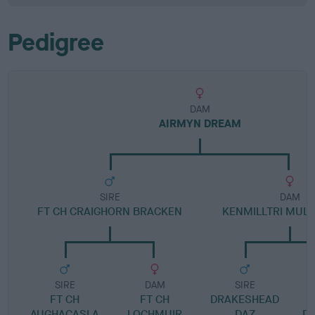
Pedigree
DAM
AIRMYN DREAM
SIRE
DAM
FT CH CRAIGHORN BRACKEN
KENMILLTRI MULL
SIRE
DAM
SIRE
FT CH
FT CH
DRAKESHEAD
AUGHACASLA
LOCHMUIR
DAZ
D