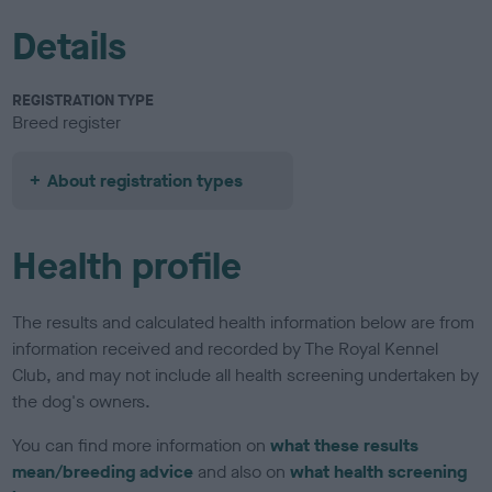
Details
REGISTRATION TYPE
Breed register
About registration types
Health profile
The results and calculated health information below are from
information received and recorded by The Royal Kennel
Club, and may not include all health screening undertaken by
the dog's owners.
You can find more information on
what these results
mean/breeding advice
and also on
what health screening