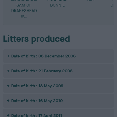
SAM OF
BONNIE
OF
DRAKESHEAD
IKC
Litters produced
Date of birth : 08 December 2006
Date of birth : 21 February 2008
Date of birth : 18 May 2009
Date of birth : 16 May 2010
Date of birth : 17 April 2011