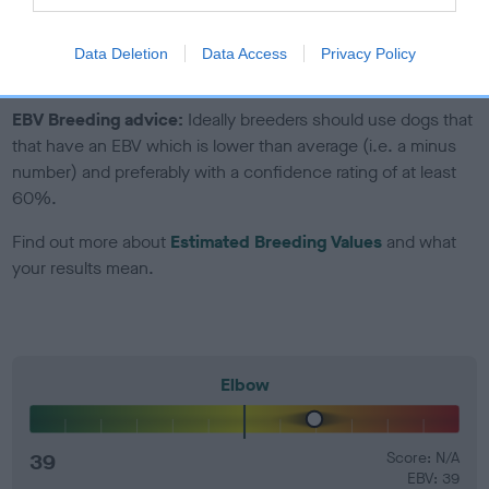
Genes increase or decrease the chances of a dog
developing hip/elbow dysplasia, but the overall health of the
Data Deletion
Data Access
Privacy Policy
dog's joints is also affected by lifestyle, diet, exercise etc.
EBV Breeding advice:
Ideally breeders should use dogs that
that have an EBV which is lower than average (i.e. a minus
number) and preferably with a confidence rating of at least
60%.
Find out more about
Estimated Breeding Values
and what
your results mean.
Elbow
39
Score: N/A
EBV: 39