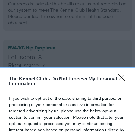
Our records indicate this health result is not recorded on
our system to meet The Kennel Club Health Standard.
Please contact the owner to confirm if it has been
obtained.
BVA/KC Hip Dysplasia
Left score: 8
Right score: 7
Total score: 15
The Kennel Club -
Do Not Process My Personal
Test performed on 23 April 2008; aged 3 years, 1 months
Information
If you wish to opt-out of the sale, sharing to third parties, or
processing of your personal or sensitive information for
BVA/KC/ISDS Eye Scheme
targeted advertising by us, please use the below opt-out
Unaffected
section to confirm your selection. Please note that after your
opt-out request is processed you may continue seeing
Test performed on 16 April 2007; aged 2 years, 0 months
interest-based ads based on personal information utilized by