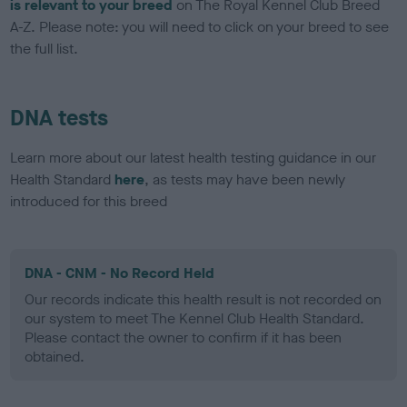
is relevant to your breed
on The Royal Kennel Club Breed
A-Z. Please note: you will need to click on your breed to see
the full list.
DNA tests
Learn more about our latest health testing guidance in our
Health Standard
here
, as tests may have been newly
introduced for this breed
DNA - CNM - No Record Held
Our records indicate this health result is not recorded on
our system to meet The Kennel Club Health Standard.
Please contact the owner to confirm if it has been
obtained.