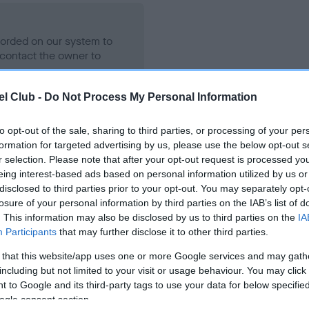
ecorded on our system to
contact the owner to
l Club -
Do Not Process My Personal Information
to opt-out of the sale, sharing to third parties, or processing of your per
formation for targeted advertising by us, please use the below opt-out s
r selection. Please note that after your opt-out request is processed y
eing interest-based ads based on personal information utilized by us or
disclosed to third parties prior to your opt-out. You may separately opt-
losure of your personal information by third parties on the IAB’s list of
OHBAI LADY CHANELLE is 17.5%
. This information may also be disclosed by us to third parties on the
IA
Participants
that may further disclose it to other third parties.
te
 that this website/app uses one or more Google services and may gath
including but not limited to your visit or usage behaviour. You may click 
 to Google and its third-party tags to use your data for below specifi
scription
ogle consent section.