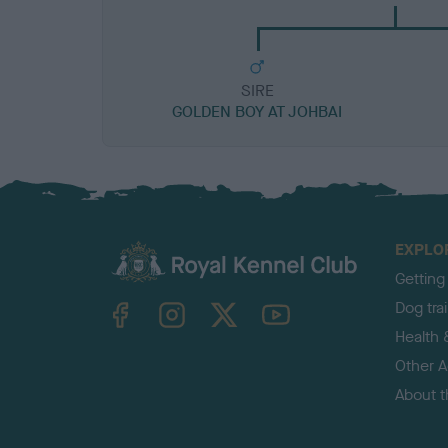
SIRE
GOLDEN BOY AT JOHBAI
EXPLO
Getting
TheKennelClubUK on Facebook
TheKennelClubUK on Instagram
TheKennelClubUK on Twitter
TheKennelClubUK on YouTube
Dog tra
Health 
Other Ac
About 