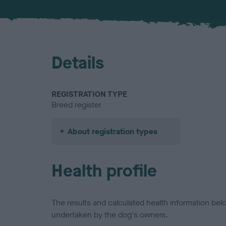
Details
REGISTRATION TYPE
Breed register
About registration types
Health profile
The results and calculated health information be
undertaken by the dog's owners.