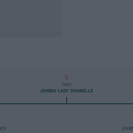
DAM
JOHBAI LADY CHANELLE
RED
JOHB