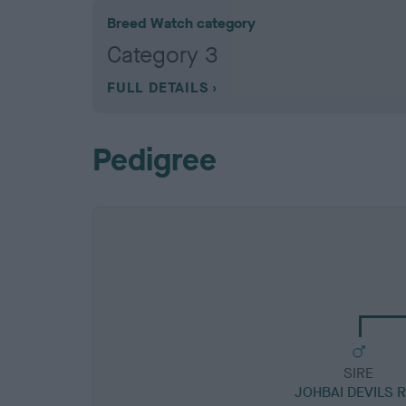
Breed Watch category
Category 3
FULL DETAILS
Pedigree
SIRE
JOHBAI DEVILS 