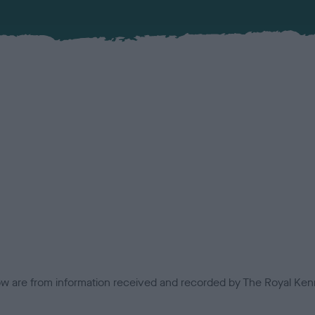
low are from information received and recorded by The Royal Kenn