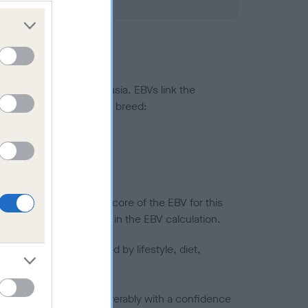
ted to hip/elbow dysplasia. EBVs link the
pares to the rest of the breed:
splasia
in a lower confidence score of the EBV for this
efore are not included in the EBV calculation.
joints is also affected by lifestyle, diet,
a minus number) and preferably with a confidence