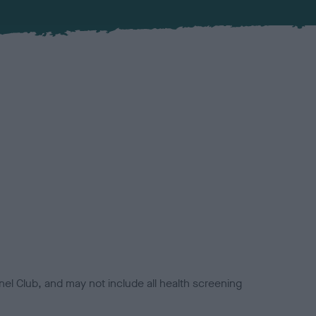
el Club, and may not include all health screening