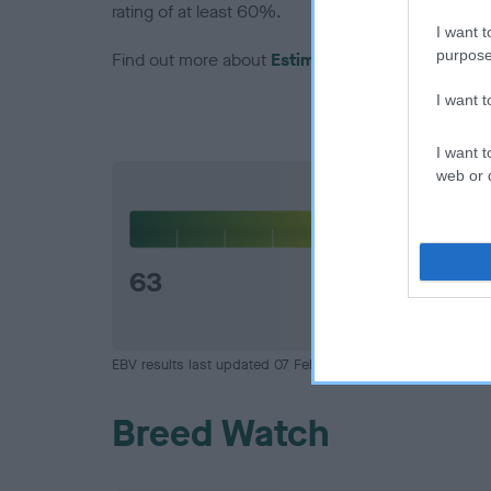
rating of at least 60%.
I want t
purpose
Find out more about
Estimated Breeding Values
I want 
I want t
web or d
Hip
63
EBV results last updated 07 February 2026.
Breed Watch