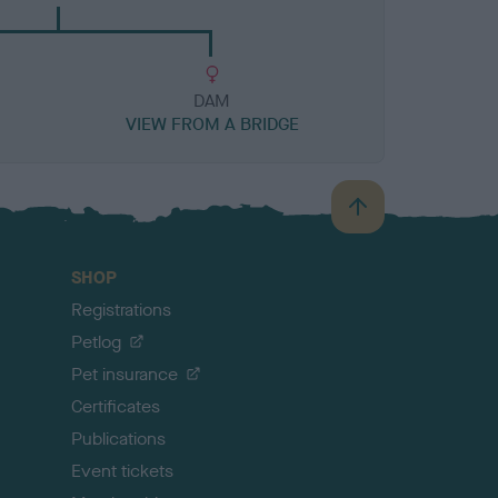
DAM
VIEW FROM A BRIDGE
B
a
c
SHOP
k
Registrations
t
o
Petlog
t
Pet insurance
o
p
Certificates
Publications
Event tickets