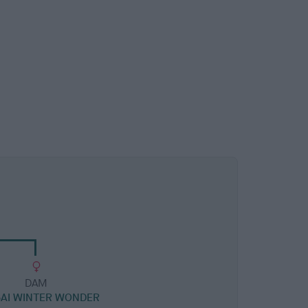
DAM
AI WINTER WONDER