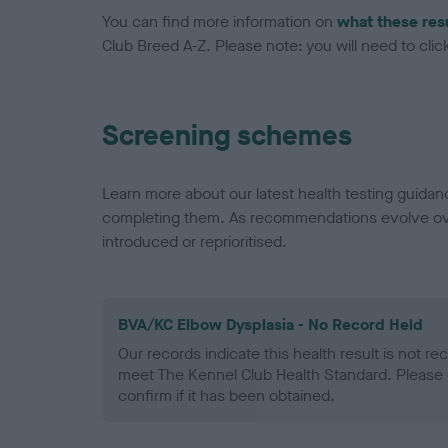
You can find more information on
what these res
Club Breed A-Z. Please note: you will need to click 
Screening schemes
Learn more about our latest health testing guidan
completing them. As recommendations evolve over
introduced or reprioritised.
BVA/KC Elbow Dysplasia - No Record Held
Our records indicate this health result is not r
meet The Kennel Club Health Standard. Please 
confirm if it has been obtained.