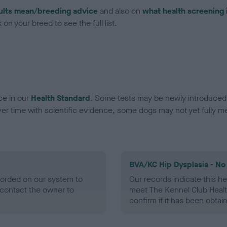
ults mean/breeding advice
and also on
what health screening 
on your breed to see the full list.
ce in our
Health Standard
. Some tests may be newly introduced f
 time with scientific evidence, some dogs may not yet fully me
BVA/KC Hip Dysplasia - No
ecorded on our system to
Our records indicate this he
contact the owner to
meet The Kennel Club Healt
confirm if it has been obtai