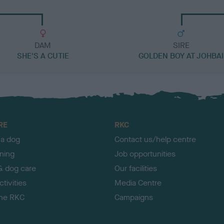
DAM
SIRE
SHE'S A CUTIE
GOLDEN BOY AT JOHBAI
RE
RKC
 a dog
Contact us/help centre
ining
Job opportunities
& dog care
Our facilities
tivities
Media Centre
the RKC
Campaigns