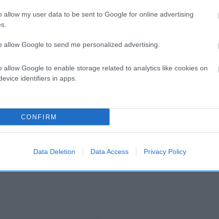
o allow my user data to be sent to Google for online advertising
s.
and what your results mean.
to allow Google to send me personalized advertising.
o allow Google to enable storage related to analytics like cookies on
evice identifiers in apps.
CONFIRM
Score: N/A
EBV: 63
Confidence: 48%
Data Deletion
Data Access
Privacy Policy