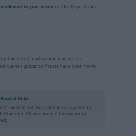
is relevant to your breed
on The Royal Kennel
or this breed, and owners may still be
et current guidance if tests have been newly
 Record Held
alth result is not recorded on our system to
h Standard. Please contact the owner to
ned.