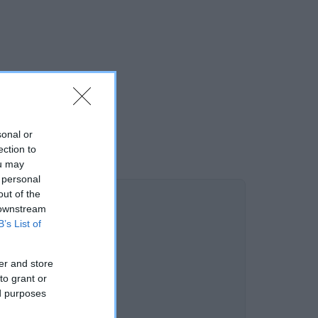
sonal or
ection to
ou may
 personal
out of the
 downstream
B’s List of
er and store
to grant or
ed purposes