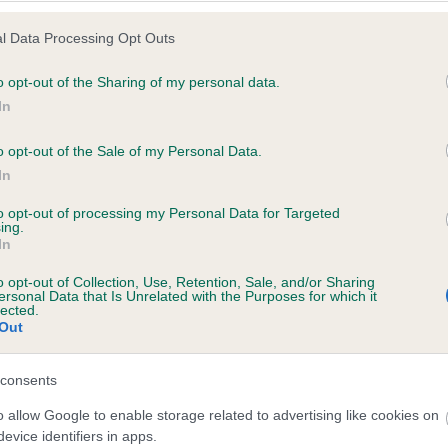
l Data Processing Opt Outs
o opt-out of the Sharing of my personal data.
 (EBVs)
In
her a dog is more or less likely to have, and pass on genes, rela
o opt-out of the Sale of my Personal Data.
e BVA/KC health schemes.
They tell us how the individual dog com
In
a lower than average risk of having genes linked to hip/elbow dy
to opt-out of processing my Personal Data for Targeted
ing.
d), the higher the risk
In
sed to calculate the EBV
o opt-out of Collection, Use, Retention, Sale, and/or Sharing
een tested under the BVA/KC Schemes. This is typically reflected 
ersonal Data that Is Unrelated with the Purposes for which it
lected.
emes do not contribute to The Royal Kennel Club dataset and ther
Out
veloping hip/elbow dysplasia, but the overall health of the dog's 
consents
o allow Google to enable storage related to advertising like cookies on
e dogs that that have an EBV which is lower than average (i.e. 
evice identifiers in apps.