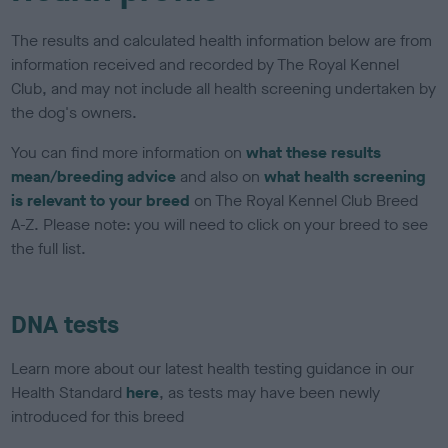
The results and calculated health information below are from
information received and recorded by The Royal Kennel
Club, and may not include all health screening undertaken by
the dog's owners.
You can find more information on
what these results
mean/breeding advice
and also on
what health screening
is relevant to your breed
on The Royal Kennel Club Breed
A-Z. Please note: you will need to click on your breed to see
the full list.
DNA tests
Learn more about our latest health testing guidance in our
Health Standard
here
, as tests may have been newly
introduced for this breed