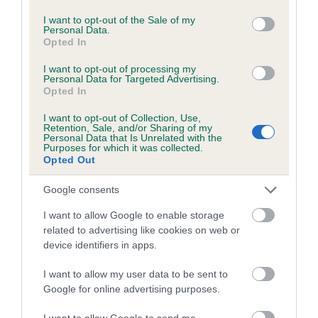
use your data for below specified purposes in below Google
Date of birth : 27 May 2017
consent section.
I want to opt-out of the Sale of my
Personal Data.
Opted In
Date of birth : 27 June 2017
I want to opt-out of processing my
Personal Data for Targeted Advertising.
Date of birth : 14 July 2017
Opted In
I want to opt-out of Collection, Use,
Date of birth : 26 July 2017
Retention, Sale, and/or Sharing of my
Personal Data that Is Unrelated with the
Purposes for which it was collected.
Opted Out
Date of birth : 04 October 2017
Google consents
Date of birth : 05 October 2017
I want to allow Google to enable storage
related to advertising like cookies on web or
Date of birth : 31 December 2017
device identifiers in apps.
I want to allow my user data to be sent to
Date of birth : 01 January 2018
Google for online advertising purposes.
I want to allow Google to send me