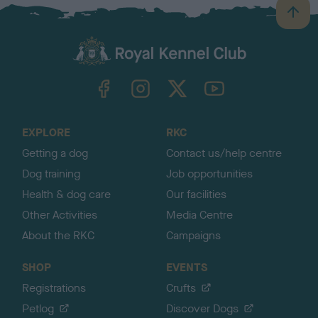
B
a
c
k
TheKennelClubUK on Facebook
TheKennelClubUK on Instagram
TheKennelClubUK on Twitter
TheKennelClubUK on YouTube
t
o
t
o
EXPLORE
RKC
p
Getting a dog
Contact us/help centre
Dog training
Job opportunities
Health & dog care
Our facilities
Other Activities
Media Centre
About the RKC
Campaigns
SHOP
EVENTS
Registrations
Crufts
Petlog
Discover Dogs