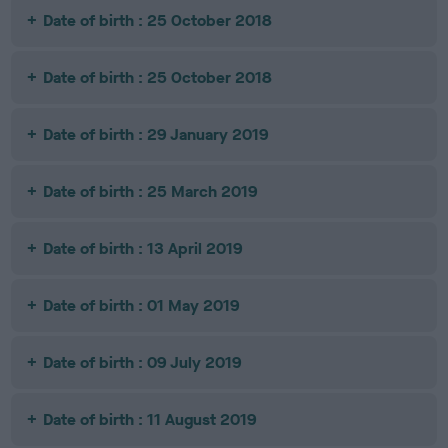
Date of birth : 25 October 2018
Date of birth : 25 October 2018
Date of birth : 29 January 2019
Date of birth : 25 March 2019
Date of birth : 13 April 2019
Date of birth : 01 May 2019
Date of birth : 09 July 2019
Date of birth : 11 August 2019