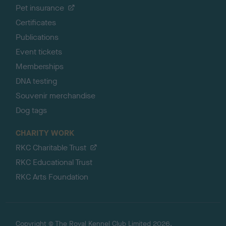
Pet insurance
Certificates
Publications
Event tickets
Memberships
DNA testing
Souvenir merchandise
Dog tags
CHARITY WORK
RKC Charitable Trust
RKC Educational Trust
RKC Arts Foundation
Copyright © The Royal Kennel Club Limited 2026.