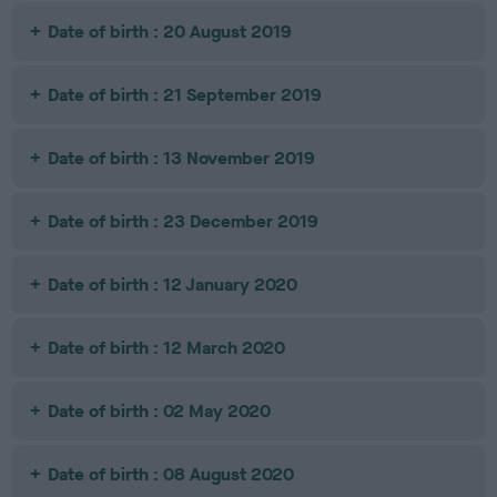
Date of birth : 20 August 2019
Date of birth : 21 September 2019
Date of birth : 13 November 2019
Date of birth : 23 December 2019
Date of birth : 12 January 2020
Date of birth : 12 March 2020
Date of birth : 02 May 2020
Date of birth : 08 August 2020