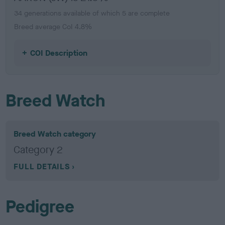
34 generations available of which 5 are complete
Breed average CoI 4.8%
COI Description
Breed Watch
Breed Watch category
Category 2
FULL DETAILS
Pedigree