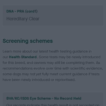
DNA - PRA (cord1)
Hereditary Clear
Screening schemes
Learn more about our latest health testing guidance in
our
Health Standard
. Some tests may be newly introduced
for this breed, and owners may still be completing them. As
recommendations evolve over time with scientific evidence,
some dogs may not yet fully meet current guidance if tests
have been newly introduced or reprioritised.
BVA/KC/ISDS Eye Scheme - No Record Held
Our records indicate this health result is not recorded on