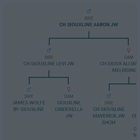
SIRE
CH SIOUXLINE AARON JW
SIRE
DAM
CH SIOUXLINE LEVI JW
CH SIOUX ALLIAN
MELRIDING 
SIRE
DAM
JAMES WOLFE
SIOUXLINE
SIRE
BY SIOUXLINE
CINDERELLA
CH SIOUXLINE
JW
MAVERICK JW
GR
SHCM
CH
TO