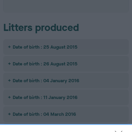
Litters produced
Date of birth : 25 August 2015
Date of birth : 26 August 2015
Date of birth : 04 January 2016
Date of birth : 11 January 2016
Date of birth : 04 March 2016
Date of birth : 16 March 2016