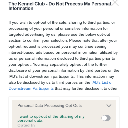
The Kennel Club -
Do Not Process My Personal
Information
Date of birth : 25 March 2016
If you wish to opt-out of the sale, sharing to third parties, or
processing of your personal or sensitive information for
Date of birth : 07 June 2016
targeted advertising by us, please use the below opt-out
section to confirm your selection. Please note that after your
opt-out request is processed you may continue seeing
Date of birth : 31 December 2016
interest-based ads based on personal information utilized by
us or personal information disclosed to third parties prior to
Date of birth : 23 March 2017
your opt-out. You may separately opt-out of the further
disclosure of your personal information by third parties on the
IAB’s list of downstream participants. This information may
Date of birth : 16 April 2017
also be disclosed by us to third parties on the
IAB’s List of
Downstream Participants
that may further disclose it to other
third parties.
Date of birth : 04 May 2017
Please note that this website/app uses one or more Google
Personal Data Processing Opt Outs
services and may gather and store information including but
Date of birth : 20 May 2017
not limited to your visit or usage behaviour. You may click to
I want to opt-out of the Sharing of my
personal data.
grant or deny consent to Google and its third-party tags to
Opted In