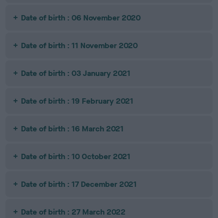
Date of birth : 06 November 2020
Date of birth : 11 November 2020
Date of birth : 03 January 2021
Date of birth : 19 February 2021
Date of birth : 16 March 2021
Date of birth : 10 October 2021
Date of birth : 17 December 2021
Date of birth : 27 March 2022