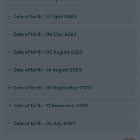
Date of birth : 27 April 2023
Date of birth : 06 May 2023
Date of birth : 03 August 2023
Date of birth : 14 August 2023
Date of birth : 30 September 2023
Date of birth : 11 November 2023
Date of birth : 31 July 2024