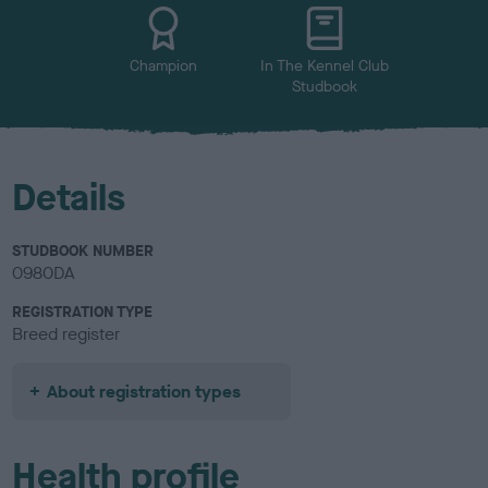
u
r
Champion
In The Kennel Club
Studbook
Details
STUDBOOK NUMBER
0980DA
REGISTRATION TYPE
Breed register
About registration types
Health profile