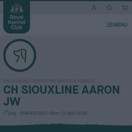
i
t
e
s
DACHSHUND (MINIATURE SMOOTH HAIRED)
CH SIOUXLINE AARON
JW
S
C
Dog
SHADED RED
Born
01 April 2014
e
o
x
l
o