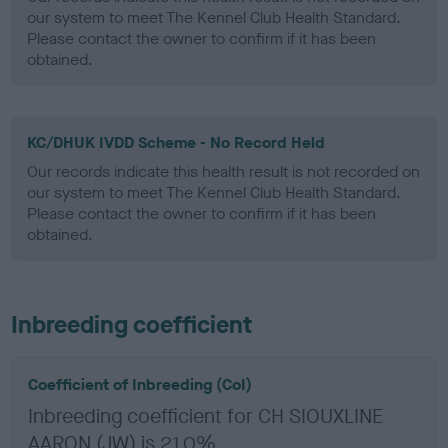
our system to meet The Kennel Club Health Standard.
Please contact the owner to confirm if it has been
obtained.
KC/DHUK IVDD Scheme - No Record Held
Our records indicate this health result is not recorded on
our system to meet The Kennel Club Health Standard.
Please contact the owner to confirm if it has been
obtained.
Inbreeding coefficient
Coefficient of Inbreeding (CoI)
Inbreeding coefficient for CH SIOUXLINE
AARON (JW) is 21.0%