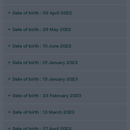
Date of birth : 03 April 2022
Date of birth : 29 May 2022
Date of birth : 10 June 2022
Date of birth : 01 January 2023
Date of birth : 15 January 2023
Date of birth : 23 February 2023
Date of birth : 13 March 2023
Date of birth : 27 April 2023