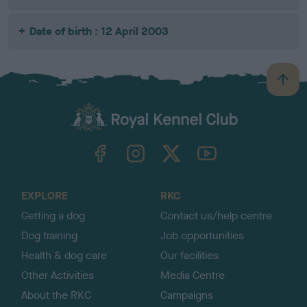
Date of birth : 12 April 2003
B
a
c
k
TheKennelClubUK on Facebook
TheKennelClubUK on Instagram
TheKennelClubUK on Twitter
TheKennelClubUK on YouTube
t
o
t
o
EXPLORE
RKC
p
Getting a dog
Contact us/help centre
Dog training
Job opportunities
Health & dog care
Our facilities
Other Activities
Media Centre
About the RKC
Campaigns