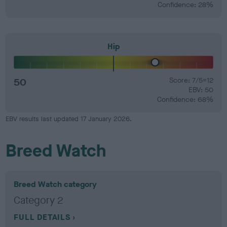
Confidence: 28%
Hip
50
Score: 7/5=12
EBV: 50
Confidence: 68%
EBV results last updated 17 January 2026.
Breed Watch
Breed Watch category
Category 2
FULL DETAILS