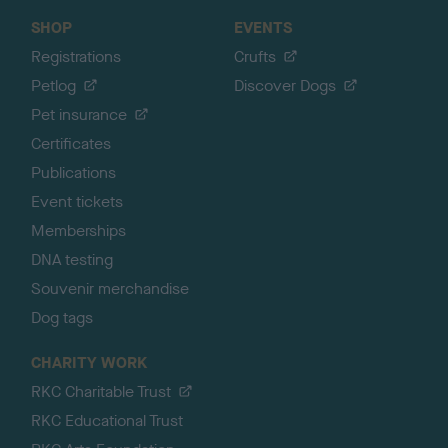
SHOP
EVENTS
Registrations
Crufts
Petlog
Discover Dogs
Pet insurance
Certificates
Publications
Event tickets
Memberships
DNA testing
Souvenir merchandise
Dog tags
CHARITY WORK
RKC Charitable Trust
RKC Educational Trust