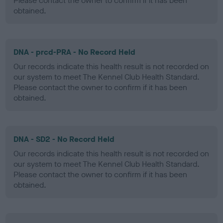
Please contact the owner to confirm if it has been
obtained.
DNA - prcd-PRA - No Record Held
Our records indicate this health result is not recorded on
our system to meet The Kennel Club Health Standard.
Please contact the owner to confirm if it has been
obtained.
DNA - SD2 - No Record Held
Our records indicate this health result is not recorded on
our system to meet The Kennel Club Health Standard.
Please contact the owner to confirm if it has been
obtained.