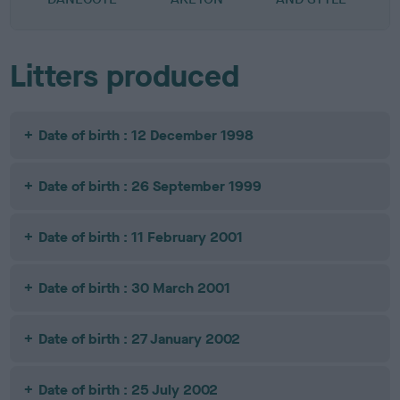
Litters produced
Date of birth : 12 December 1998
Date of birth : 26 September 1999
Date of birth : 11 February 2001
Date of birth : 30 March 2001
Date of birth : 27 January 2002
Date of birth : 25 July 2002