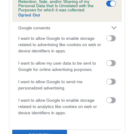
Retention, Sale, and/or Sharing of my
hip/elbow dysplasia. EBVs link the information about dog's
Personal Data that Is Unrelated with the
Purposes for which it was collected.
family with data from the BVA/KC health schemes.
They tell
Opted Out
us how the individual dog compares to the rest of the breed:
Google consents
A dog with an EBV that is a minus number has a lower
I want to allow Google to enable storage
than average risk of having genes linked to hip/elbow
related to advertising like cookies on web or
dysplasia
device identifiers in apps.
The higher the EBV (the further towards the red), the
higher the risk
I want to allow my user data to be sent to
Google for online advertising purposes.
The confidence reflects how much data was used to
calculate the EBV
I want to allow Google to send me
personalized advertising.
If the score reads as ‘N/A’, the dog has not been tested
under the BVA/KC Schemes. This is typically reflected in
I want to allow Google to enable storage
a lower confidence score of the EBV for this dog. Please
related to analytics like cookies on web or
note, results from alternative schemes do not contribute
device identifiers in apps.
to The Royal Kennel Club dataset and therefore are not
included in the EBV calculation.