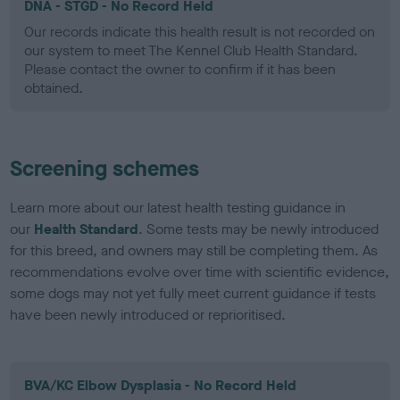
DNA - STGD - No Record Held
Our records indicate this health result is not recorded on
our system to meet The Kennel Club Health Standard.
Please contact the owner to confirm if it has been
obtained.
Screening schemes
Learn more about our latest health testing guidance in
our
Health Standard
. Some tests may be newly introduced
for this breed, and owners may still be completing them. As
recommendations evolve over time with scientific evidence,
some dogs may not yet fully meet current guidance if tests
have been newly introduced or reprioritised.
BVA/KC Elbow Dysplasia - No Record Held