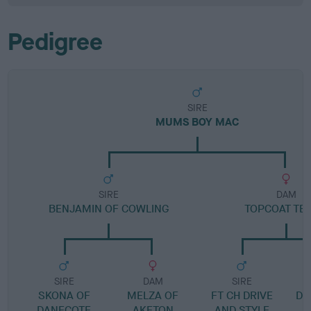
Pedigree
SIRE
MUMS BOY MAC
SIRE
DAM
BENJAMIN OF COWLING
TOPCOAT TEA
SIRE
DAM
SIRE
SKONA OF
MELZA OF
FT CH DRIVE
D
DANECOTE
AKETON
AND STYLE