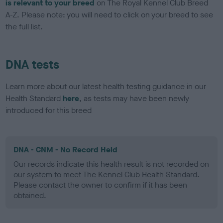
is relevant to your breed
on The Royal Kennel Club Breed
A-Z. Please note: you will need to click on your breed to see
the full list.
DNA tests
Learn more about our latest health testing guidance in our
Health Standard
here
, as tests may have been newly
introduced for this breed
DNA - CNM - No Record Held
Our records indicate this health result is not recorded on
our system to meet The Kennel Club Health Standard.
Please contact the owner to confirm if it has been
obtained.