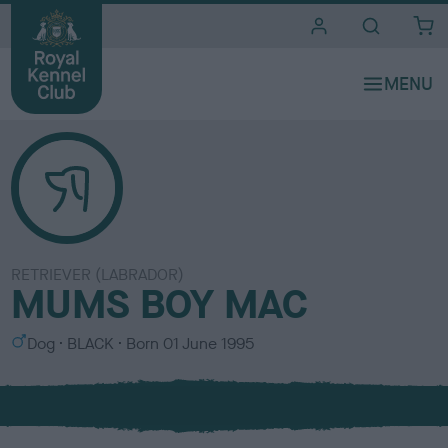
i
t
e
s
RETRIEVER (LABRADOR)
MUMS BOY MAC
S
C
Dog
BLACK
Born
01 June 1995
e
o
x
l
o
u
r