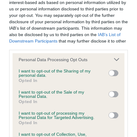
interest-based ads based on personal information utilized by
us or personal information disclosed to third parties prior to
your opt-out. You may separately opt-out of the further
Inbreeding coefficient
disclosure of your personal information by third parties on the
IAB’s list of downstream participants. This information may
also be disclosed by us to third parties on the
IAB’s List of
Coefficient of Inbreeding (CoI)
Downstream Participants
that may further disclose it to other
Inbreeding coefficient for MUMS BOY MAC
third parties.
is 2.7%
Please note that this website/app uses one or more Google
Personal Data Processing Opt Outs
15 generations available of which 5 are complete
services and may gather and store information including but
not limited to your visit or usage behaviour. You may click to
I want to opt-out of the Sharing of my
Breed average CoI 6.5%
personal data.
grant or deny consent to Google and its third-party tags to
Opted In
use your data for below specified purposes in below Google
COI Description
consent section.
I want to opt-out of the Sale of my
Personal Data.
Opted In
I want to opt-out of processing my
Personal Data for Targeted Advertising.
Estimated Breeding Values (EBVs)
Opted In
Our estimated breeding values (EBVs) predict whether a dog
I want to opt-out of Collection, Use,
is more or less likely to have, and pass on genes, related to