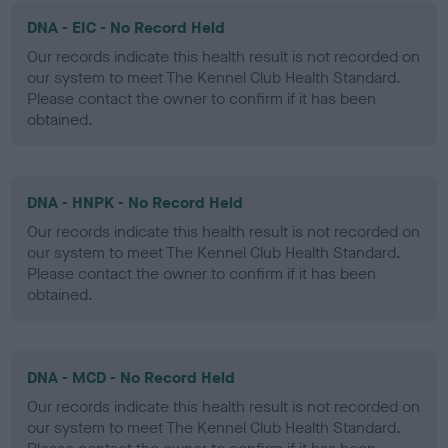
DNA - EIC - No Record Held
Our records indicate this health result is not recorded on
our system to meet The Kennel Club Health Standard.
Please contact the owner to confirm if it has been
obtained.
DNA - HNPK - No Record Held
Our records indicate this health result is not recorded on
our system to meet The Kennel Club Health Standard.
Please contact the owner to confirm if it has been
obtained.
DNA - MCD - No Record Held
Our records indicate this health result is not recorded on
our system to meet The Kennel Club Health Standard.