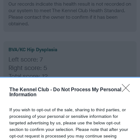
Our records indicate this health result is not recorded on
our system to meet The Kennel Club Health Standard.
Please contact the owner to confirm if it has been
obtained.
BVA/KC Hip Dysplasia
Left score: 7
Right score: 5
Total score: 12
Test performed on 18 February 1999; aged 3 years, 8 months
The Kennel Club -
Do Not Process My Personal
Information
If you wish to opt-out of the sale, sharing to third parties, or
BVA/KC/ISDS Eye Scheme
processing of your personal or sensitive information for
Unaffected
targeted advertising by us, please use the below opt-out
section to confirm your selection. Please note that after your
Test performed on 24 June 1996; aged 1 years, 0 months
opt-out request is processed you may continue seeing