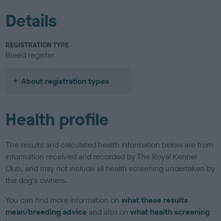
Details
REGISTRATION TYPE
Breed register
About registration types
Health profile
The results and calculated health information below are from
information received and recorded by The Royal Kennel
Club, and may not include all health screening undertaken by
the dog's owners.
You can find more information on
what these results
mean/breeding advice
and also on
what health screening