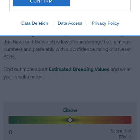
CONFIRM
Genes increase or decrease the chances of a dog
developing hip/elbow dysplasia, but the overall health of the
dog's joints is also affected by lifestyle, diet, exercise etc.
Data Deletion
Data Access
Privacy Policy
EBV Breeding advice:
Ideally breeders should use dogs that
that have an EBV which is lower than average (i.e. a minus
number) and preferably with a confidence rating of at least
60%.
Find out more about
Estimated Breeding Values
and what
your results mean.
Elbow
0
Score: N/A
EBV: 0