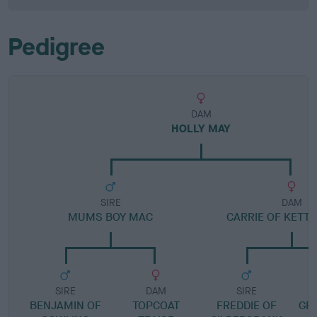
Pedigree
DAM
HOLLY MAY
SIRE
DAM
MUMS BOY MAC
CARRIE OF KETT
SIRE
DAM
SIRE
BENJAMIN OF
TOPCOAT
FREDDIE OF
GR