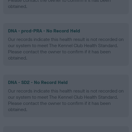
Please contact the owner to confirm if it has been
obtained.
DNA - prcd-PRA - No Record Held
Our records indicate this health result is not recorded on
our system to meet The Kennel Club Health Standard.
Please contact the owner to confirm if it has been
obtained.
DNA - SD2 - No Record Held
Our records indicate this health result is not recorded on
our system to meet The Kennel Club Health Standard.
Please contact the owner to confirm if it has been
obtained.