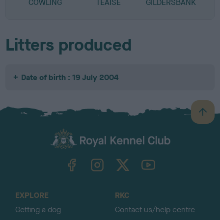
COWLING
TEAISE
GILDERSBANK
Litters produced
Date of birth : 19 July 2004
B
a
c
k
TheKennelClubUK on Facebook
TheKennelClubUK on Instagram
TheKennelClubUK on Twitter
TheKennelClubUK on YouTube
t
o
t
o
EXPLORE
RKC
p
Getting a dog
Contact us/help centre