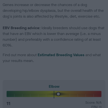
Genes increase or decrease the chances of a dog
developing hip/elbow dysplasia, but the overall health of the
dog's joints is also affected by lifestyle, diet, exercise etc.
EBV Breeding advice:
Ideally breeders should use dogs that
that have an EBV which is lower than average (i.e. a minus
number) and preferably with a confidence rating of at least
60%.
Find out more about
Estimated Breeding Values
and what
your results mean.
Elbow
11
Score: N/A
EBV: 11