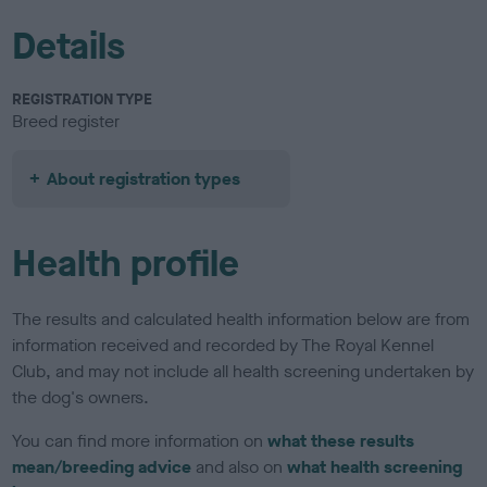
Details
REGISTRATION TYPE
Breed register
About registration types
Health profile
The results and calculated health information below are from
information received and recorded by The Royal Kennel
Club, and may not include all health screening undertaken by
the dog's owners.
You can find more information on
what these results
mean/breeding advice
and also on
what health screening