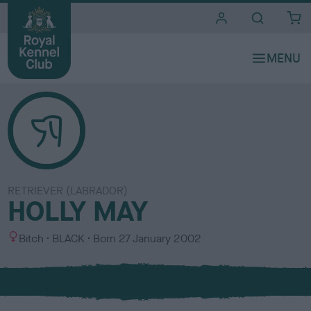
i
t
e
s
RETRIEVER (LABRADOR)
HOLLY MAY
S
C
Bitch
BLACK
Born
27 January 2002
e
o
x
l
o
u
r