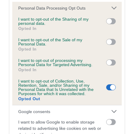
Please note that this website/app uses one or more Google
Personal Data Processing Opt Outs
services and may gather and store information including but
Inbreeding coefficient
not limited to your visit or usage behaviour. You may click to
I want to opt-out of the Sharing of my
personal data.
grant or deny consent to Google and its third-party tags to
Opted In
use your data for below specified purposes in below Google
Coefficient of Inbreeding (CoI)
consent section.
I want to opt-out of the Sale of my
Personal Data.
Inbreeding coefficient for HOLLY MAY is
Opted In
2.8%
I want to opt-out of processing my
18 generations available of which 6 are complete
Personal Data for Targeted Advertising.
Opted In
Breed average CoI 6.5%
I want to opt-out of Collection, Use,
Retention, Sale, and/or Sharing of my
COI Description
Personal Data that Is Unrelated with the
Purposes for which it was collected.
Opted Out
Google consents
Estimated Breeding Values (EBVs)
I want to allow Google to enable storage
Our estimated breeding values (EBVs) predict whether a dog
related to advertising like cookies on web or