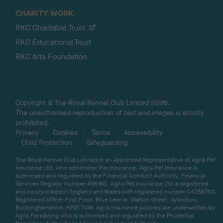
CHARITY WORK
RKC Charitable Trust
RKC Educational Trust
RKC Arts Foundation
Copyright © The Royal Kennel Club Limited 2026.
The unauthorised reproduction of text and images is strictly
prohibited.
Privacy
Cookies
Terms
Accessibility
Child Protection
Safeguarding
The Royal Kennel Club Limited is an Appointed Representative of Agria Pet
Insurance Ltd, who administer the insurance. Agria Pet Insurance is
authorised and regulated by the Financial Conduct Authority, Financial
Services Register Number 496160. Agria Pet Insurance Ltd is registered
and incorporated in England and Wales with registered number 04258783.
Registered office: First Floor, Blue Leanie, Walton Street, Aylesbury,
Buckinghamshire, HP21 7QW. Agria insurance policies are underwritten by
Agria Försäkring who is authorised and regulated by the Prudential