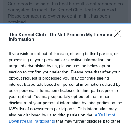
Our records indicate this health result is not recorded on
our system to meet The Kennel Club Health Standard.
Please contact the owner to confirm if it has been
obtained.
The Kennel Club -
Do Not Process My Personal
Information
BVA/KC Hip Dysplasia - No Record Held
If you wish to opt-out of the sale, sharing to third parties, or
Our records indicate this health result is not recorded on
processing of your personal or sensitive information for
our system to meet The Kennel Club Health Standard.
targeted advertising by us, please use the below opt-out
Please contact the owner to confirm if it has been
section to confirm your selection. Please note that after your
obtained.
opt-out request is processed you may continue seeing
interest-based ads based on personal information utilized by
us or personal information disclosed to third parties prior to
your opt-out. You may separately opt-out of the further
BVA/KC/ISDS Eye Scheme - No Record Held
disclosure of your personal information by third parties on the
Our records indicate this health result is not recorded on
IAB’s list of downstream participants. This information may
our system to meet The Kennel Club Health Standard.
also be disclosed by us to third parties on the
IAB’s List of
Please contact the owner to confirm if it has been
Downstream Participants
that may further disclose it to other
obtained.
third parties.