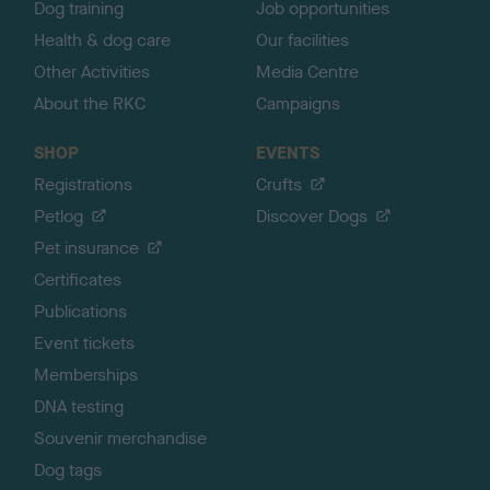
Dog training
Job opportunities
Health & dog care
Our facilities
Other Activities
Media Centre
About the RKC
Campaigns
SHOP
EVENTS
Registrations
Crufts
Petlog
Discover Dogs
Pet insurance
Certificates
Publications
Event tickets
Memberships
DNA testing
Souvenir merchandise
Dog tags