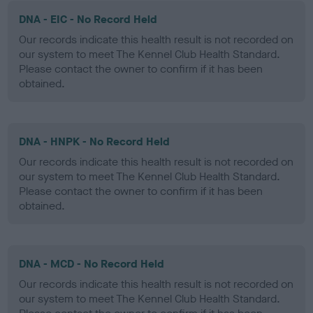
DNA - EIC - No Record Held
Our records indicate this health result is not recorded on
our system to meet The Kennel Club Health Standard.
Please contact the owner to confirm if it has been
obtained.
DNA - HNPK - No Record Held
Our records indicate this health result is not recorded on
our system to meet The Kennel Club Health Standard.
Please contact the owner to confirm if it has been
obtained.
DNA - MCD - No Record Held
Our records indicate this health result is not recorded on
our system to meet The Kennel Club Health Standard.