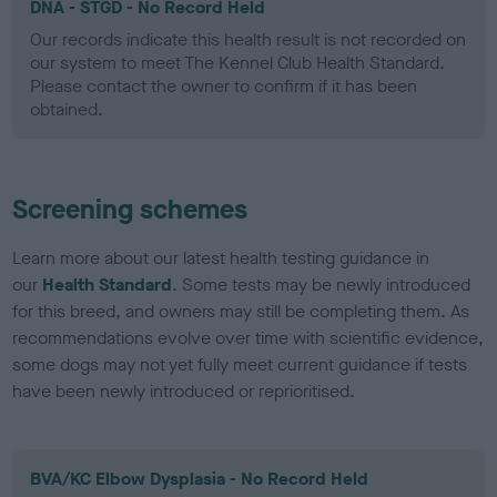
DNA - STGD - No Record Held
Our records indicate this health result is not recorded on
our system to meet The Kennel Club Health Standard.
Please contact the owner to confirm if it has been
obtained.
Screening schemes
Learn more about our latest health testing guidance in
our
Health Standard
. Some tests may be newly introduced
for this breed, and owners may still be completing them. As
recommendations evolve over time with scientific evidence,
some dogs may not yet fully meet current guidance if tests
have been newly introduced or reprioritised.
BVA/KC Elbow Dysplasia - No Record Held