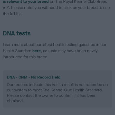
is relevant to your breed
on The Royal Kennel Club Breed
A-Z. Please note: you will need to click on your breed to see
the full list.
DNA tests
Learn more about our latest health testing guidance in our
Health Standard
here
, as tests may have been newly
introduced for this breed
DNA - CNM - No Record Held
Our records indicate this health result is not recorded on
our system to meet The Kennel Club Health Standard.
Please contact the owner to confirm if it has been
obtained.