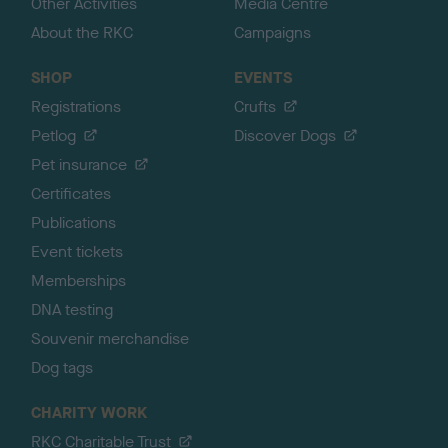
Other Activities
Media Centre
About the RKC
Campaigns
SHOP
EVENTS
Registrations
Crufts
Petlog
Discover Dogs
Pet insurance
Certificates
Publications
Event tickets
Memberships
DNA testing
Souvenir merchandise
Dog tags
CHARITY WORK
RKC Charitable Trust