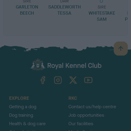
SIRE
DAM
GARLETON
SADDLEWORTH
SIRE
BEECH
TESSA
WHITESTAKE
M
SAM
PR
B
a
c
k
TheKennelClubUK on Facebook
TheKennelClubUK on Instagram
TheKennelClubUK on Twitter
TheKennelClubUK on YouTube
t
o
t
o
EXPLORE
RKC
p
Getting a dog
Contact us/help centre
Dog training
Job opportunities
Health & dog care
Our facilities