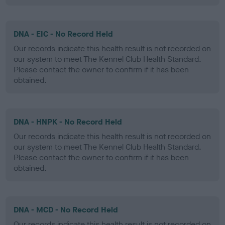
DNA - EIC - No Record Held
Our records indicate this health result is not recorded on
our system to meet The Kennel Club Health Standard.
Please contact the owner to confirm if it has been
obtained.
DNA - HNPK - No Record Held
Our records indicate this health result is not recorded on
our system to meet The Kennel Club Health Standard.
Please contact the owner to confirm if it has been
obtained.
DNA - MCD - No Record Held
Our records indicate this health result is not recorded on