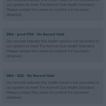
our system to meet The Kennel Club Health Standard.
Please contact the owner to confirm if it has been
obtained.
DNA - prcd-PRA - No Record Held
Our records indicate this health result is not recorded on
our system to meet The Kennel Club Health Standard.
Please contact the owner to confirm if it has been
obtained.
DNA - SD2 - No Record Held
Our records indicate this health result is not recorded on
our system to meet The Kennel Club Health Standard.
Please contact the owner to confirm if it has been
obtained.