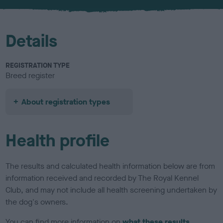
u
r
Details
REGISTRATION TYPE
Breed register
About registration types
Health profile
The results and calculated health information below are from
information received and recorded by The Royal Kennel
Club, and may not include all health screening undertaken by
the dog's owners.
You can find more information on
what these results