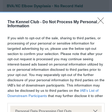
BVA/KC Elbow Dysplasia - No Record Held
Our records indicate this health result is not recorded on
our system to meet The Kennel Club Health Standard.
The Kennel Club -
Do Not Process My Personal
Please contact the owner to confirm if it has been
Information
obtained.
If you wish to opt-out of the sale, sharing to third parties, or
processing of your personal or sensitive information for
targeted advertising by us, please use the below opt-out
BVA/KC Hip Dysplasia - No Record Held
section to confirm your selection. Please note that after your
Our records indicate this health result is not recorded on
opt-out request is processed you may continue seeing
our system to meet The Kennel Club Health Standard.
interest-based ads based on personal information utilized by
Please contact the owner to confirm if it has been
us or personal information disclosed to third parties prior to
obtained.
your opt-out. You may separately opt-out of the further
disclosure of your personal information by third parties on the
IAB’s list of downstream participants. This information may
also be disclosed by us to third parties on the
IAB’s List of
BVA/KC/ISDS Eye Scheme - No Record Held
Downstream Participants
that may further disclose it to other
Our records indicate this health result is not recorded on
third parties.
our system to meet The Kennel Club Health Standard.
Please note that this website/app uses one or more Google
Please contact the owner to confirm if it has been
Personal Data Processing Opt Outs