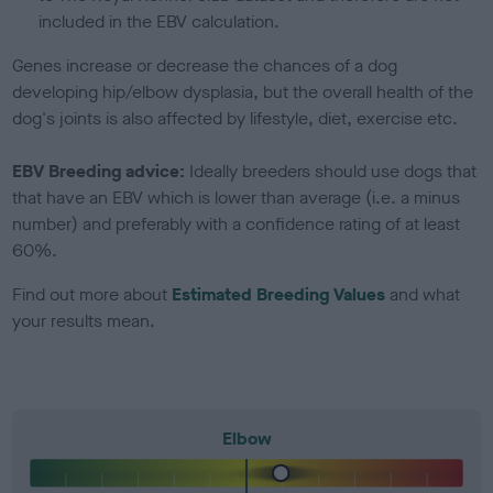
included in the EBV calculation.
Genes increase or decrease the chances of a dog
developing hip/elbow dysplasia, but the overall health of the
dog's joints is also affected by lifestyle, diet, exercise etc.
EBV Breeding advice:
Ideally breeders should use dogs that
that have an EBV which is lower than average (i.e. a minus
number) and preferably with a confidence rating of at least
60%.
Find out more about
Estimated Breeding Values
and what
your results mean.
Elbow