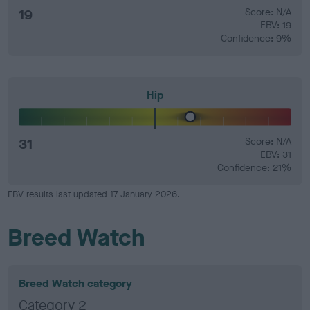
19
Score: N/A
EBV: 19
Confidence: 9%
Hip
31
Score: N/A
EBV: 31
Confidence: 21%
EBV results last updated 17 January 2026.
Breed Watch
Breed Watch category
Category 2