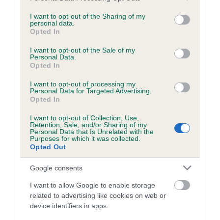
services and may gather and store information including but
obtained.
not limited to your visit or usage behaviour. You may click to
I want to opt-out of the Sharing of my
personal data.
grant or deny consent to Google and its third-party tags to
Opted In
use your data for below specified purposes in below Google
consent section.
Inbreeding coefficient
I want to opt-out of the Sale of my
Personal Data.
Opted In
Coefficient of Inbreeding (CoI)
I want to opt-out of processing my
Personal Data for Targeted Advertising.
Inbreeding coefficient for BLACK BESS OF
Opted In
PENDLE is 0.0%
I want to opt-out of Collection, Use,
Retention, Sale, and/or Sharing of my
15 generations available of which 4 are complete
Personal Data that Is Unrelated with the
Purposes for which it was collected.
Breed average CoI 6.5%
Opted Out
COI Description
Google consents
I want to allow Google to enable storage
related to advertising like cookies on web or
device identifiers in apps.
Estimated Breeding Values (EBVs)