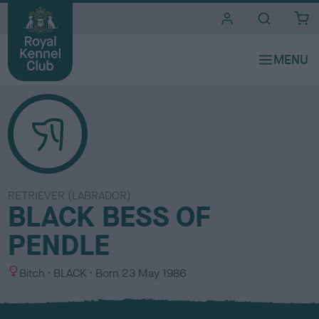
i
t
e
s
RETRIEVER (LABRADOR)
BLACK BESS OF
PENDLE
S
C
Bitch
BLACK
Born
23 May 1986
e
o
x
l
o