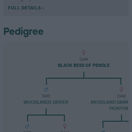
FULL DETAILS
Pedigree
DAM
BLACK BESS OF PENDLE
SIRE
DAM
WOODLANDS DRIVER
MOSSLAND DARK V
PICKFORA