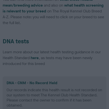
mean/breeding advice
and also on
what health screening
is relevant to your breed
on The Royal Kennel Club Breed
A-Z. Please note: you will need to click on your breed to see
the full list.
DNA tests
Learn more about our latest health testing guidance in our
Health Standard
here
, as tests may have been newly
introduced for this breed
DNA - CNM - No Record Held
Our records indicate this health result is not recorded on
our system to meet The Kennel Club Health Standard.
Please contact the owner to confirm if it has been
obtained.