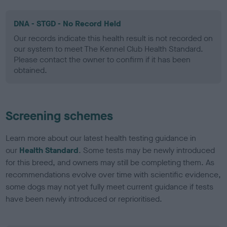
DNA - STGD - No Record Held
Our records indicate this health result is not recorded on
our system to meet The Kennel Club Health Standard.
Please contact the owner to confirm if it has been
obtained.
Screening schemes
Learn more about our latest health testing guidance in
our
Health Standard
. Some tests may be newly introduced
for this breed, and owners may still be completing them. As
recommendations evolve over time with scientific evidence,
some dogs may not yet fully meet current guidance if tests
have been newly introduced or reprioritised.