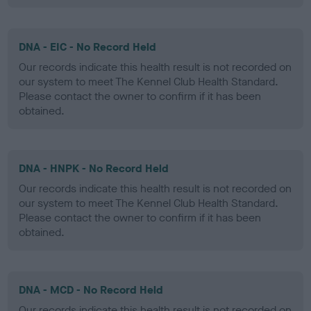
DNA - EIC - No Record Held
Our records indicate this health result is not recorded on
our system to meet The Kennel Club Health Standard.
Please contact the owner to confirm if it has been
obtained.
DNA - HNPK - No Record Held
Our records indicate this health result is not recorded on
our system to meet The Kennel Club Health Standard.
Please contact the owner to confirm if it has been
obtained.
DNA - MCD - No Record Held
Our records indicate this health result is not recorded on