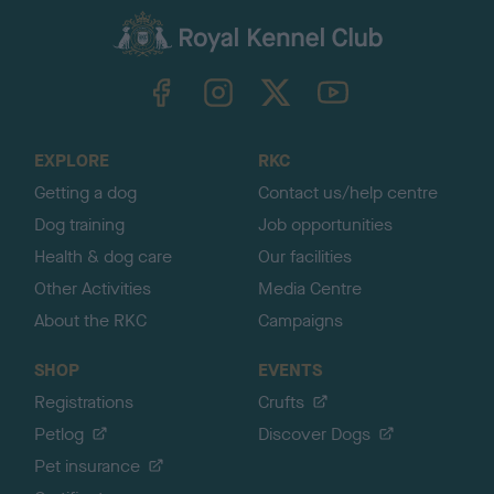
a
c
k
TheKennelClubUK on Facebook
TheKennelClubUK on Instagram
TheKennelClubUK on Twitter
TheKennelClubUK on YouTube
t
o
t
o
EXPLORE
RKC
p
Getting a dog
Contact us/help centre
Dog training
Job opportunities
Health & dog care
Our facilities
Other Activities
Media Centre
About the RKC
Campaigns
SHOP
EVENTS
Registrations
Crufts
Petlog
Discover Dogs
Pet insurance