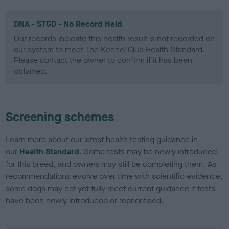
DNA - STGD - No Record Held
Our records indicate this health result is not recorded on
our system to meet The Kennel Club Health Standard.
Please contact the owner to confirm if it has been
obtained.
Screening schemes
Learn more about our latest health testing guidance in
our
Health Standard
. Some tests may be newly introduced
for this breed, and owners may still be completing them. As
recommendations evolve over time with scientific evidence,
some dogs may not yet fully meet current guidance if tests
have been newly introduced or reprioritised.