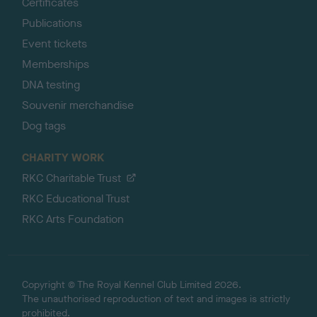
Certificates
Publications
Event tickets
Memberships
DNA testing
Souvenir merchandise
Dog tags
CHARITY WORK
RKC Charitable Trust
RKC Educational Trust
RKC Arts Foundation
Copyright © The Royal Kennel Club Limited 2026.
The unauthorised reproduction of text and images is strictly
prohibited.