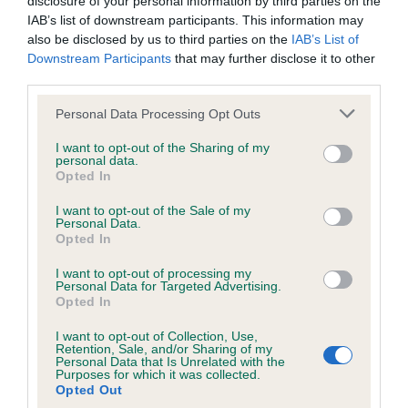
disclosure of your personal information by third parties on the
obtained.
IAB’s list of downstream participants. This information may
also be disclosed by us to third parties on the
IAB’s List of
Downstream Participants
that may further disclose it to other
third parties.
Inbreeding coefficient
Please note that this website/app uses one or more Google
Personal Data Processing Opt Outs
services and may gather and store information including but
not limited to your visit or usage behaviour. You may click to
I want to opt-out of the Sharing of my
Coefficient of Inbreeding (CoI)
personal data.
grant or deny consent to Google and its third-party tags to
Opted In
Inbreeding coefficient for STRAMMERS
use your data for below specified purposes in below Google
TIME OF CASSMICK is 6.8%
consent section.
I want to opt-out of the Sale of my
Personal Data.
10 generations available of which 4 are complete
Opted In
Breed average CoI 6.5%
I want to opt-out of processing my
Personal Data for Targeted Advertising.
Opted In
COI Description
I want to opt-out of Collection, Use,
Retention, Sale, and/or Sharing of my
Personal Data that Is Unrelated with the
Purposes for which it was collected.
Opted Out
Estimated Breeding Values (EBVs)