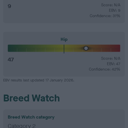
9
Score: N/A
EBV: 9
Confidence: 31%
Hip
47
Score: N/A
EBV: 47
Confidence: 42%
EBV results last updated 17 January 2026.
Breed Watch
Breed Watch category
Category 2