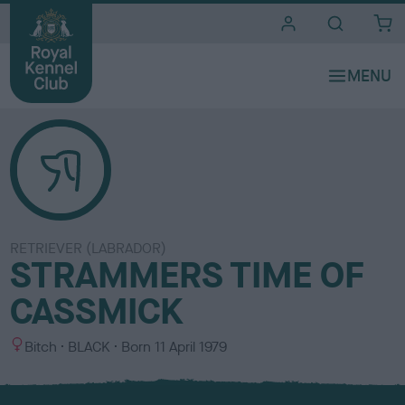
i
t
e
s
RETRIEVER (LABRADOR)
STRAMMERS TIME OF
CASSMICK
S
C
Bitch
BLACK
Born
11 April 1979
e
o
x
l
o