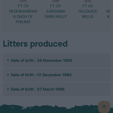
SIRE
DAM
SIRE
FT CH
FT CH
FT CH
HEDENHAMPAR
EARSHAM
HOLDGATE
HE
K DASH OF
PARK HOLLY
WILLIE
K 
PHILRAY
Litters produced
Date of birth : 24 November 1982
Date of birth : 01 December 1984
Date of birth : 27 March 1986
B