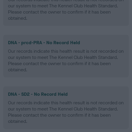
our system to meet The Kennel Club Health Standard.
Please contact the owner to confirm if it has been
obtained.
DNA - prcd-PRA - No Record Held
Our records indicate this health result is not recorded on
our system to meet The Kennel Club Health Standard.
Please contact the owner to confirm if it has been
obtained.
DNA - SD2 - No Record Held
Our records indicate this health result is not recorded on
our system to meet The Kennel Club Health Standard.
Please contact the owner to confirm if it has been
obtained.