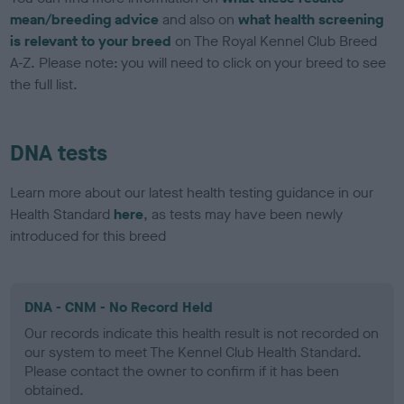
mean/breeding advice
and also on
what health screening
is relevant to your breed
on The Royal Kennel Club Breed
A-Z. Please note: you will need to click on your breed to see
the full list.
DNA tests
Learn more about our latest health testing guidance in our
Health Standard
here
, as tests may have been newly
introduced for this breed
DNA - CNM - No Record Held
Our records indicate this health result is not recorded on
our system to meet The Kennel Club Health Standard.
Please contact the owner to confirm if it has been
obtained.