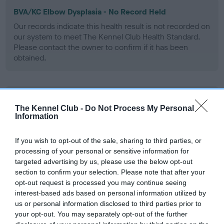
BVA/KC Elbow Dysplasia - No Record Held
Our records indicate this health result is not recorded on
our system to meet The Kennel Club Health Standard.
Please contact the owner to confirm if it has been
obtained.
BVA/KC Hip Dysplasia - No Record Held
The Kennel Club -
Do Not Process My Personal
Our records indicate this health result is not recorded on
Information
our system to meet The Kennel Club Health Standard.
Please contact the owner to confirm if it has been
If you wish to opt-out of the sale, sharing to third parties, or
obtained.
processing of your personal or sensitive information for
targeted advertising by us, please use the below opt-out
section to confirm your selection. Please note that after your
opt-out request is processed you may continue seeing
BVA/KC/ISDS Eye Scheme - No Record Held
interest-based ads based on personal information utilized by
Our records indicate this health result is not recorded on
us or personal information disclosed to third parties prior to
our system to meet The Kennel Club Health Standard.
your opt-out. You may separately opt-out of the further
Please contact the owner to confirm if it has been