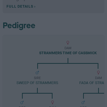
FULL DETAILS
Pedigree
DAM
STRAMMERS TIME OF CASSMICK
SIRE
DAM
SWEEP OF STRAMMERS
FADA OF STRA