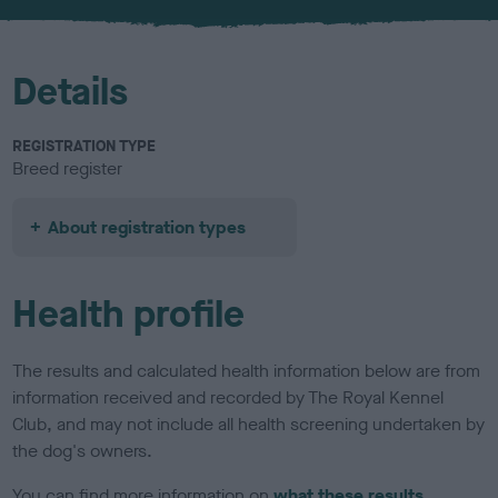
u
r
Details
REGISTRATION TYPE
Breed register
About registration types
Health profile
The results and calculated health information below are from
information received and recorded by The Royal Kennel
Club, and may not include all health screening undertaken by
the dog's owners.
You can find more information on
what these results