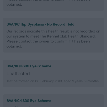
obtained.
BVA/KC Hip Dysplasia - No Record Held
Our records indicate this health result is not recorded on
our system to meet The Kennel Club Health Standard.
Please contact the owner to confirm if it has been
obtained.
BVA/KC/ISDS Eye Scheme
Unaffected
Test performed on 06 February 2013; aged 9 years, 9 months
BVA/KC/ISDS Eye Scheme