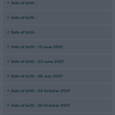
Date of birth :
Date of birth :
Date of birth :
Date of birth : 13 June 2007
Date of birth : 23 June 2007
Date of birth : 08 July 2007
Date of birth : 03 October 2007
Date of birth : 30 October 2007