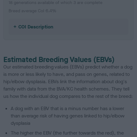
18 generations available of which 3 are complete
Breed average CoI 6.4%
COI Description
Estimated Breeding Values (EBVs)
Our estimated breeding values (EBVs) predict whether a dog
is more or less likely to have, and pass on genes, related to
hip/elbow dysplasia. EBVs link the information about dog's
family with data from the BVA/KC health schemes.
They tell
us how the individual dog compares to the rest of the breed:
A dog with an EBV that is a minus number has a lower
than average risk of having genes linked to hip/elbow
dysplasia
The higher the EBV (the further towards the red), the