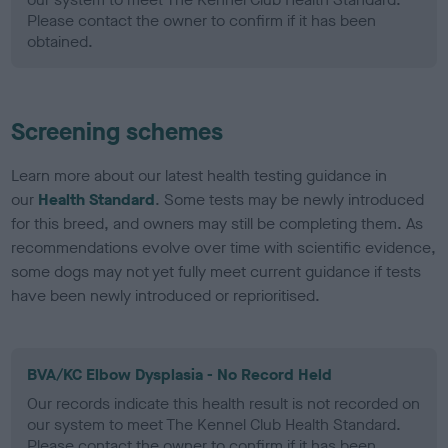
Please contact the owner to confirm if it has been
obtained.
Screening schemes
Learn more about our latest health testing guidance in
our
Health Standard
. Some tests may be newly introduced
for this breed, and owners may still be completing them. As
recommendations evolve over time with scientific evidence,
some dogs may not yet fully meet current guidance if tests
have been newly introduced or reprioritised.
BVA/KC Elbow Dysplasia - No Record Held
Our records indicate this health result is not recorded on
our system to meet The Kennel Club Health Standard.
Please contact the owner to confirm if it has been