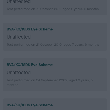
Unaffected
Test performed on 19 October 2011; aged 8 years, 6 months
BVA/KC/ISDS Eye Scheme
Unaffected
Test performed on 21 October 2010; aged 7 years, 6 months
BVA/KC/ISDS Eye Scheme
Unaffected
Test performed on 24 September 2009; aged 6 years, 5
months
BVA/KC/ISDS Eye Scheme