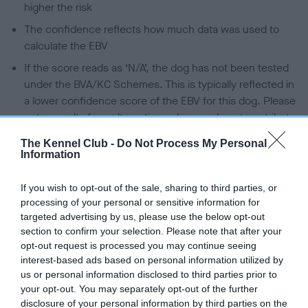
higher the risk
The confidence reflects how much data was used to
calculate the EBV
If the score reads as ‘N/A’, the dog has not been tested
under the BVA/KC Schemes. This is typically reflected in
a lower confidence score of the EBV for this dog. Please
note, results from alternative schemes do not contribute
to The Royal Kennel Club dataset and therefore are not
The Kennel Club -
Do Not Process My Personal
included in the EBV calculation.
Information
Genes increase or decrease the chances of a dog
If you wish to opt-out of the sale, sharing to third parties, or
developing hip/elbow dysplasia, but the overall health of the
processing of your personal or sensitive information for
dog's joints is also affected by lifestyle, diet, exercise etc.
targeted advertising by us, please use the below opt-out
section to confirm your selection. Please note that after your
EBV Breeding advice:
Ideally breeders should use dogs that
opt-out request is processed you may continue seeing
that have an EBV which is lower than average (i.e. a minus
interest-based ads based on personal information utilized by
us or personal information disclosed to third parties prior to
number) and preferably with a confidence rating of at least
your opt-out. You may separately opt-out of the further
60%.
disclosure of your personal information by third parties on the