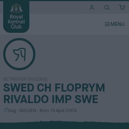
i
t
e
s
RETRIEVER (GOLDEN)
SWED CH FLOPRYM
RIVALDO IMP SWE
S
C
Dog
GOLDEN
Born
13 April 2003
e
o
x
l
o