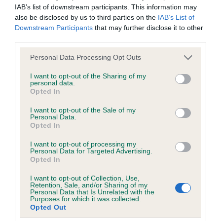
IAB’s list of downstream participants. This information may
Find out more about
Estimated Breeding Values
and what
also be disclosed by us to third parties on the
IAB’s List of
your results mean.
Downstream Participants
that may further disclose it to other
third parties.
Please note that this website/app uses one or more Google
Personal Data Processing Opt Outs
services and may gather and store information including but
Elbow
not limited to your visit or usage behaviour. You may click to
I want to opt-out of the Sharing of my
personal data.
grant or deny consent to Google and its third-party tags to
Opted In
use your data for below specified purposes in below Google
-25
Score: N/A
consent section.
I want to opt-out of the Sale of my
EBV: -25
Personal Data.
LOW RISK
Confidence: 88%
Opted In
I want to opt-out of processing my
Personal Data for Targeted Advertising.
Opted In
Hip
I want to opt-out of Collection, Use,
Retention, Sale, and/or Sharing of my
Personal Data that Is Unrelated with the
-1
Score: N/A
Purposes for which it was collected.
Opted Out
EBV: -1
LOW RISK
Confidence: 95%