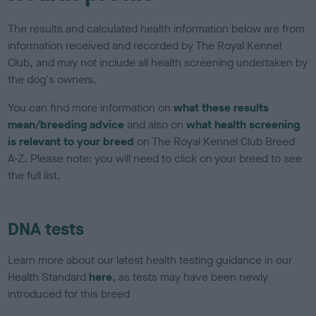
The results and calculated health information below are from
information received and recorded by The Royal Kennel
Club, and may not include all health screening undertaken by
the dog's owners.
You can find more information on
what these results
mean/breeding advice
and also on
what health screening
is relevant to your breed
on The Royal Kennel Club Breed
A-Z. Please note: you will need to click on your breed to see
the full list.
DNA tests
Learn more about our latest health testing guidance in our
Health Standard
here
, as tests may have been newly
introduced for this breed