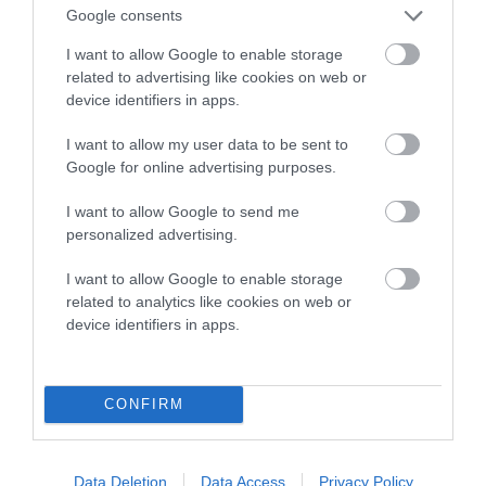
Google consents
EBV results last updated 07 February 2026.
I want to allow Google to enable storage
related to advertising like cookies on web or
Breed Watch
device identifiers in apps.
I want to allow my user data to be sent to
Google for online advertising purposes.
Breed Watch category
Category 2
I want to allow Google to send me
personalized advertising.
FULL DETAILS
I want to allow Google to enable storage
related to analytics like cookies on web or
Pedigree
device identifiers in apps.
CONFIRM
SIRE
SWED CH FLOPRYM RIVALDO IMP SWE
Data Deletion
Data Access
Privacy Policy