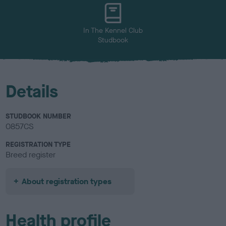
u
r
In The Kennel Club
Studbook
Details
STUDBOOK NUMBER
0857CS
REGISTRATION TYPE
Breed register
About registration types
Health profile