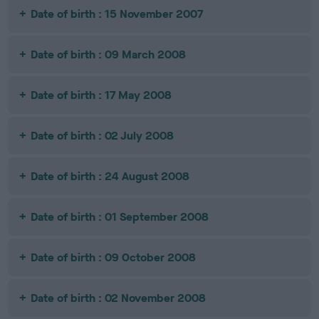
Date of birth : 15 November 2007
Date of birth : 09 March 2008
Date of birth : 17 May 2008
Date of birth : 02 July 2008
Date of birth : 24 August 2008
Date of birth : 01 September 2008
Date of birth : 09 October 2008
Date of birth : 02 November 2008