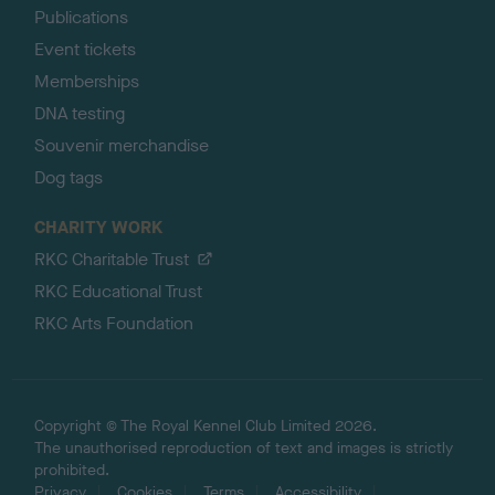
Publications
Event tickets
Memberships
DNA testing
Souvenir merchandise
Dog tags
CHARITY WORK
RKC Charitable Trust
RKC Educational Trust
RKC Arts Foundation
Copyright © The Royal Kennel Club Limited 2026.
The unauthorised reproduction of text and images is strictly
prohibited.
Privacy
Cookies
Terms
Accessibility