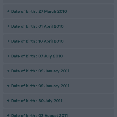
Date of birth : 27 March 2010
Date of birth : 01 April 2010
Date of birth : 18 April 2010
Date of birth : 07 July 2010
Date of birth : 09 January 2011
Date of birth : 09 January 2011
Date of birth : 30 July 2011
Date of birth : 03 August 2011