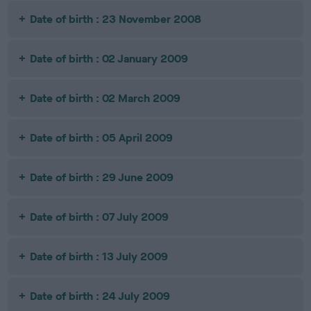
Date of birth : 23 November 2008
Date of birth : 02 January 2009
Date of birth : 02 March 2009
Date of birth : 05 April 2009
Date of birth : 29 June 2009
Date of birth : 07 July 2009
Date of birth : 13 July 2009
Date of birth : 24 July 2009