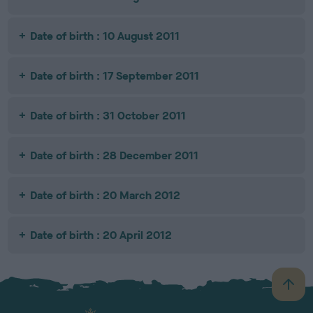
Date of birth : 10 August 2011
Date of birth : 17 September 2011
Date of birth : 31 October 2011
Date of birth : 28 December 2011
Date of birth : 20 March 2012
Date of birth : 20 April 2012
B
a