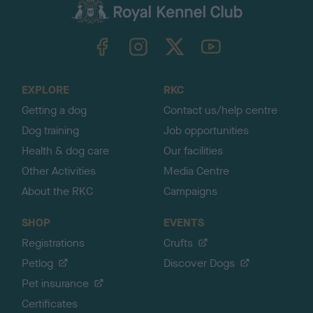
c
k
TheKennelClubUK on Facebook
TheKennelClubUK on Instagram
TheKennelClubUK on Twitter
TheKennelClubUK on YouTube
t
o
t
o
EXPLORE
RKC
p
Getting a dog
Contact us/help centre
Dog training
Job opportunities
Health & dog care
Our facilities
Other Activities
Media Centre
About the RKC
Campaigns
SHOP
EVENTS
Registrations
Crufts
Petlog
Discover Dogs
Pet insurance
Certificates