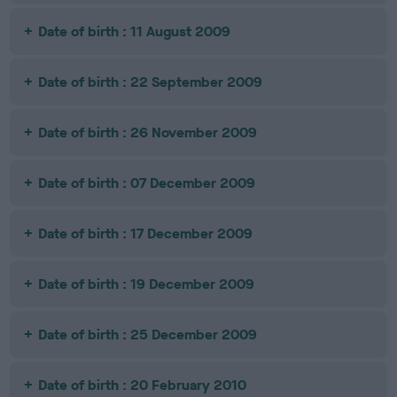
Date of birth : 11 August 2009
Date of birth : 22 September 2009
Date of birth : 26 November 2009
Date of birth : 07 December 2009
Date of birth : 17 December 2009
Date of birth : 19 December 2009
Date of birth : 25 December 2009
Date of birth : 20 February 2010