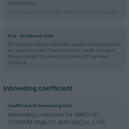
Unaffected
Test performed on 07 October 2008; aged 5 years, 5 months
PLA - No Record Held
Our records indicate this health result is not recorded on
our system to meet The Kennel Club Health Standard.
Please contact the owner to confirm if it has been
obtained.
Inbreeding coefficient
Coefficient of Inbreeding (CoI)
Inbreeding coefficient for SWED CH
FLOPRYM RIVALDO (IMP SWE) is 3.0%