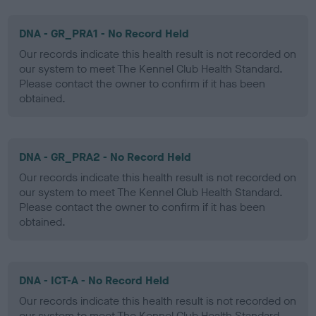
DNA - GR_PRA1 - No Record Held
Our records indicate this health result is not recorded on
our system to meet The Kennel Club Health Standard.
Please contact the owner to confirm if it has been
obtained.
DNA - GR_PRA2 - No Record Held
Our records indicate this health result is not recorded on
our system to meet The Kennel Club Health Standard.
Please contact the owner to confirm if it has been
obtained.
DNA - ICT-A - No Record Held
Our records indicate this health result is not recorded on
our system to meet The Kennel Club Health Standard.