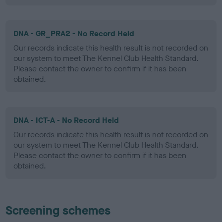
DNA - GR_PRA2 - No Record Held
Our records indicate this health result is not recorded on
our system to meet The Kennel Club Health Standard.
Please contact the owner to confirm if it has been
obtained.
DNA - ICT-A - No Record Held
Our records indicate this health result is not recorded on
our system to meet The Kennel Club Health Standard.
Please contact the owner to confirm if it has been
obtained.
Screening schemes