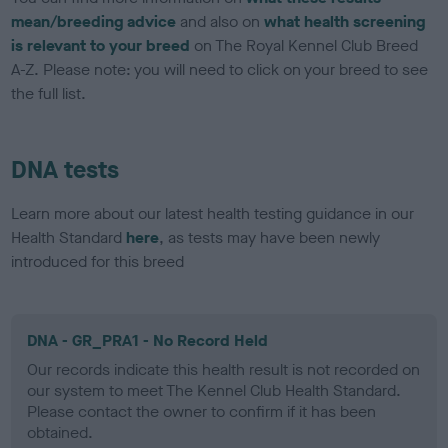
mean/breeding advice
and also on
what health screening
is relevant to your breed
on The Royal Kennel Club Breed
A-Z. Please note: you will need to click on your breed to see
the full list.
DNA tests
Learn more about our latest health testing guidance in our
Health Standard
here
, as tests may have been newly
introduced for this breed
DNA - GR_PRA1 - No Record Held
Our records indicate this health result is not recorded on
our system to meet The Kennel Club Health Standard.
Please contact the owner to confirm if it has been
obtained.