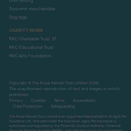
DNA testing
Souvenir merchandise
Dog tags
CHARITY WORK
RKC Charitable Trust
RKC Educational Trust
RKC Arts Foundation
Copyright © The Royal Kennel Club Limited 2026.
The unauthorised reproduction of text and images is strictly
prohibited.
Privacy
Cookies
Terms
Accessibility
Child Protection
Safeguarding
The Royal Kennel Club Limited is an Appointed Representative of Agria Pet
Insurance Ltd, who administer the insurance. Agria Pet Insurance is
authorised and regulated by the Financial Conduct Authority, Financial
Services Register Number 496160. Agria Pet Insurance Ltd is registered