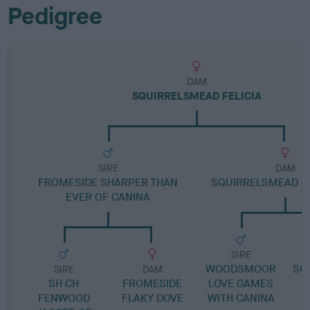
Pedigree
DAM
SQUIRRELSMEAD FELICIA
SIRE
DAM
FROMESIDE SHARPER THAN
SQUIRRELSMEAD C
EVER OF CANINA
SIRE
WOODSMOOR
SQ
SIRE
DAM
SH CH
FROMESIDE
LOVE GAMES
FENWOOD
FLAKY DOVE
WITH CANINA