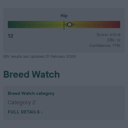
Hip
12
Score: 4/5=9
EBV: 12
Confidence: 77%
EBV results last updated 07 February 2026.
Breed Watch
Breed Watch category
Category 2
FULL DETAILS