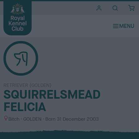
i
t
e
s
RETRIEVER (GOLDEN)
SQUIRRELSMEAD
FELICIA
S
C
Bitch
GOLDEN
Born
31 December 2003
e
o
x
l
o