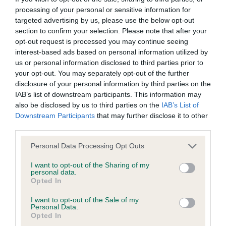
Inbreeding coefficient
processing of your personal or sensitive information for
targeted advertising by us, please use the below opt-out
section to confirm your selection. Please note that after your
opt-out request is processed you may continue seeing
Coefficient of Inbreeding (CoI)
interest-based ads based on personal information utilized by
Inbreeding coefficient for SQUIRRELSMEAD
us or personal information disclosed to third parties prior to
FELICIA is 4.7%
your opt-out. You may separately opt-out of the further
disclosure of your personal information by third parties on the
29 generations available of which 6 are complete
IAB’s list of downstream participants. This information may
Breed average CoI 6.4%
also be disclosed by us to third parties on the
IAB’s List of
Downstream Participants
that may further disclose it to other
third parties.
COI Description
Please note that this website/app uses one or more Google
Personal Data Processing Opt Outs
services and may gather and store information including but
not limited to your visit or usage behaviour. You may click to
I want to opt-out of the Sharing of my
personal data.
grant or deny consent to Google and its third-party tags to
Estimated Breeding Values (EBVs)
Opted In
use your data for below specified purposes in below Google
Our estimated breeding values (EBVs) predict whether a dog
consent section.
I want to opt-out of the Sale of my
is more or less likely to have, and pass on genes, related to
Personal Data.
Opted In
hip/elbow dysplasia. EBVs link the information about dog's