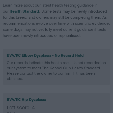
Learn more about our latest health testing guidance in
our
Health Standard
. Some tests may be newly introduced
for this breed, and owners may still be completing them. As
recommendations evolve over time with scientific evidence,
some dogs may not yet fully meet current guidance if tests
have been newly introduced or reprioritised.
BVA/KC Elbow Dysplasia - No Record Held
Our records indicate this health result is not recorded on
our system to meet The Kennel Club Health Standard.
Please contact the owner to confirm if it has been
obtained.
BVA/KC Hip Dysplasia
Left score: 4