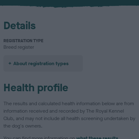
u
r
Details
REGISTRATION TYPE
Breed register
About registration types
Health profile
The results and calculated health information below are from
information received and recorded by The Royal Kennel
Club, and may not include all health screening undertaken by
the dog's owners.
You can find more information on
what these results