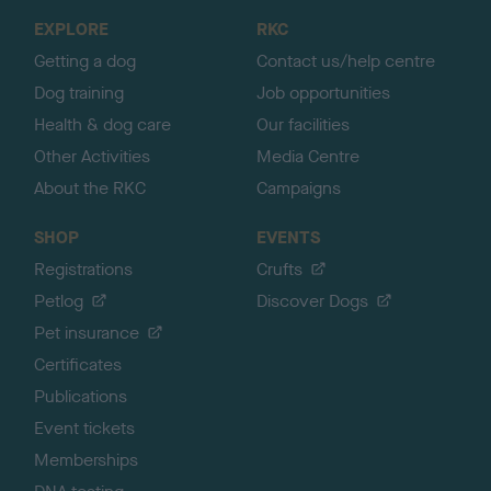
o
EXPLORE
RKC
p
Getting a dog
Contact us/help centre
Dog training
Job opportunities
Health & dog care
Our facilities
Other Activities
Media Centre
About the RKC
Campaigns
SHOP
EVENTS
Registrations
Crufts
Petlog
Discover Dogs
Pet insurance
Certificates
Publications
Event tickets
Memberships