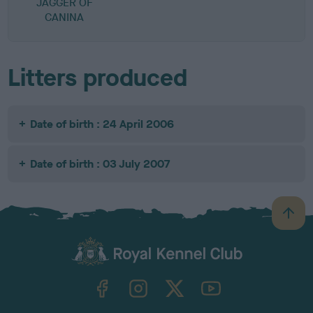
JAGGER OF
CANINA
Litters produced
Date of birth : 24 April 2006
Date of birth : 03 July 2007
B
a
c
k
TheKennelClubUK on Facebook
TheKennelClubUK on Instagram
TheKennelClubUK on Twitter
TheKennelClubUK on YouTube
t
o
t