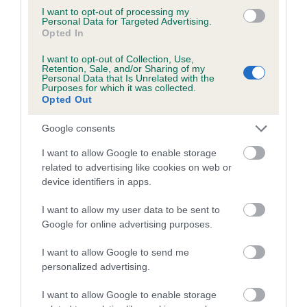
family with data from the BVA/KC health schemes.
They tell
I want to opt-out of processing my
us how the individual dog compares to the rest of the breed:
Personal Data for Targeted Advertising.
Opted In
A dog with an EBV that is a minus number has a lower
I want to opt-out of Collection, Use,
than average risk of having genes linked to hip/elbow
Retention, Sale, and/or Sharing of my
Personal Data that Is Unrelated with the
dysplasia
Purposes for which it was collected.
Opted Out
The higher the EBV (the further towards the red), the
higher the risk
Google consents
The confidence reflects how much data was used to
I want to allow Google to enable storage
calculate the EBV
related to advertising like cookies on web or
If the score reads as ‘N/A’, the dog has not been tested
device identifiers in apps.
under the BVA/KC Schemes. This is typically reflected in
I want to allow my user data to be sent to
a lower confidence score of the EBV for this dog. Please
Google for online advertising purposes.
note, results from alternative schemes do not contribute
to The Royal Kennel Club dataset and therefore are not
I want to allow Google to send me
included in the EBV calculation.
personalized advertising.
Genes increase or decrease the chances of a dog
I want to allow Google to enable storage