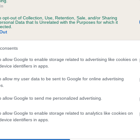
Unaffected
ing.
In
s, 7 months
Test performed on 13 March
o opt-out of Collection, Use, Retention, Sale, and/or Sharing
ersonal Data that Is Unrelated with the Purposes for which it
lected.
Out
consents
ecorded on our system to
contact the owner to
o allow Google to enable storage related to advertising like cookies on
evice identifiers in apps.
o allow my user data to be sent to Google for online advertising
s.
to allow Google to send me personalized advertising.
o allow Google to enable storage related to analytics like cookies on
evice identifiers in apps.
CUCKMERE PLAYERS PRIDE is 7.4%
te