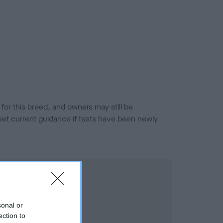
or this breed, and owners may still be
et current guidance if tests have been newly
sonal or
ection to