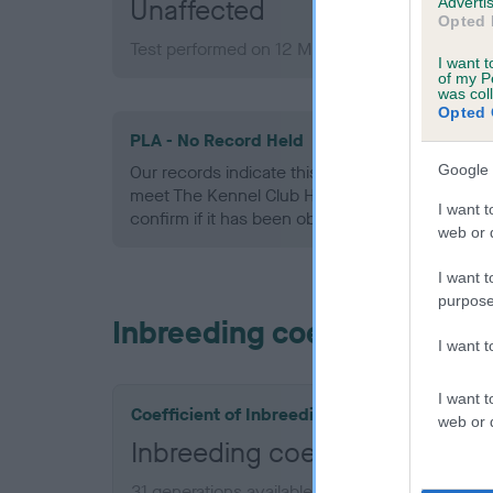
Unaffected
Advertis
Opted 
Test performed on 12 March 2009; aged 2 year
I want t
of my P
was col
Opted 
PLA - No Record Held
Google 
Our records indicate this health result is not r
meet The Kennel Club Health Standard. Please 
I want t
confirm if it has been obtained.
web or d
I want t
purpose
Inbreeding coefficient
I want 
I want t
Coefficient of Inbreeding (CoI)
web or d
Inbreeding coefficient for 
31 generations available of which 7 are comple