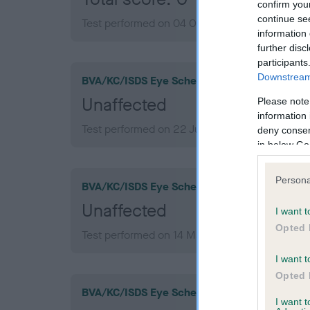
confirm you
continue se
Test performed on 04 October 2007; aged 1 ye
information 
further disc
participants
Downstream 
BVA/KC/ISDS Eye Scheme
Unaffected
Please note
information 
Test performed on 22 July 2013; aged 7 years,
deny consent
in below Go
Persona
BVA/KC/ISDS Eye Scheme
Unaffected
I want t
Opted 
Test performed on 14 March 2011; aged 4 years
I want t
Opted 
BVA/KC/ISDS Eye Scheme
I want 