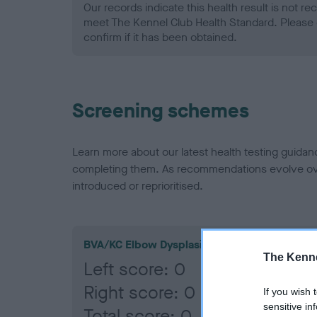
Our records indicate this health result is not r
meet The Kennel Club Health Standard. Please 
confirm if it has been obtained.
Screening schemes
Learn more about our latest health testing guidan
completing them. As recommendations evolve over
introduced or reprioritised.
BVA/KC Elbow Dysplasia
The Kenne
Left score: 0
Right score: 0
If you wish 
sensitive in
Total score: 0