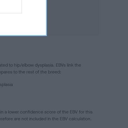
ted to hip/elbow dysplasia. EBVs link the
pares to the rest of the breed:
splasia
in a lower confidence score of the EBV for this
efore are not included in the EBV calculation.