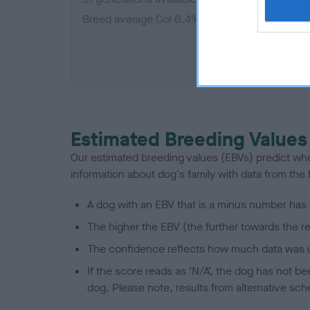
Breed average CoI 6.4%
COI De
Estimated Breeding Values
Our estimated breeding values (EBVs) predict whet
information about dog's family with data from th
A dog with an EBV that is a minus number has 
The higher the EBV (the further towards the re
The confidence reflects how much data was u
If the score reads as ‘N/A’, the dog has not b
dog. Please note, results from alternative sch