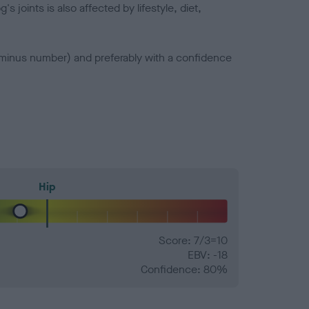
joints is also affected by lifestyle, diet,
a minus number) and preferably with a confidence
Hip
Score: 7/3=10
EBV: -18
Confidence: 80%