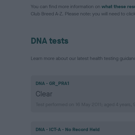
You can find more information on
what these res
Club Breed A-Z. Please note: you will need to click 
DNA tests
Learn more about our latest health testing guidan
DNA - GR_PRA1
Clear
Test performed on 16 May 2011; aged 4 years,
DNA - ICT-A - No Record Held