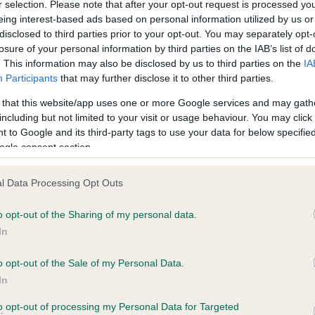
r selection. Please note that after your opt-out request is processed y
eing interest-based ads based on personal information utilized by us or
ars, 2 months
Test performed on 04 Octob
disclosed to third parties prior to your opt-out. You may separately opt-
losure of your personal information by third parties on the IAB’s list of
. This information may also be disclosed by us to third parties on the
IA
Participants
that may further disclose it to other third parties.
BVA/KC/ISDS Eye Scheme
Unaffected
 that this website/app uses one or more Google services and may gath
including but not limited to your visit or usage behaviour. You may click 
 0 months
Test performed on 30 July 
 to Google and its third-party tags to use your data for below specifi
ogle consent section.
l Data Processing Opt Outs
BVA/KC/ISDS Eye Scheme
Unaffected
o opt-out of the Sharing of my personal data.
In
, 7 months
Test performed on 08 Marc
o opt-out of the Sale of my Personal Data.
In
BVA/KC/ISDS Eye Scheme
to opt-out of processing my Personal Data for Targeted