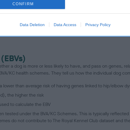
CONFIRM
scription
Data Deletion
Data Access
Privacy Policy
 (EBVs)
her a dog is more or less likely to have, and pass on genes, rela
e BVA/KC health schemes.
They tell us how the individual dog com
a lower than average risk of having genes linked to hip/elbow dy
d), the higher the risk
sed to calculate the EBV
een tested under the BVA/KC Schemes. This is typically reflected 
emes do not contribute to The Royal Kennel Club dataset and ther