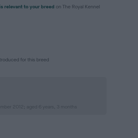
is relevant to your breed
on The Royal Kennel
troduced for this breed
mber 2012; aged 6 years, 3 months