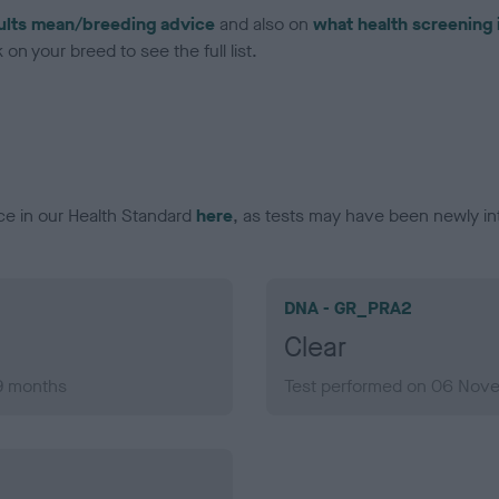
ults mean/breeding advice
and also on
what health screening 
on your breed to see the full list.
ce in our Health Standard
here
, as tests may have been newly in
DNA - GR_PRA2
Clear
 9 months
Test performed on 06 Nove