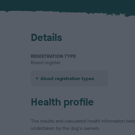
Details
REGISTRATION TYPE
Breed register
About registration types
Health profile
The results and calculated health information be
undertaken by the dog's owners.