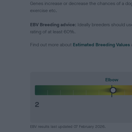
Genes increase or decrease the chances of a dog de
exercise etc.
EBV Breeding advice:
Ideally breeders should us
rating of at least 60%.
Find out more about
Estimated Breeding Values
Elbow
2
EBV results last updated 07 February 2026.