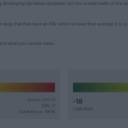
veloping hip/elbow dysplasia, but the overall health of the dog's 
e dogs that that have an EBV which is lower than average (i.e. 
and what your results mean.
Score: 0/0=0
-18
EBV: 2
LOW RISK
Confidence: 66%