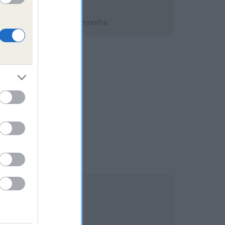
 2008; aged 1 years, 7 months