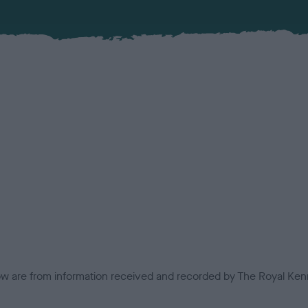
low are from information received and recorded by The Royal Kenn