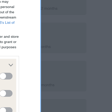
ou may
 personal
er 2007; aged 1 years, 2 months
out of the
 downstream
B’s List of
er and store
to grant or
2012; aged 6 years, 0 months
ed purposes
h 2010; aged 3 years, 7 months