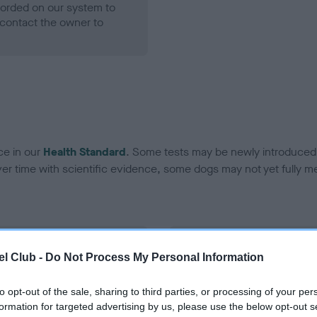
ecorded on our system to
contact the owner to
ce in our
Health Standard
. Some tests may be newly introduced f
 time with scientific evidence, some dogs may not yet fully me
BVA/KC Hip Dysplasia
l Club -
Do Not Process My Personal Information
Left score: 7
Right score: 3
to opt-out of the sale, sharing to third parties, or processing of your per
formation for targeted advertising by us, please use the below opt-out s
Total score: 10