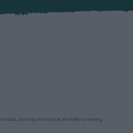
el Club, and may not include all health screening